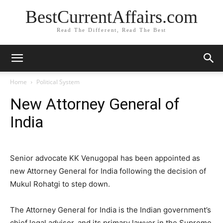
BestCurrentAffairs.com
Read The Different, Read The Best
Home
Political System
New Attorney General of
India
Senior advocate KK Venugopal has been appointed as
new Attorney General for India following the decision of
Mukul Rohatgi to step down.
The Attorney General for India is the Indian government’s
chief legal advisor, and its primary lawyer in the Supreme