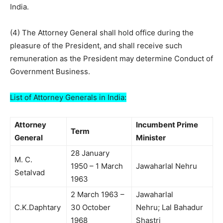
India.
(4) The Attorney General shall hold office during the
pleasure of the President, and shall receive such
remuneration as the President may determine Conduct of
Government Business.
List of Attorney Generals in India:
Attorney
Incumbent Prime
Term
General
Minister
28 January
M. C.
1950 – 1 March
Jawaharlal Nehru
Setalvad
1963
2 March 1963 –
Jawaharlal
C.K.Daphtary
30 October
Nehru; Lal Bahadur
1968
Shastri