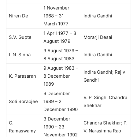
1 November
Niren De
1968 – 31
Indira Gandhi
March 1977
1 April 1977 – 8
S.V. Gupte
Morarji Desai
August 1979
9 August 1979 –
L.N. Sinha
Indira Gandhi
8 August 1983
9 August 1983 –
Indira Gandhi; Rajiv
K. Parasaran
8 December
Gandhi
1989
9 December
V. P. Singh; Chandra
Soli Sorabjee
1989 – 2
Shekhar
December 1990
3 December
G.
Chandra Shekhar; P.
1990 – 23
Ramaswamy
V. Narasimha Rao
November 1992