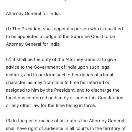
Attorney General for India:
(1) The President shall appoint a person who is qualified
to be appointed a Judge of the Supreme Court to be
Attorney General for India.
(2) it shall be the duty of the Attorney General to give
advice to the Government of India upon such legal
matters, and to perform such other duties of a legal
character, as may from time to time be referred or
assigned to him by the President, and to discharge the
functions conferred on him by or under this Constitution
or any other law for the time being in force.
(3) In the performance of his duties the Attorney General
shall have right of audience in all courts in the territory of