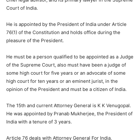
Court of India.
He is appointed by the President of India under Article
76(1) of the Constitution and holds office during the
pleasure of the President.
He must be a person qualified to be appointed as a Judge
of the Supreme Court, also must have been a judge of
some high court for five years or an advocate of some
high court for ten years or an eminent jurist, in the
opinion of the President and must be a citizen of India.
The 15th and current Attorney General is K K Venugopal.
He was appointed by Pranab Mukherjee, the President of
India with a tenure of 3 years.
Article 76 deals with Attorney General For India.