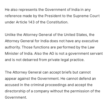
He also represents the Government of India in any
reference made by the President to the Supreme Court
under Article 143 of the Constitution.
Unlike the Attorney General of the United States, the
Attorney General for India does not have any executive
authority. Those functions are performed by the Law
Minister of India. Also the AG is not a government servant
and is not debarred from private legal practice.
The Attorney General can accept briefs but cannot
appear against the Government. He cannot defend an
accused in the criminal proceedings and accept the
directorship of a company without the permission of the
Government.