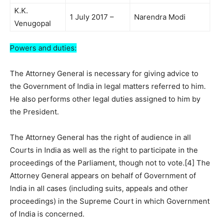
K.K.
1 July 2017 –
Narendra Modi
Venugopal
Powers and duties:
The Attorney General is necessary for giving advice to
the Government of India in legal matters referred to him.
He also performs other legal duties assigned to him by
the President.
The Attorney General has the right of audience in all
Courts in India as well as the right to participate in the
proceedings of the Parliament, though not to vote.[4] The
Attorney General appears on behalf of Government of
India in all cases (including suits, appeals and other
proceedings) in the Supreme Court in which Government
of India is concerned.