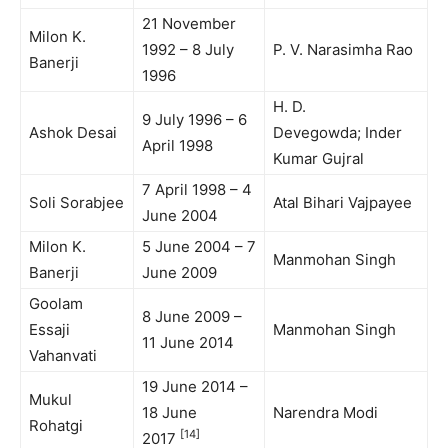
21 November
Milon K.
1992 – 8 July
P. V. Narasimha Rao
Banerji
1996
H. D.
9 July 1996 – 6
Ashok Desai
Devegowda; Inder
April 1998
Kumar Gujral
7 April 1998 – 4
Soli Sorabjee
Atal Bihari Vajpayee
June 2004
Milon K.
5 June 2004 – 7
Manmohan Singh
Banerji
June 2009
Goolam
8 June 2009 –
Essaji
Manmohan Singh
11 June 2014
Vahanvati
19 June 2014 –
Mukul
18 June
Narendra Modi
Rohatgi
[14]
2017