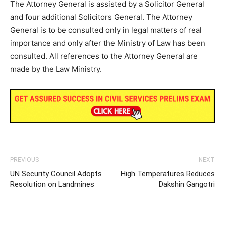
The Attorney General is assisted by a Solicitor General
and four additional Solicitors General. The Attorney
General is to be consulted only in legal matters of real
importance and only after the Ministry of Law has been
consulted. All references to the Attorney General are
made by the Law Ministry.
PREVIOUS
NEXT
UN Security Council Adopts
High Temperatures Reduces
Resolution on Landmines
Dakshin Gangotri