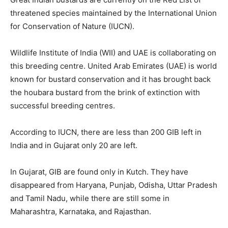
threatened species maintained by the International Union
for Conservation of Nature (IUCN).
Wildlife Institute of India (WII) and UAE is collaborating on
this breeding centre. United Arab Emirates (UAE) is world
known for bustard conservation and it has brought back
the houbara bustard from the brink of extinction with
successful breeding centres.
According to IUCN, there are less than 200 GIB left in
India and in Gujarat only 20 are left.
In Gujarat, GIB are found only in Kutch. They have
disappeared from Haryana, Punjab, Odisha, Uttar Pradesh
and Tamil Nadu, while there are still some in
Maharashtra, Karnataka, and Rajasthan.