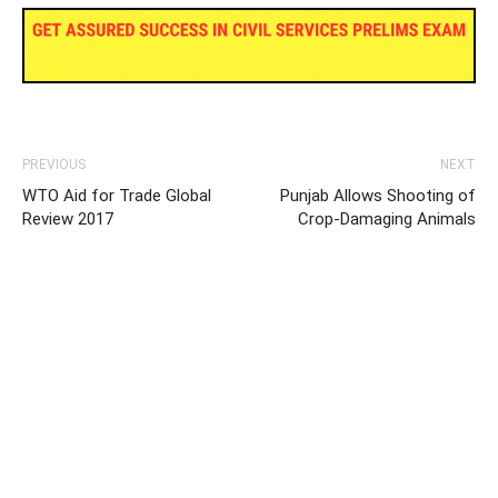
PREVIOUS
NEXT
WTO Aid for Trade Global
Punjab Allows Shooting of
Review 2017
Crop-Damaging Animals