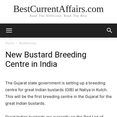
BestCurrentAffairs.com
Read The Different, Read The Best
Home
Biodiversity
New Bustard Breeding
Centre in India
The Gujarat state government is setting up a breeding
centre for great Indian bustards (GIB) at Naliya in Kutch.
This will be the first breeding centre in the Gujarat for the
great Indian bustards.
Great Indian bustards are currently on the Red List of