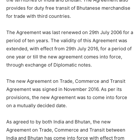
provides for duty free transit of Bhutanese merchandise
for trade with third countries.
The Agreement was last renewed on 29th July 2006 for a
period of ten years. The validity of this Agreement was
extended, with effect from 29th July 2016, for a period of
one year or till the new agreement comes into force,
through exchange of Diplomatic notes.
The new Agreement on Trade, Commerce and Transit
Agreement was signed in November 2016. As per its
provisions, the new Agreement was to come into force
on a mutually decided date.
As agreed to by both India and Bhutan, the new
Agreement on Trade, Commerce and Transit between
India and Bhutan has come into force with effect from