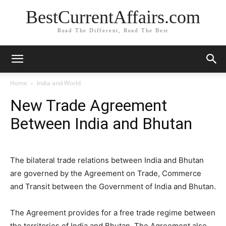
BestCurrentAffairs.com
Read The Different, Read The Best
Home
India and World
New Trade Agreement
Between India and Bhutan
The bilateral trade relations between India and Bhutan
are governed by the Agreement on Trade, Commerce
and Transit between the Government of India and Bhutan.
The Agreement provides for a free trade regime between
the territories of India and Bhutan. The Agreement also