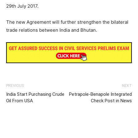
29th July 2017.
The new Agreement will further strengthen the bilateral
trade relations between India and Bhutan.
PREVIOUS
NEXT
India Start Purchasing Crude
Petrapole-Benapole Integrated
Oil From USA
Check Post in News