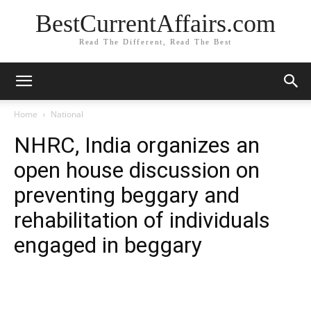
BestCurrentAffairs.com
Read The Different, Read The Best
Home
National
NHRC, India organizes an
open house discussion on
preventing beggary and
rehabilitation of individuals
engaged in beggary