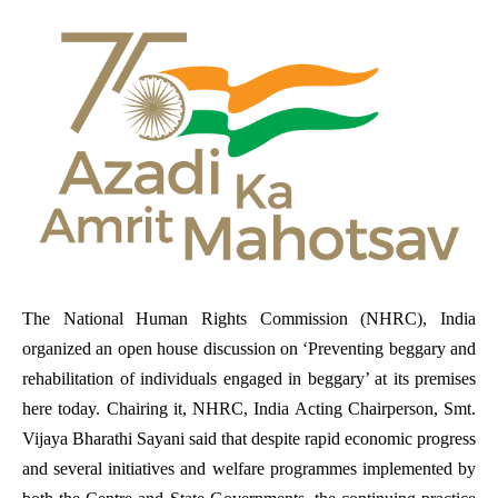
The National Human Rights Commission (NHRC), India
organized an open house discussion on ‘Preventing beggary and
rehabilitation of individuals engaged in beggary’ at its premises
here today. Chairing it, NHRC, India Acting Chairperson, Smt.
Vijaya Bharathi Sayani said that despite rapid economic progress
and several initiatives and welfare programmes implemented by