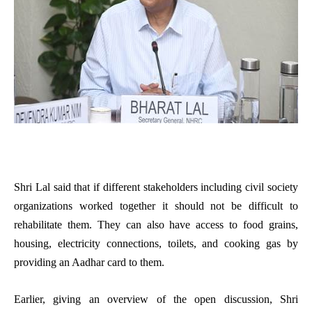
Shri Lal said that if different stakeholders including civil society
organizations worked together it should not be difficult to
rehabilitate them. They can also have access to food grains,
housing, electricity connections, toilets, and cooking gas by
providing an Aadhar card to them.
Earlier, giving an overview of the open discussion, Shri