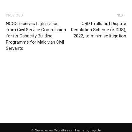
PREVIOUS
NEXT
NCGG receives high praise
CBDT rolls out Dispute
from Civil Service Commission
Resolution Scheme (e-DRS),
for its Capacity Building
2022, to minimise litigation
Programme for Maldivian Civil
Servants
© Newspaper WordPress Theme by TagDiv