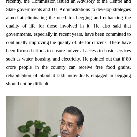
recently, the Commission issued an Advisory to the Centre and
State governments and UT Administrations to develop strategies
aimed at eliminating the need for begging and enhancing the
quality of life for those involved in it. He also said that
governments, especially in recent years, have been committed to
continually improving the quality of life for citizens. There have
been focused efforts to ensure universal access to basic services
such as water, housing, and electricity. He pointed out that if 80
crore people in the country can receive free food grains,
rehabilitation of about 4 lakh individuals engaged in begging
should not be difficult.