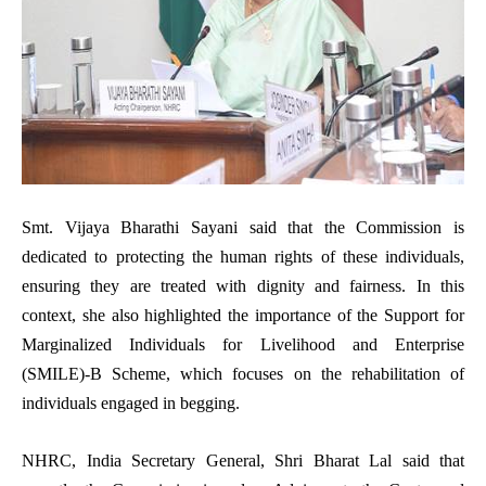
Smt. Vijaya Bharathi Sayani said that the Commission is
dedicated to protecting the human rights of these individuals,
ensuring they are treated with dignity and fairness. In this
context, she also highlighted the importance of the Support for
Marginalized Individuals for Livelihood and Enterprise
(SMILE)-B Scheme, which focuses on the rehabilitation of
individuals engaged in begging.
NHRC, India Secretary General, Shri Bharat Lal said that