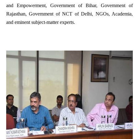
and Empowerment, Government of Bihar, Government of
Rajasthan, Government of NCT of Delhi, NGOs, Academia,
and eminent subject-matter experts.