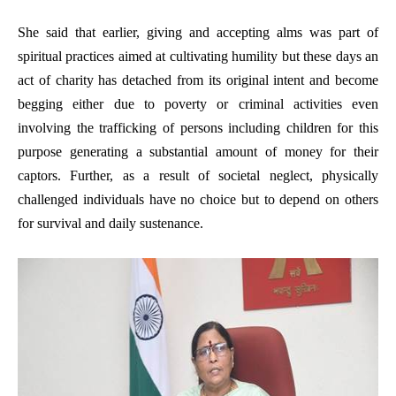
She said that earlier, giving and accepting alms was part of
spiritual practices aimed at cultivating humility but these days an
act of charity has detached from its original intent and become
begging either due to poverty or criminal activities even
involving the trafficking of persons including children for this
purpose generating a substantial amount of money for their
captors. Further, as a result of societal neglect, physically
challenged individuals have no choice but to depend on others
for survival and daily sustenance.