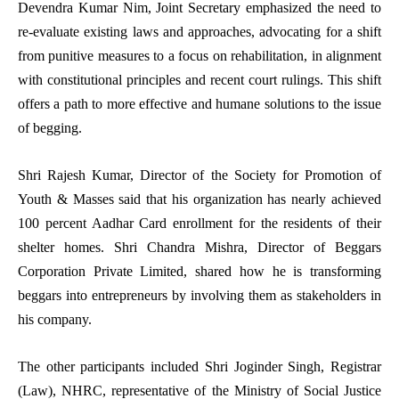
Devendra Kumar Nim, Joint Secretary emphasized the need to
re-evaluate existing laws and approaches, advocating for a shift
from punitive measures to a focus on rehabilitation, in alignment
with constitutional principles and recent court rulings. This shift
offers a path to more effective and humane solutions to the issue
of begging.
Shri Rajesh Kumar, Director of the Society for Promotion of
Youth & Masses said that his organization has nearly achieved
100 percent Aadhar Card enrollment for the residents of their
shelter homes. Shri Chandra Mishra, Director of Beggars
Corporation Private Limited, shared how he is transforming
beggars into entrepreneurs by involving them as stakeholders in
his company.
The other participants included Shri Joginder Singh, Registrar
(Law), NHRC, representative of the Ministry of Social Justice