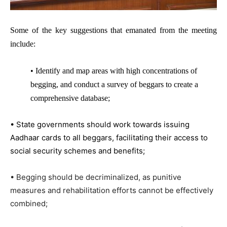
Some of the key suggestions that emanated from the meeting
include:
• Identify and map areas with high concentrations of
begging, and conduct a survey of beggars to create a
comprehensive database;
• State governments should work towards issuing
Aadhaar cards to all beggars, facilitating their access to
social security schemes and benefits;
• Begging should be decriminalized, as punitive
measures and rehabilitation efforts cannot be effectively
combined;