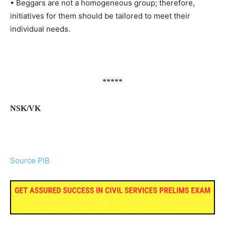
• Beggars are not a homogeneous group; therefore,
initiatives for them should be tailored to meet their
individual needs.
*****
NSK/VK
Source PIB