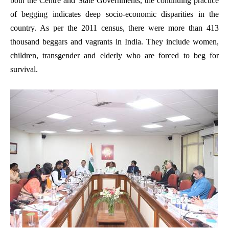
both the Centre and State Governments, the continuing practice
of begging indicates deep socio-economic disparities in the
country. As per the 2011 census, there were more than 413
thousand beggars and vagrants in India. They include women,
children, transgender and elderly who are forced to beg for
survival.