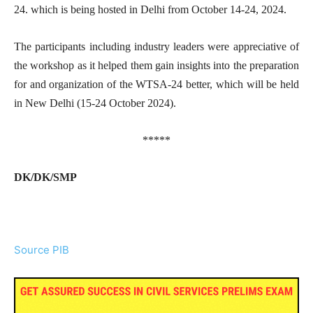
24. which is being hosted in Delhi from October 14-24, 2024.
The participants including industry leaders were appreciative of
the workshop as it helped them gain insights into the preparation
for and organization of the WTSA-24 better, which will be held
in New Delhi (15-24 October 2024).
*****
DK/DK/SMP
Source PIB