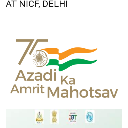
AT NICF, DELHI