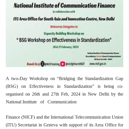
A two-Day Workshop on “Bridging the Standardization Gap
(BSG) on Effectiveness in Standardization” is being co-
organised on 26th and 27th Feb, 2024 in New Delhi by the
National Institute of Communication
Finance (NICF) and the International Telecommunication Union
(ITU) Secretariat in Geneva with support of its Area Office for