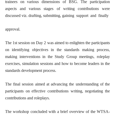
trainees on various dimensions of BSG. The participation
aspects and various stages of writing contributions were
discussed viz. drafting, submitting, gaining support and finally
approval.
The 1st session on Day 2 was aimed to enlighten the participants
on identifying objectives in the standards making process,
making interventions in the Study Group meetings, roleplay
exercises, simulation sessions and how to become leaders in the
standards development process.
The final session aimed at advancing the understanding of the
participants on effective contributions writing, negotiating the
contributions and roleplays.
The workshop concluded with a brief overview of the WTSA-