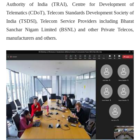
Authority of India (TRAI), Centre for Development of
Telematics (CDoT), Telecom Standards Development Society of
India (TSDSI), Telecom Service Providers including Bharat
Sanchar Nigam Limited (BSNL) and other Private Telecos,
manufacturers and others.