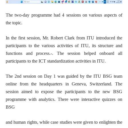
The two-day programme had 4 sessions on various aspects of
the topic.
In the first session, Mr. Robert Clark from ITU introduced the
participants to the various activities of ITU, its structure and
functions and process.-. The session helped onboard all
participants to the ICT standardization activities in ITU.
The 2nd session on Day 1 was guided by the ITU BSG team
online from the headquarters in Geneva, Switzerland. The
session aimed to expose the participants to the new BSG
programme with analytics. There were interactive quizzes on
BSG
and human rights, while case studies were given to enlighten the