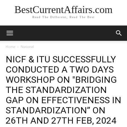
BestCurrentAffairs.com
Read The Different, Read The Best
Home
National
NICF & ITU SUCCESSFULLY
CONDUCTED A TWO DAYS
WORKSHOP ON "BRIDGING
THE STANDARDIZATION
GAP ON EFFECTIVENESS IN
STANDARDIZATION” ON
26TH AND 27TH FEB, 2024