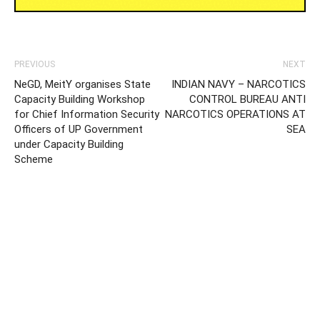
PREVIOUS
NEXT
NeGD, MeitY organises State
INDIAN NAVY – NARCOTICS
Capacity Building Workshop
CONTROL BUREAU ANTI
for Chief Information Security
NARCOTICS OPERATIONS AT
Officers of UP Government
SEA
under Capacity Building
Scheme