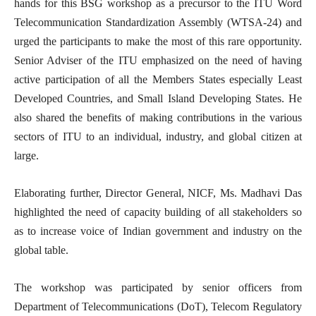
hands for this BSG workshop as a precursor to the ITU Word
Telecommunication Standardization Assembly (WTSA-24) and
urged the participants to make the most of this rare opportunity.
Senior Adviser of the ITU emphasized on the need of having
active participation of all the Members States especially Least
Developed Countries, and Small Island Developing States. He
also shared the benefits of making contributions in the various
sectors of ITU to an individual, industry, and global citizen at
large.
Elaborating further, Director General, NICF, Ms. Madhavi Das
highlighted the need of capacity building of all stakeholders so
as to increase voice of Indian government and industry on the
global table.
The workshop was participated by senior officers from
Department of Telecommunications (DoT), Telecom Regulatory