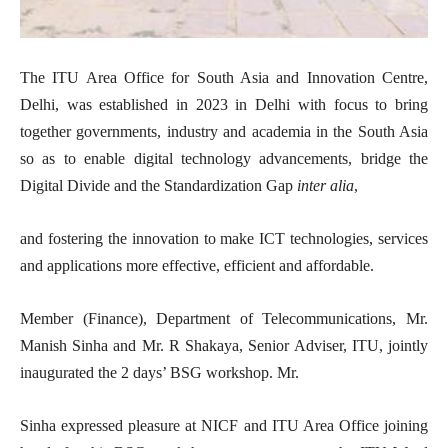
The ITU Area Office for South Asia and Innovation Centre,
Delhi, was established in 2023 in Delhi with focus to bring
together governments, industry and academia in the South Asia
so as to enable digital technology advancements, bridge the
Digital Divide and the Standardization Gap
inter alia
,
and fostering the innovation to make ICT technologies, services
and applications more effective, efficient and affordable.
Member (Finance), Department of Telecommunications, Mr.
Manish Sinha and Mr. R Shakaya, Senior Adviser, ITU, jointly
inaugurated the 2 days’ BSG workshop. Mr.
Sinha expressed pleasure at NICF and ITU Area Office joining