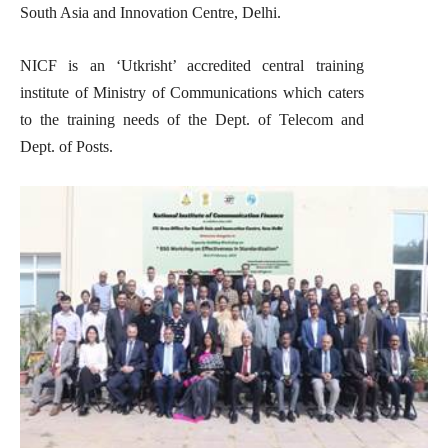
South Asia and Innovation Centre, Delhi.
NICF is an ‘Utkrisht’ accredited central training
institute of Ministry of Communications which caters
to the training needs of the Dept. of Telecom and
Dept. of Posts.