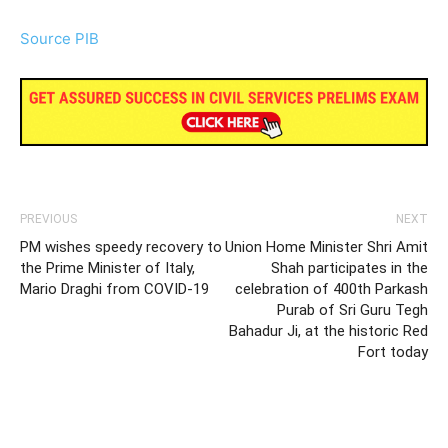
Source PIB
PREVIOUS
NEXT
PM wishes speedy recovery to
Union Home Minister Shri Amit
the Prime Minister of Italy,
Shah participates in the
Mario Draghi from COVID-19
celebration of 400th Parkash
Purab of Sri Guru Tegh
Bahadur Ji, at the historic Red
Fort today