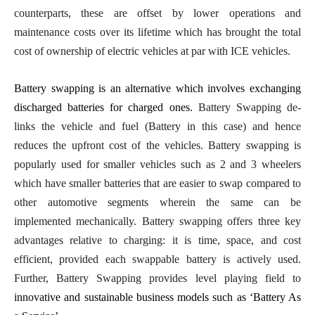
counterparts, these are offset by lower operations and
maintenance costs over its lifetime which has brought the total
cost of ownership of electric vehicles at par with ICE vehicles.
Battery swapping is an alternative which involves exchanging
discharged batteries for charged ones.
Battery Swapping de-
links the vehicle and fuel (Battery in this case) and hence
reduces the upfront cost of the vehicles. Battery swapping is
popularly used for smaller vehicles such as 2 and 3 wheelers
which have smaller batteries that are easier to swap compared to
other automotive segments wherein the same can be
implemented mechanically. Battery swapping offers three key
advantages relative to charging: it is time, space, and cost
efficient, provided each swappable battery is actively used.
Further, Battery Swapping provides level playing field to
innovative and sustainable business models such as ‘Battery As