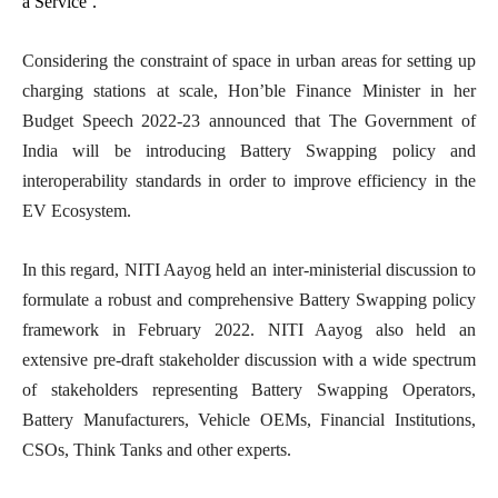
a Service’.
Considering the constraint of space in urban areas for setting up
charging stations at scale, Hon’ble Finance Minister in her
Budget Speech 2022-23 announced that The Government of
India will be introducing Battery Swapping policy and
interoperability standards in order to improve efficiency in the
EV Ecosystem.
In this regard, NITI Aayog held an inter-ministerial discussion to
formulate a robust and comprehensive Battery Swapping policy
framework in February 2022. NITI Aayog also held an
extensive pre-draft stakeholder discussion with a wide spectrum
of stakeholders representing Battery Swapping Operators,
Battery Manufacturers, Vehicle OEMs, Financial Institutions,
CSOs, Think Tanks and other experts.