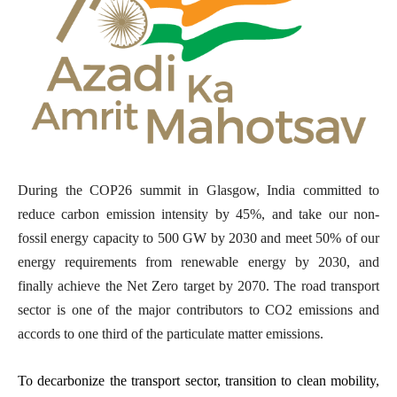
During the COP26 summit in Glasgow, India committed to
reduce carbon emission intensity by 45%, and take our non-
fossil energy capacity to 500 GW by 2030 and meet 50% of our
energy requirements from renewable energy by 2030, and
finally achieve the Net Zero target by 2070.
The road transport
sector is one of the major contributors to CO2 emissions and
accords to one third of the particulate matter emissions.
To decarbonize the transport sector, transition to clean mobility,