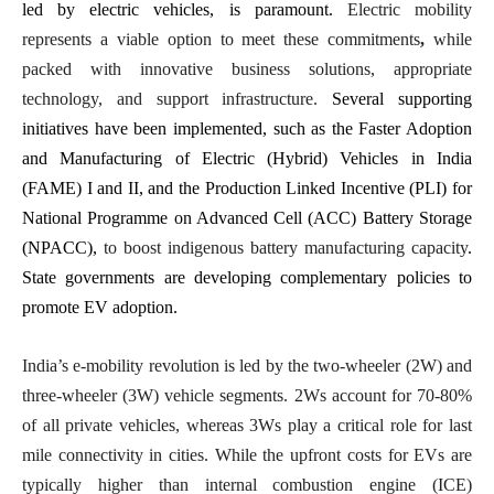
led by electric vehicles, is paramount.
Electric mobility
represents a viable option to meet these commitments
,
while
packed with innovative business solutions, appropriate
technology, and support infrastructure.
Several supporting
initiatives have been implemented, such as the Faster Adoption
and Manufacturing of Electric (Hybrid) Vehicles in India
(FAME) I and II, and the Production Linked Incentive (PLI) for
National Programme on Advanced Cell (ACC) Battery Storage
(NPACC),
to boost indigenous battery manufacturing capacity
.
State governments are developing complementary policies to
promote EV adoption.
India’s e-mobility revolution is led by the two-wheeler (2W) and
three-wheeler (3W) vehicle segments. 2Ws account for 70-80%
of all private vehicles, whereas 3Ws play a critical role for last
mile connectivity in cities. While the upfront costs for EVs are
typically higher than internal combustion engine (ICE)