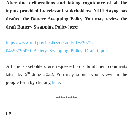
After due deliberations and taking cognizance of all the
inputs provided by relevant stakeholders, NITI Aayog has
drafted the Battery Swapping Policy. You may review the
draft Battery Swapping Policy here:
https://www.niti.gov.in/sites/default/files/2022-
04/20220420_Battery_Swapping_Policy_Draft_0.pdf
All the stakeholders are requested to submit their comments
th
latest by 5
June 2022. You may submit your views in the
google form by clicking
here
.
*********
LP