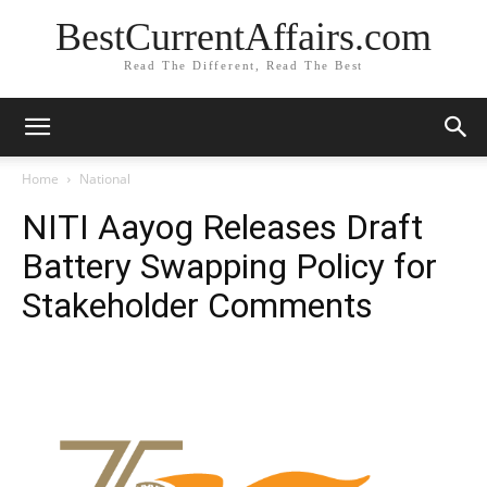
BestCurrentAffairs.com
Read The Different, Read The Best
Home
National
NITI Aayog Releases Draft
Battery Swapping Policy for
Stakeholder Comments