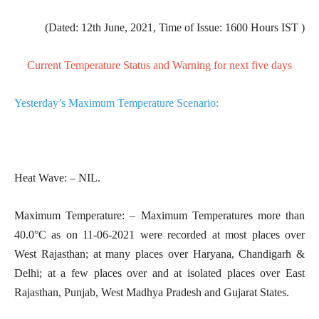
(Dated: 12th June, 2021, Time of Issue: 1600 Hours IST )
Current Temperature Status and Warning for next five days
Yesterday’s Maximum Temperature Scenario:
Heat Wave: – NIL.
Maximum
Temperature: – Maximum Temperatures more than
40.0°C as on 11-06-2021 were recorded at most places over
West Rajasthan; at many places over Haryana, Chandigarh &
Delhi; at a few places over and at isolated places over East
Rajasthan, Punjab, West Madhya Pradesh and Gujarat States.