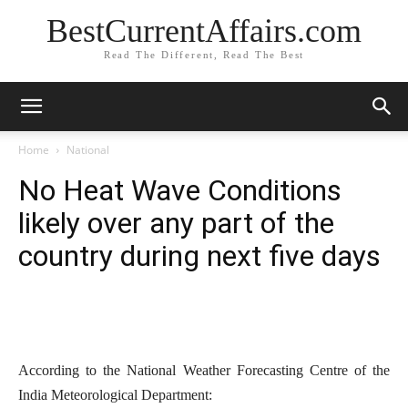
BestCurrentAffairs.com
Read The Different, Read The Best
Home
National
No Heat Wave Conditions
likely over any part of the
country during next five days
According to the National Weather Forecasting Centre of the
India Meteorological Department: