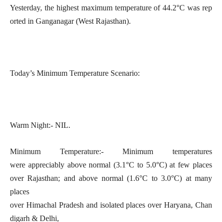
Yesterday, the highest maximum temperature of 44.2°C was rep
orted in Ganganagar (West Rajasthan).
Today’s Minimum Temperature Scenario:
Warm Night:- NIL.
Minimum Temperature:- Minimum temperatures
were appreciably above normal (3.1°C to 5.0°C) at few places
over Rajasthan; and above normal (1.6°C to 3.0°C) at many
places
over Himachal Pradesh and isolated places over Haryana, Chan
digarh & Delhi,