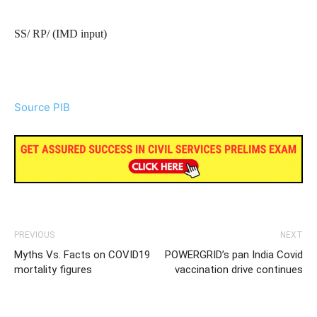
SS/ RP/ (IMD input)
Source PIB
PREVIOUS
NEXT
Myths Vs. Facts on COVID19
POWERGRID’s pan India Covid
mortality figures
vaccination drive continues