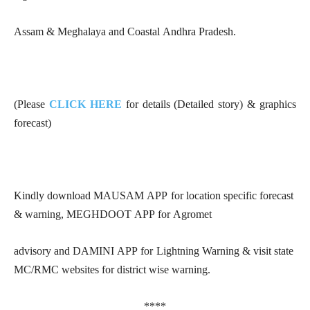
Assam & Meghalaya and Coastal Andhra Pradesh.
(Please
CLICK HERE
for details (Detailed story) & graphics
forecast)
Kindly download MAUSAM APP for location specific forecast
& warning, MEGHDOOT APP for Agromet
advisory and DAMINI APP for Lightning Warning & visit state
MC/RMC websites for district wise warning.
****