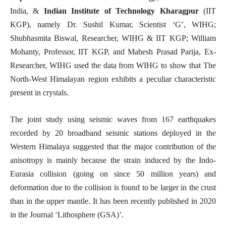
India, &
Indian Institute of Technology Kharagpur
(IIT
KGP), namely Dr. Sushil Kumar, Scientist ‘G’, WIHG;
Shubhasmita Biswal, Researcher, WIHG & IIT KGP; William
Mohanty, Professor, IIT KGP, and Mahesh Prasad Parija, Ex-
Researcher, WIHG used the data from WIHG to show that The
North-West Himalayan region exhibits a peculiar characteristic
present in crystals.
The joint study using seismic waves from 167 earthquakes
recorded by 20 broadband seismic stations deployed in the
Western Himalaya suggested that the major contribution of the
anisotropy is mainly because the strain induced by the Indo-
Eurasia collision (going on since 50 million years) and
deformation due to the collision is found to be larger in the crust
than in the upper mantle. It has been recently published in 2020
in the Journal ‘Lithosphere (GSA)’.