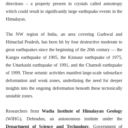
directions – a property present in crystals called anisotropy
which could result in significantly large earthquake events in the
Himalayas.
The NW region of India, an area covering Garhwal and
Himachal Pradesh, has been hit by four destructive moderate to
great earthquakes since the beginning of the 20th century — the
Kangra earthquake of 1905, the Kinnaur earthquake of 1975,
the Uttarkashi earthquake of 1991, and the Chamoli earthquake
of 1999. These seismic activities manifest large-scale subsurface
deformation and weak zones, underlining the need for deeper
insights into the ongoing deformation beneath these tectonically
unstable zones.
Researchers from
Wadia Institute of Himalayan Geology
(WIHG), Dehradun, an autonomous institute under the
Department of Science and Technology
, Government of