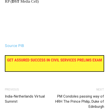
RP (
DST
Media Cell)
Source PIB
PREVIOUS
NEXT
India-Netherlands Virtual
PM Condoles passing way of
Summit
HRH The Prince Philip, Duke of
Edinburgh