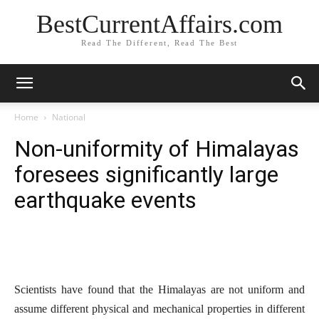
BestCurrentAffairs.com
Read The Different, Read The Best
Home
National
Non-uniformity of Himalayas
foresees significantly large
earthquake events
Scientists have found that the Himalayas are not uniform and
assume different physical and mechanical properties in different