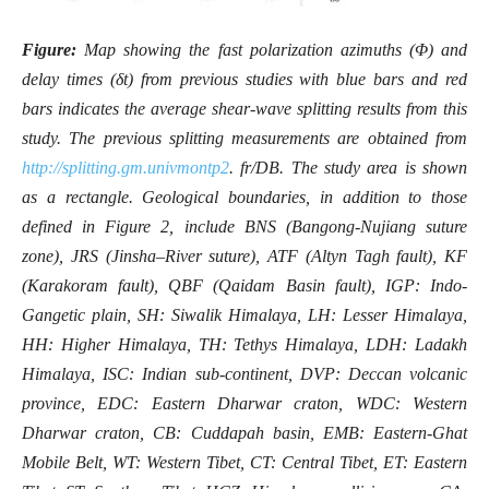
Figure:
Map showing the fast polarization azimuths (Φ) and
delay times (δt) from previous studies with blue bars and red
bars indicates the average shear-wave splitting results from this
study. The previous splitting measurements are obtained from
http://splitting.gm.univmontp2
. fr/DB. The study area is shown
as a rectangle. Geological boundaries, in addition to those
defined in Figure 2, include BNS (Bangong-Nujiang suture
zone), JRS (Jinsha–River suture), ATF (Altyn Tagh fault), KF
(Karakoram fault), QBF (Qaidam Basin fault), IGP: Indo-
Gangetic plain, SH: Siwalik Himalaya, LH: Lesser Himalaya,
HH: Higher Himalaya, TH: Tethys Himalaya, LDH: Ladakh
Himalaya, ISC: Indian sub-continent, DVP: Deccan volcanic
province, EDC: Eastern Dharwar craton, WDC: Western
Dharwar craton, CB: Cuddapah basin, EMB: Eastern-Ghat
Mobile Belt, WT: Western Tibet, CT: Central Tibet, ET: Eastern