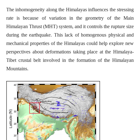
The inhomogeneity along the Himalayas influences the stressing
rate is because of variation in the geometry of the Main
Himalayan Thrust (MHT) system, and it controls the rupture size
during the earthquake. This lack of homogenous physical and
mechanical properties of the Himalayas could help explore new
perspectives about deformations taking place at the Himalaya-
Tibet crustal belt involved in the formation of the Himalayan
Mountains.