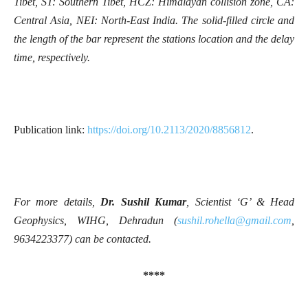
Tibet, ST: Southern Tibet, HCZ: Himalayan collision zone, CA:
Central Asia, NEI: North-East India. The solid-filled circle and
the length of the bar represent the stations location and the delay
time, respectively.
Publication link:
https://doi.org/10.2113/2020/8856812
.
For more details,
Dr. Sushil Kumar
, Scientist ‘G’ & Head
Geophysics, WIHG, Dehradun (
sushil.rohella@gmail.com
,
9634223377) can be contacted.
****