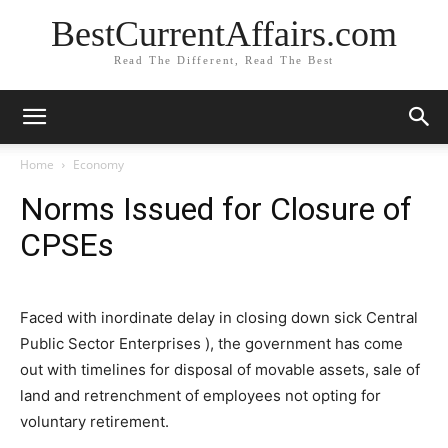
BestCurrentAffairs.com
Read The Different, Read The Best
Home
Economy
Norms Issued for Closure of
CPSEs
Faced with inordinate delay in closing down sick Central
Public Sector Enterprises ), the government has come
out with timelines for disposal of movable assets, sale of
land and retrenchment of employees not opting for
voluntary retirement.