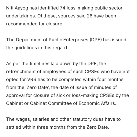
Niti Aayog has identified 74 loss-making public sector
undertakings. Of these, sources said 26 have been
recommended for closure.
The Department of Public Enterprises (DPE) has issued
the guidelines in this regard.
As per the timelines laid down by the DPE, the
retrenchment of employees of such CPSEs who have not
opted for VRS has to be completed within four months
from the ‘Zero Date’, the date of issue of minutes of
approval for closure of sick or loss-making CPSEs by the
Cabinet or Cabinet Committee of Economic Affairs.
The wages, salaries and other statutory dues have to
settled within three months from the Zero Date.