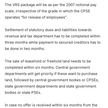
The VRS package will be as per the 2007 notional pay
scale, irrespective of the grade in which the CPSE
operates “for release of employees”.
Settlement of statutory dues and liabilities towards
revenue and tax department has to be completed within
three months while payment to secured creditors has to
be done in two months.
The sale of leasehold or freehold land needs to be
completed within six months. Central government
departments will get priority if these want to purchase
land, followed by central government bodies or CPSEs,
state government departments and state government
bodies or state PSEs.
In case no offer is received within six months from the