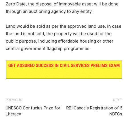
Zero Date, the disposal of immovable asset will be done
through an auctioning agency to any entity.
Land would be sold as per the approved land use. In case
the land is not sold, the property will be used for the
public purpose, including affordable housing or other
central government flagship programmes.
PREVIOUS
NEXT
UNESCO Confucius Prize for
RBI Cancels Registration of 5
Literacy
NBFCs