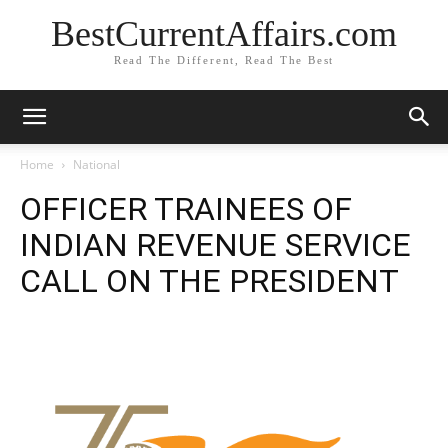
BestCurrentAffairs.com
Read The Different, Read The Best
Home
National
OFFICER TRAINEES OF
INDIAN REVENUE SERVICE
CALL ON THE PRESIDENT