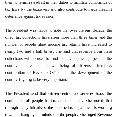
them to remain steadfast in their duties to facilitate compliance of
tax laws by the taxpayers and also contribute towards creating
deterrence against tax evasion.
The President was happy to note that over the past decade, the
direct tax collections have risen more than three times and the
number of people filing income tax returns have increased to
nearly two and a half times. She said that revenue from these
collections will be used to fund the development projects in the
country and ensure the well-being of citizens. Therefore,
contribution of Revenue Officers in the development of the
country is going to be very important.
The President said
that citizen-centric tax services boost the
confidence of people in tax administration. She noted that
through many initiatives, the Income tax department is working
towards changing the mindset of the people. She urged Revenue