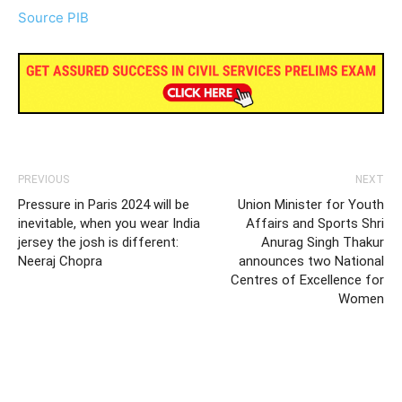
Source PIB
PREVIOUS
NEXT
Pressure in Paris 2024 will be
Union Minister for Youth
inevitable, when you wear India
Affairs and Sports Shri
jersey the josh is different:
Anurag Singh Thakur
Neeraj Chopra
announces two National
Centres of Excellence for
Women