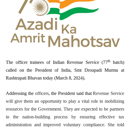
th
The officer trainees of Indian Revenue Service (77
batch)
called on the President of India, Smt Droupadi Murmu at
Rashtrapati Bhavan today (March 8, 2024).
Addressing the
officers
, the President said that
Revenue Service
will give them an opportunity to play a vital role in mobilizing
resources for the Government. They are expected to be partners
in the nation-building process by ensuring effective tax
administration and improved voluntary compliance. She told