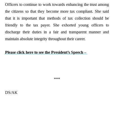
Officers to continue to work towards enhancing the trust among
the citizens so that they become more tax compliant. She said
that it is important that methods of tax collection should be
friendly to the tax payer. She exhorted young officers to
discharge their duties in a fair and transparent manner and
maintain absolute integrity throughout their career.
Please click here to see the President’s Speech –
***
DS/AK