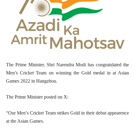
The Prime Minister, Shri Narendra Modi has congratulated the
Men’s Cricket Team on winning the Gold medal in at Asian
Games 2022 in Hangzhou.
The Prime Minister posted on X:
“Our Men’s Cricket Team strikes Gold in their debut appearence
at the Asian Games.