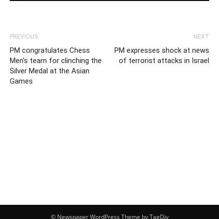
PREVIOUS
NEXT
PM congratulates Chess
PM expresses shock at news
Men's team for clinching the
of terrorist attacks in Israel
Silver Medal at the Asian
Games
© Newspaper WordPress Theme by TagDiv