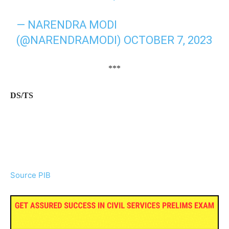
— NARENDRA MODI
(@NARENDRAMODI)
OCTOBER 7, 2023
***
DS/TS
Source PIB