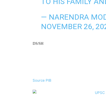
TO HIS FAMILY A
— NARENDRA MOD
NOVEMBER 26, 20
DS/SH
Source PIB