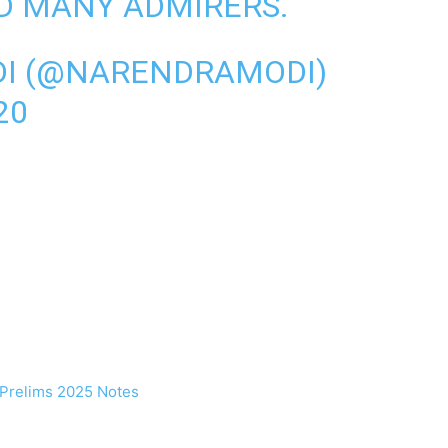
ND MANY ADMIRERS.
I (@NARENDRAMODI)
20