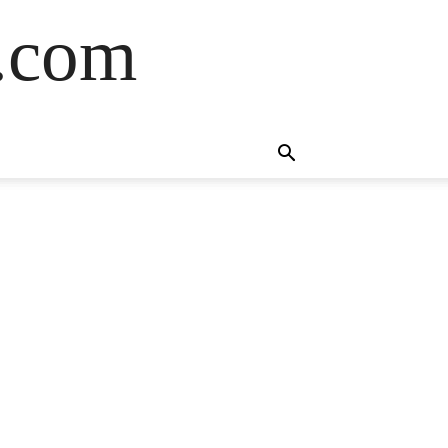
s.com