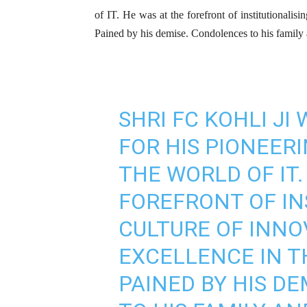
of IT. He was at the forefront of institutionalisi
Pained by his demise. Condolences to his family
SHRI FC KOHLI JI
FOR HIS PIONEER
THE WORLD OF IT.
FOREFRONT OF IN
CULTURE OF INNO
EXCELLENCE IN T
PAINED BY HIS D