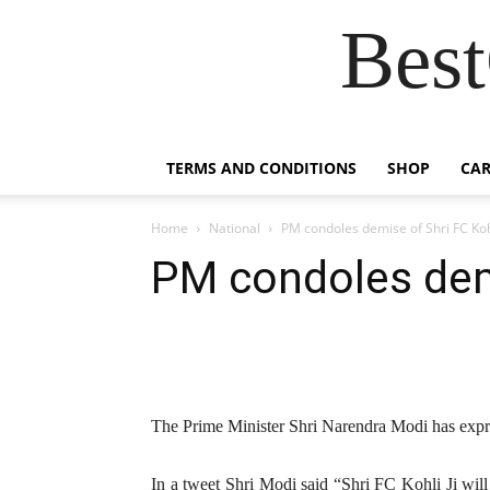
Best
TERMS AND CONDITIONS
SHOP
CAR
Home
National
PM condoles demise of Shri FC Koh
PM condoles demi
The Prime Minister Shri Narendra Modi has expre
In a tweet Shri Modi said “Shri FC Kohli Ji will