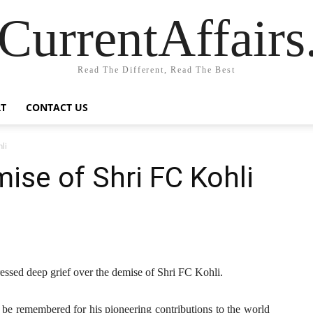
CurrentAffair
Read The Different, Read The Best
T
CONTACT US
li
se of Shri FC Kohli
ssed deep grief over the demise of Shri FC Kohli.
 be remembered for his pioneering contributions to the world