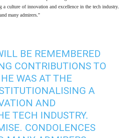
ng a culture of innovation and excellence in the tech industry.
 and many admirers.”
 WILL BE REMEMBERED
ING CONTRIBUTIONS TO
 HE WAS AT THE
STITUTIONALISING A
VATION AND
HE TECH INDUSTRY.
EMISE. CONDOLENCES