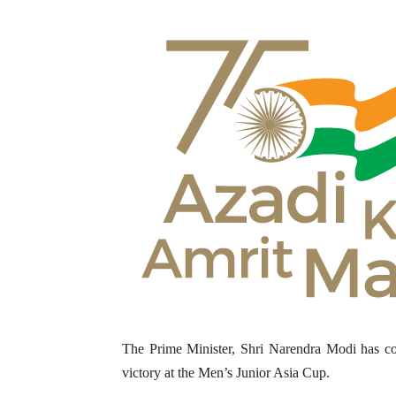
The Prime Minister, Shri Narendra Modi has co
victory at the Men’s Junior Asia Cup.