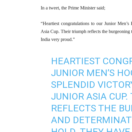
In a tweet, the Prime Minister said;
“Heartiest congratulations to our Junior Men’s
Asia Cup. Their triumph reflects the burgeoning 
India very proud.”
HEARTIEST CONG
JUNIOR MEN’S HO
SPLENDID VICTOR
JUNIOR ASIA CUP.
REFLECTS THE B
AND DETERMINAT
HOLD. THEY HAVE