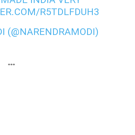
TER.COM/R5TDLFDUH3
I (@NARENDRAMODI)
***