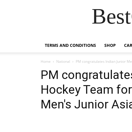
Best
TERMS AND CONDITIONS
SHOP
CAR
Home
National
PM congratulates Indian Junior Men
PM congratulates
Hockey Team for 
Men's Junior Asi