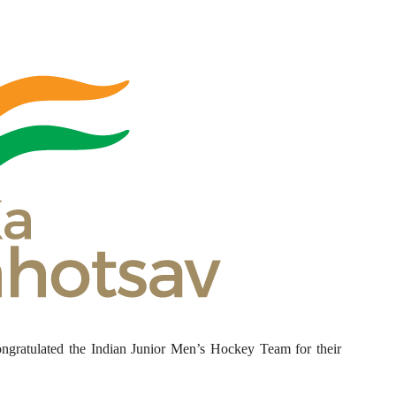
ngratulated the Indian Junior Men’s Hockey Team for their