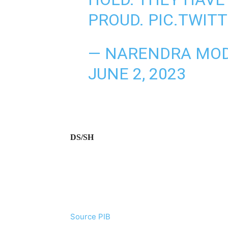
PROUD.
PIC.TWIT
— NARENDRA MOD
JUNE 2, 2023
DS/SH
Source PIB