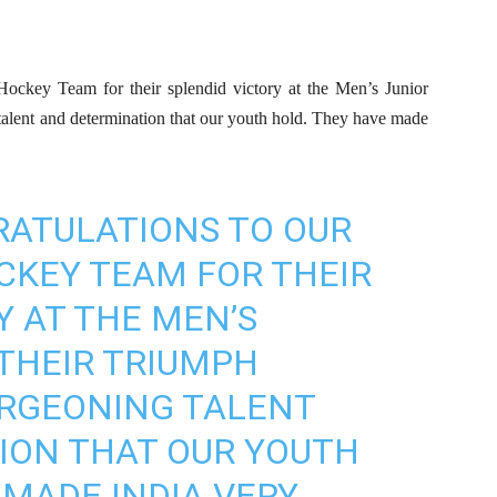
 Hockey Team for their splendid victory at the Men’s Junior
talent and determination that our youth hold. They have made
RATULATIONS TO OUR
CKEY TEAM FOR THEIR
Y AT THE MEN’S
 THEIR TRIUMPH
URGEONING TALENT
ION THAT OUR YOUTH
 MADE INDIA VERY