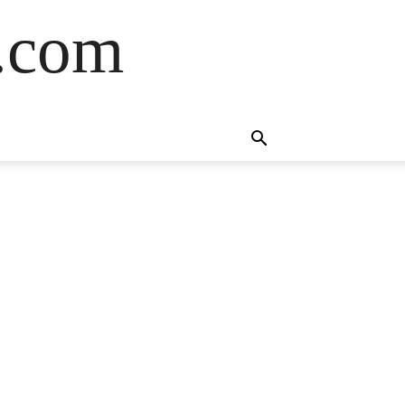
s.com