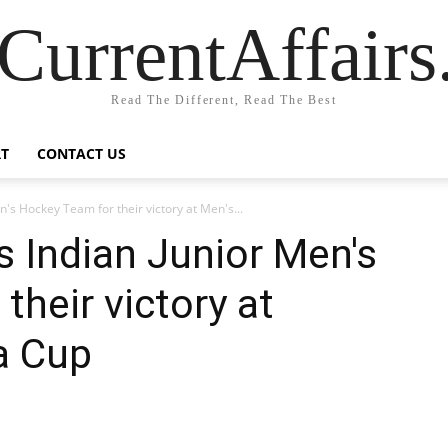
CurrentAffair
Read The Different, Read The Best
T
CONTACT US
's Hockey Team for their victory at Men's...
 Indian Junior Men's
their victory at
a Cup