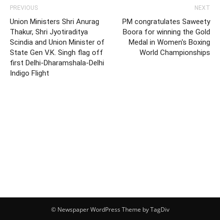
PREVIOUS
NEXT
Union Ministers Shri Anurag
PM congratulates Saweety
Thakur, Shri Jyotiraditya
Boora for winning the Gold
Scindia and Union Minister of
Medal in Women's Boxing
State Gen V.K. Singh flag off
World Championships
first Delhi-Dharamshala-Delhi
Indigo Flight
© Newspaper WordPress Theme by TagDiv