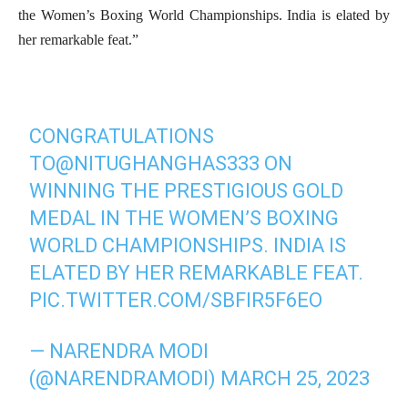
the Women’s Boxing World Championships. India is elated by
her remarkable feat.”
CONGRATULATIONS
TO
@NITUGHANGHAS333
ON
WINNING THE PRESTIGIOUS GOLD
MEDAL IN THE WOMEN’S BOXING
WORLD CHAMPIONSHIPS. INDIA IS
ELATED BY HER REMARKABLE FEAT.
PIC.TWITTER.COM/SBFIR5F6EO
— NARENDRA MODI
(@NARENDRAMODI)
MARCH 25, 2023