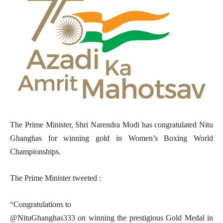
The Prime Minister, Shri Narendra Modi has congratulated Nitu
Ghanghas for winning gold in Women’s Boxing World
Championships.
The Prime Minister tweeted :
“Congratulations to
@NituGhanghas333 on winning the prestigious Gold Medal in