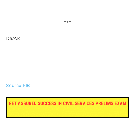
***
DS/AK
Source PIB