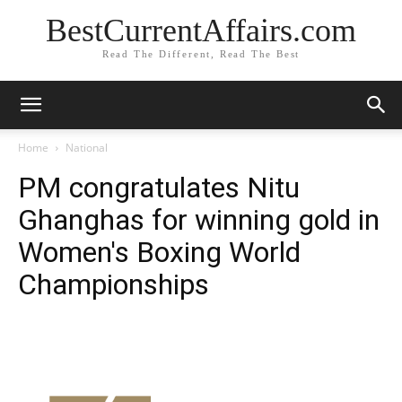
BestCurrentAffairs.com
Read The Different, Read The Best
Home
National
PM congratulates Nitu
Ghanghas for winning gold in
Women's Boxing World
Championships