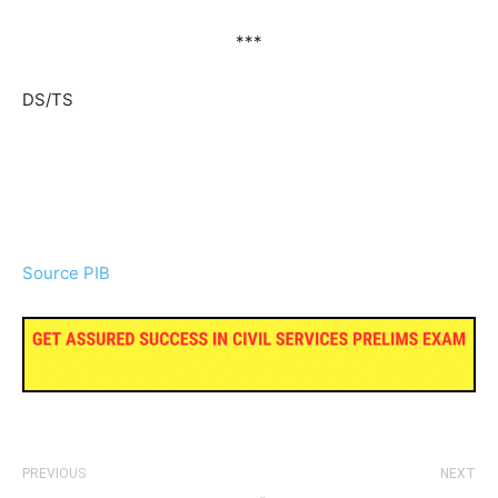
***
DS/TS
Source PIB
PREVIOUS
NEXT