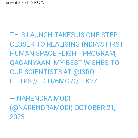
scientists at ISRO”.
THIS LAUNCH TAKES US ONE STEP
CLOSER TO REALISING INDIA’S FIRST
HUMAN SPACE FLIGHT PROGRAM,
GAGANYAAN. MY BEST WISHES TO
OUR SCIENTISTS AT
@ISRO
.
HTTPS://T.CO/6MO7QE1K2Z
— NARENDRA MODI
(@NARENDRAMODI)
OCTOBER 21,
2023