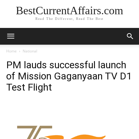
BestCurrentAffairs.com
Read The Different, Read The Best
Home
National
PM lauds successful launch
of Mission Gaganyaan TV D1
Test Flight