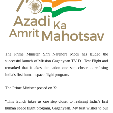
The Prime Minister, Shri Narendra Modi has lauded the
successful launch of Mission Gaganyaan TV D1 Test Flight and
remarked that it takes the nation one step closer to realising
India’s first human space flight program.
The Prime Minister posted on X:
“This launch takes us one step closer to realising India’s first
human space flight program, Gaganyaan. My best wishes to our