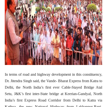
In terms of road and highway development in this constituency,
Dr. Jitendra Singh said, the Vande- Bharat Express from Katra to
Delhi, the North India’s first ever Cable-Stayed Bridge Atal
Setu, J&K’s first inter-State bridge at Keerian-Gandyal, North
India’s first Express Road Corridor from Delhi to Katra via
Kathua, the new National Highway from Lakhanpur-Bani-