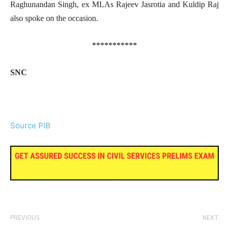
Raghunandan Singh, ex MLAs Rajeev Jasrotia and Kuldip Raj
also spoke on the occasion.
***********
SNC
Source PIB
PREVIOUS
NEXT