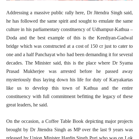
Addressing a massive public rally here, Dr Jitendra Singh said,
he has followed the same spirit and sought to emulate the same
culture in his parliamentary constituency of Udhampur-Kathua –
Doda and the best example of this is the Keediyan-Gadwal
bridge which was constructed at a cost of 150 cr just to cater to
one and a half Panchayat who had been demanding it for several
decades. The Minister said, this is the place where Dr Syama
Prasad Mukherjee was arrested before he passed away
mysteriously thus laying down his life for duty of Karyakartas
like us to develop this town of Kathua and the entire
constituency with full commitment befitting the legacy of these
great leaders, he said.
On the occasion, a Coffee Table Book depicting major projects
brought by Dr Jitendra Singh as MP over the last 9 years was
released by Union Minister Hardip Singh Puri who was on Lok