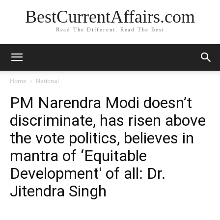
BestCurrentAffairs.com
Read The Different, Read The Best
Home
National
PM Narendra Modi doesn’t
discriminate, has risen above
the vote politics, believes in
mantra of ‘Equitable
Development' of all: Dr.
Jitendra Singh