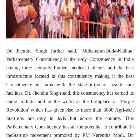
Dr. Jitendra Singh further said, ‘Udhampur-Doda-Kathua’
Parliamentary Constituency is the only Constituency in India
having three centrally funded medical Colleges and the best
infrastructure located in this constituency making it the best
Constituency in India with the state-of-the-art health care
facilities. Dr. Jitendra Singh said, this constituency has earned its
name in India and in the world as the birthplace of ‘Purple
’
Revolution
which has given rise to more than 3000 Agri-tech
Start-ups not only in J&K but across the country. This
Parliamentary Constituency has all the potential to contribute in
theStart-up movement promoted by PM Narendra Modi, Dr.