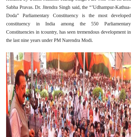
Sabha Pravas. Dr. Jitendra Singh said, the “’Udhampur-Kathua-
Doda” Parliamentary Constituency is the most developed
constituency in India among the 550 Parliamentary
Constituencies in tcountry, has seen tremendous development in
the last nine years under PM Narendra Modi.