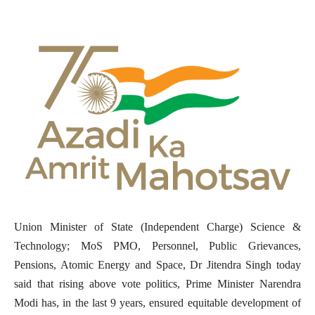
Union Minister of State (Independent Charge) Science &
Technology; MoS PMO, Personnel, Public Grievances,
Pensions, Atomic Energy and Space, Dr Jitendra Singh today
said that rising above vote politics, Prime Minister Narendra
Modi has, in the last 9 years, ensured equitable development of