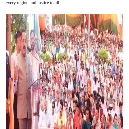
every region and justice to all.