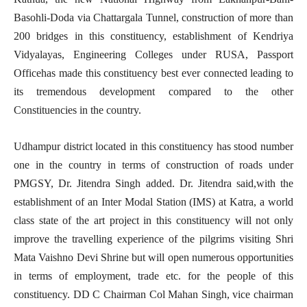
Basohli-Doda via Chattargala Tunnel, construction of more than
200 bridges in this constituency, establishment of Kendriya
Vidyalayas, Engineering Colleges under RUSA, Passport
Officehas made this constituency best ever connected leading to
its tremendous development compared to the other
Constituencies in the country.
Udhampur district located in this constituency has stood number
one in the country in terms of construction of roads under
PMGSY, Dr. Jitendra Singh added. Dr. Jitendra said,with the
establishment of an Inter Modal Station (IMS) at Katra, a world
class state of the art project in this constituency will not only
improve the travelling experience of the pilgrims visiting Shri
Mata Vaishno Devi Shrine but will open numerous opportunities
in terms of employment, trade etc. for the people of this
constituency. DD C Chairman Col Mahan Singh, vice chairman