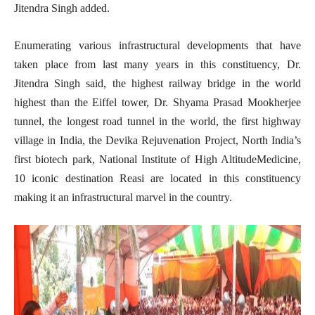
Jitendra Singh added.
Enumerating various infrastructural developments that have
taken place from last many years in this constituency, Dr.
Jitendra Singh said, the highest railway bridge in the world
highest than the Eiffel tower, Dr. Shyama Prasad Mookherjee
tunnel, the longest road tunnel in the world, the first highway
village in India, the Devika Rejuvenation Project, North India’s
first biotech park, National Institute of High AltitudeMedicine,
10 iconic destination Reasi are located in this constituency
making it an infrastructural marvel in the country.