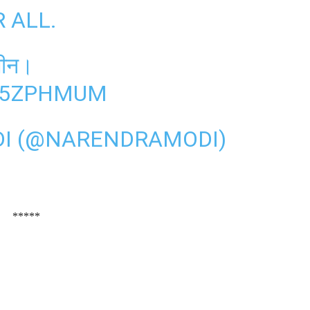
R ALL.
्सीन।
K15ZPHMUM
I (@NARENDRAMODI)
*****