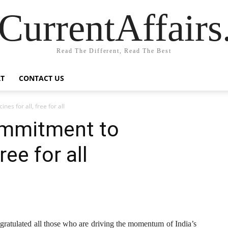
CurrentAffair
Read The Different, Read The Best
T
CONTACT US
es for all, free for all
ommitment to
ree for all
ratulated all those who are driving the momentum of India’s