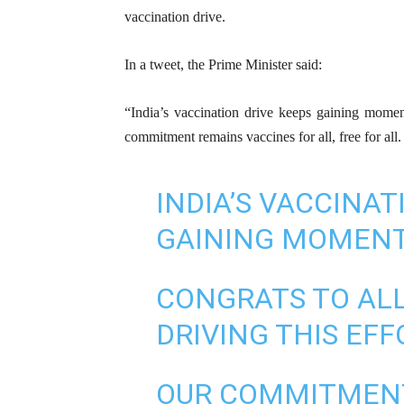
vaccination drive.
In a tweet, the Prime Minister said:
“India’s vaccination drive keeps gaining momen
commitment remains vaccines for all, free for all. 
INDIA’S VACCINAT
GAINING MOMEN
CONGRATS TO AL
DRIVING THIS EFF
OUR COMMITMENT