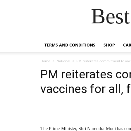
Best
TERMS AND CONDITIONS
SHOP
CAR
Home
National
PM reiterates commitment to vaccin
PM reiterates c
vaccines for all, f
The Prime Minister, Shri Narendra Modi has cong