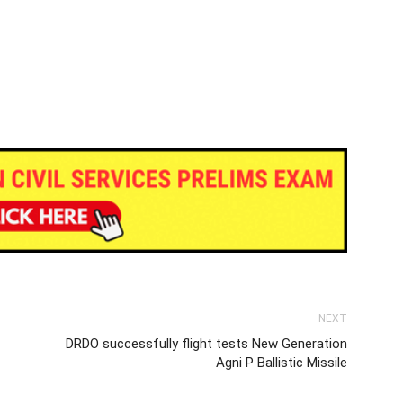
NEXT
DRDO successfully flight tests New Generation
Agni P Ballistic Missile