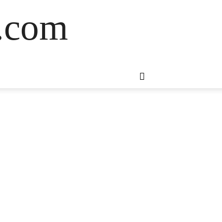
s.com