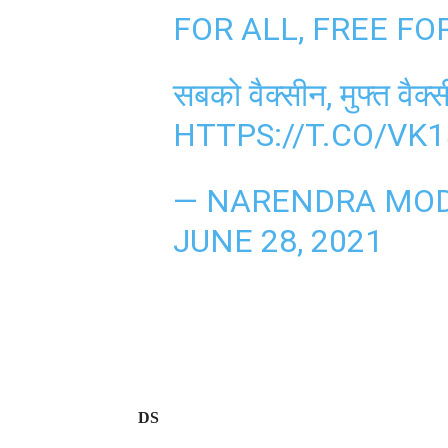
FOR ALL, FREE FO
सबको वैक्सीन, मुफ्त वैक
HTTPS://T.CO/V
— NARENDRA MOD
JUNE 28, 2021
DS