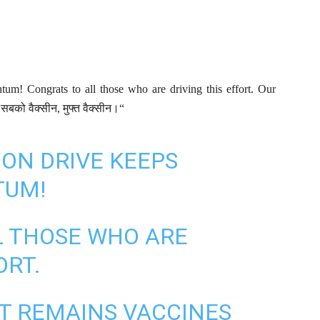
tum! Congrats to all those who are driving this effort. Our
सबको वैक्सीन, मुफ्त वैक्सीन।“
ION DRIVE KEEPS
TUM!
L THOSE WHO ARE
ORT.
 REMAINS VACCINES