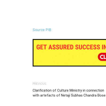
Source PIB
PREVIOUS
Clarification of Culture Ministry in connection
with artefacts of Netaji Subhas Chandra Bose