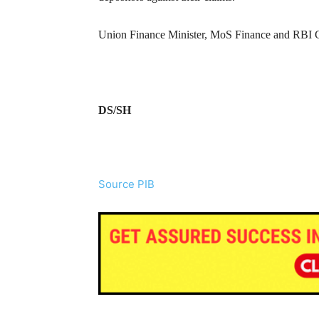
Union Finance Minister, MoS Finance and RBI Go
DS/SH
Source PIB