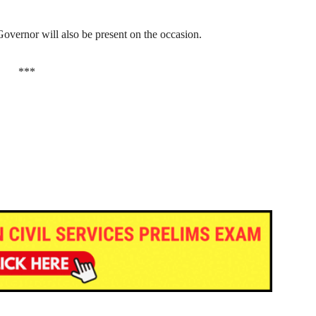
vernor will also be present on the occasion.
***