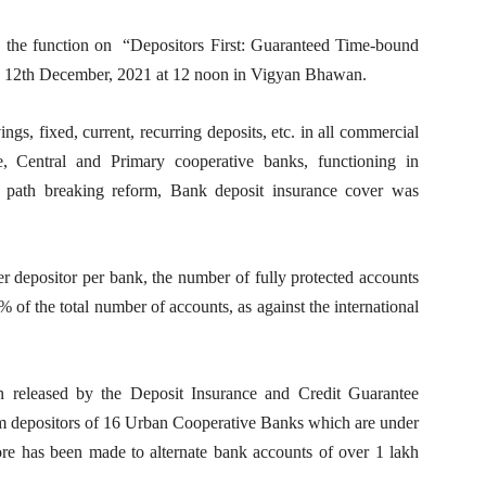
s the function on “Depositors First: Guaranteed Time-bound
n 12th December, 2021 at 12 noon in Vigyan Bhawan.
ngs, fixed, current, recurring deposits, etc. in all commercial
te, Central and Primary cooperative banks, functioning in
 a path breaking reform, Bank deposit insurance cover was
r depositor per bank, the number of fully protected accounts
% of the total number of accounts, as against the international
en released by the Deposit Insurance and Credit Guarantee
rom depositors of 16 Urban Cooperative Banks which are under
ore has been made to alternate bank accounts of over 1 lakh