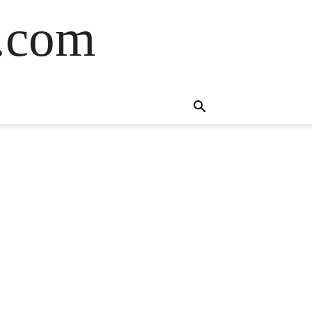
s.com