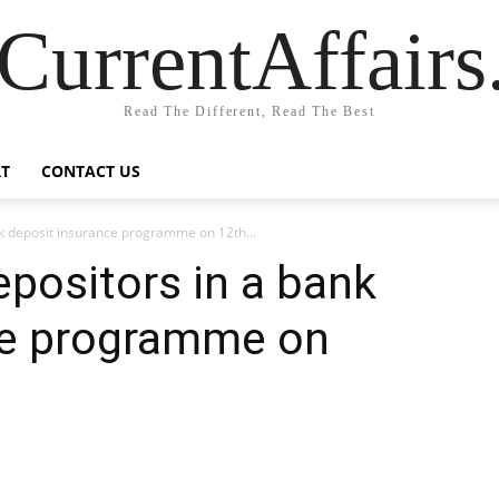
CurrentAffair
Read The Different, Read The Best
T
CONTACT US
k deposit insurance programme on 12th...
positors in a bank
ce programme on