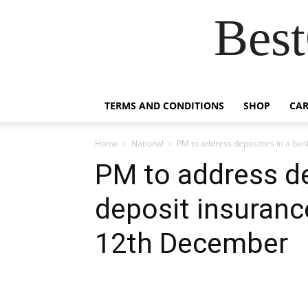
Best
TERMS AND CONDITIONS
SHOP
CAR
Home
National
PM to address depositors in a ban
PM to address de
deposit insuran
12th December