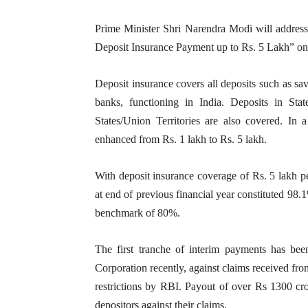
Prime Minister Shri Narendra Modi will addres
Deposit Insurance Payment up to Rs. 5 Lakh” o
Deposit insurance covers all deposits such as savi
banks, functioning in India. Deposits in Sta
States/Union Territories are also covered. In
enhanced from Rs. 1 lakh to Rs. 5 lakh.
With deposit insurance coverage of Rs. 5 lakh pe
at end of previous financial year constituted 98.1
benchmark of 80%.
The first tranche of interim payments has be
Corporation recently, against claims received f
restrictions by RBI. Payout of over Rs 1300 cr
depositors against their claims.