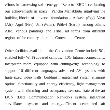
efforts in harnessing solar energy, ‘Zero to ISRO’, celebrating
our achievements in space, Pancha Mahabhuta signifying the
building blocks of universal foundation – Aakash (Sky), Vayu
(Air), Agni (Fire), Jal (Water), Prithvi (Earth), among others.
Also, various paintings and Tribal art forms from different
regions of the country adorn the Convention Centre.
Other facilities available in the Convention Centre include 5G-
enabled fully Wi-Fi covered campus, 10G Intranet connectivity,
interpreter room equipped with cutting-edge technology to
support 16 different languages, advanced AV systems with
huge-sized video walls, building management system ensuring
optimal functionality and energy efficiency, light management
system with dimming and occupancy sensors, state-of-the-art
DCN (Data Communication Network) system, integrated
surveillance system and energy-efficient centralized air