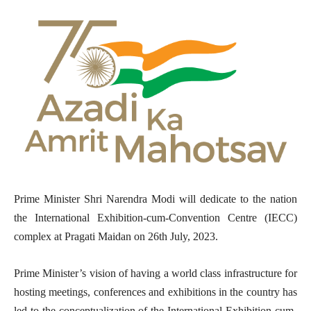
Prime Minister Shri Narendra Modi will dedicate to the nation
the International Exhibition-cum-Convention Centre (IECC)
complex at Pragati Maidan on 26th July, 2023.
Prime Minister’s vision of having a world class infrastructure for
hosting meetings, conferences and exhibitions in the country has
led to the conceptualization of the International Exhibition-cum-