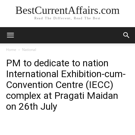
BestCurrentAffairs.com
Read The Different, Read The Best
Home
National
PM to dedicate to nation
International Exhibition-cum-
Convention Centre (IECC)
complex at Pragati Maidan
on 26th July