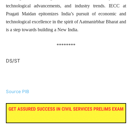
technological advancements, and industry trends. IECC at
Pragati Maidan epitomizes India’s pursuit of economic and
technological excellence in the spirit of Aatmanirbhar Bharat and
is a step towards building a New India.
********
DS/ST
Source PIB