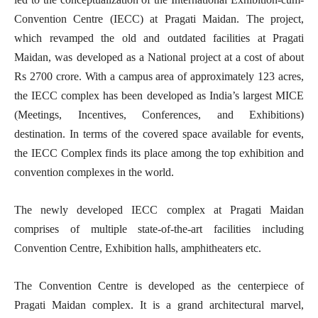
Convention Centre (IECC) at Pragati Maidan. The project,
which revamped the old and outdated facilities at Pragati
Maidan, was developed as a National project at a cost of about
Rs 2700 crore. With a campus area of approximately 123 acres,
the IECC complex has been developed as India’s largest MICE
(Meetings, Incentives, Conferences, and Exhibitions)
destination. In terms of the covered space available for events,
the IECC Complex finds its place among the top exhibition and
convention complexes in the world.
The newly developed IECC complex at Pragati Maidan
comprises of multiple state-of-the-art facilities including
Convention Centre, Exhibition halls, amphitheaters etc.
The Convention Centre is developed as the centerpiece of
Pragati Maidan complex. It is a grand architectural marvel,