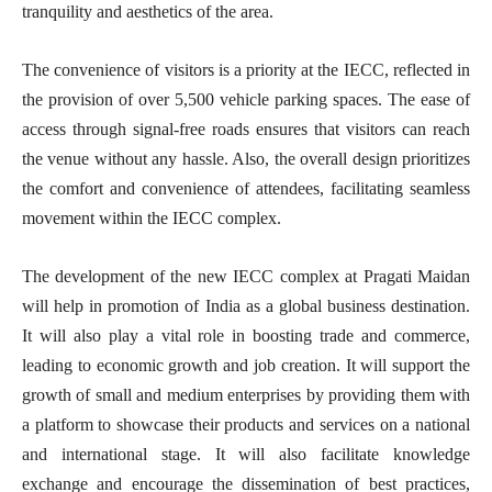
tranquility and aesthetics of the area.
The convenience of visitors is a priority at the IECC, reflected in
the provision of over 5,500 vehicle parking spaces. The ease of
access through signal-free roads ensures that visitors can reach
the venue without any hassle. Also, the overall design prioritizes
the comfort and convenience of attendees, facilitating seamless
movement within the IECC complex.
The development of the new IECC complex at Pragati Maidan
will help in promotion of India as a global business destination.
It will also play a vital role in boosting trade and commerce,
leading to economic growth and job creation. It will support the
growth of small and medium enterprises by providing them with
a platform to showcase their products and services on a national
and international stage. It will also facilitate knowledge
exchange and encourage the dissemination of best practices,