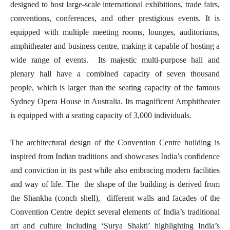
designed to host large-scale international exhibitions, trade fairs,
conventions, conferences, and other prestigious events. It is
equipped with multiple meeting rooms, lounges, auditoriums,
amphitheater and business centre, making it capable of hosting a
wide range of events. Its majestic multi-purpose hall and
plenary hall have a combined capacity of seven thousand
people, which is larger than the seating capacity of the famous
Sydney Opera House in Australia. Its magnificent Amphitheater
is equipped with a seating capacity of 3,000 individuals.
The architectural design of the Convention Centre building is
inspired from Indian traditions and showcases India’s confidence
and conviction in its past while also embracing modern facilities
and way of life. The the shape of the building is derived from
the Shankha (conch shell), different walls and facades of the
Convention Centre depict several elements of India’s traditional
art and culture including ‘Surya Shakti’ highlighting India’s