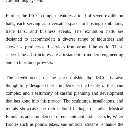
conditioning system.
Further, the IECC complex features a total of seven exhibition
halls, each serving as a versatile space for hosting exhibitions,
trade fairs, and business events. The exhibition halls are
designed to accommodate a diverse range of industries and
showcase products and services from around the world. These
state-of-the-art structures are a testament to modern engineering
and architectural prowess.
The development of the area outside the IECC is also
thoughtfully designed that complements the beauty of the main
complex and a testimony of careful planning and development
that has gone into this project. The sculptures, installations, and
murals showcase the rich cultural heritage of India; Musical
Fountains adds an element of enchantment and spectacle; Water
Bodies such as ponds, lakes, and artificial streams, enhance the