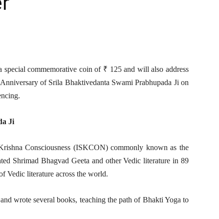
r
a special commemorative coin of ₹ 125 and will also address
th Anniversary of Srila Bhaktivedanta Swami Prabhupada Ji on
encing.
a Ji
or Krishna Consciousness (ISKCON) commonly known as the
ed Shrimad Bhagvad Geeta and other Vedic literature in 89
of Vedic literature across the world.
and wrote several books, teaching the path of Bhakti Yoga to