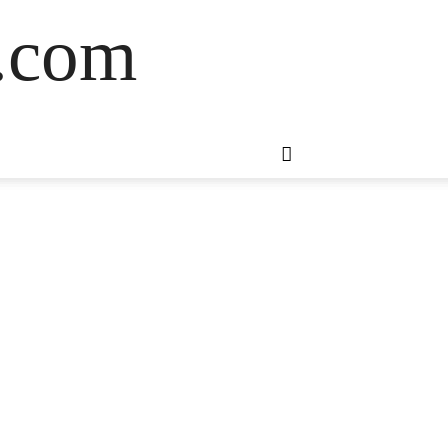
s.com