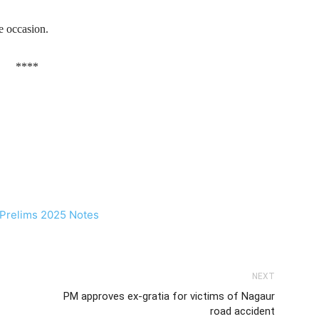
e occasion.
****
NEXT
PM approves ex-gratia for victims of Nagaur
road accident