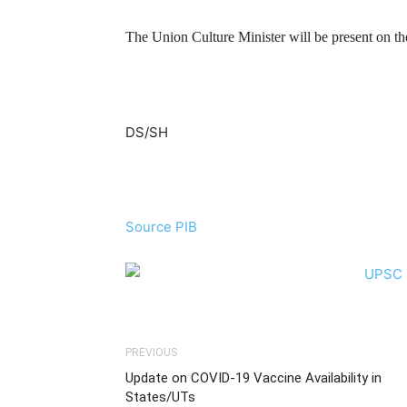
The Union Culture Minister will be present on th
DS/SH
Source PIB
PREVIOUS
Update on COVID-19 Vaccine Availability in
States/UTs