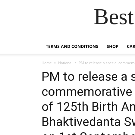
Best
TERMS AND CONDITIONS
SHOP
CAR
Home
National
PM to release a special commemor
PM to release a 
commemorative c
of 125th Birth An
Bhaktivedanta S