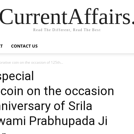
CurrentAffair
Read The Different, Read The Best
T
CONTACT US
ative coin on the occasion of 125th...
special
oin on the occasion
niversary of Srila
wami Prabhupada Ji