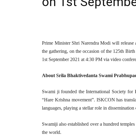
on 1st Septembe
Prime Minister Shri Narendra Modi will release 
the gathering, on the occasion of the 125th Bir
1st September 2021 at 4:30 PM via video confer
About Srila Bhaktivedanta Swami Prabhupad
Swami ji founded the International Society f
“Hare Krishna movement”. ISKCON has translat
languages, playing a stellar role in dissemination 
Swamiji also established over a hundred temples 
the world.