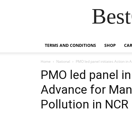
Best
TERMS AND CONDITIONS
SHOP
CAR
Home
National
PMO led panel initiates Action in 
PMO led panel ini
Advance for Man
Pollution in NCR