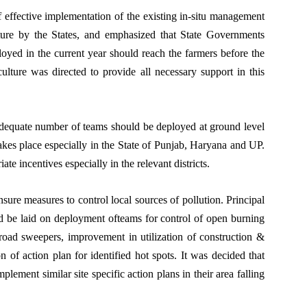
f effective implementation of the existing in-situ management
ture by the States, and emphasized that State Governments
oyed in the current year should reach the farmers before the
culture was directed to provide all necessary support in this
 adequate number of teams should be deployed at ground level
akes place especially in the State of Punjab, Haryana and UP.
ate incentives especially in the relevant districts.
e measures to control local sources of pollution. Principal
d be laid on deployment ofteams for control of open burning
road sweepers, improvement in utilization of construction &
n of action plan for identified hot spots. It was decided that
ement similar site specific action plans in their area falling