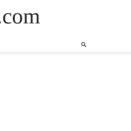
s.com