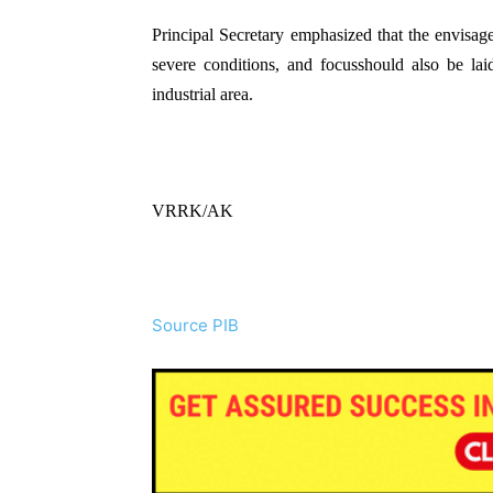
Principal Secretary emphasized that the envisa
severe conditions, and focusshould also be lai
industrial area.
VRRK/AK
Source PIB