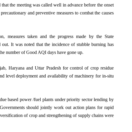
 that the meeting was called well in advance before the onset
r precautionary and preventive measures to combat the causes
ion, measures taken and the progress made by the State
out. It was noted that the incidence of stubble burning has
 the number of Good AQI days have gone up.
jab, Haryana and Uttar Pradesh for control of crop residue
d level deployment and availability of machinery for in-situ
sidue based power /fuel plants under priority sector lending by
Governments should jointly work out action plans for rapid
versification of crop and strengthening of supply chains were