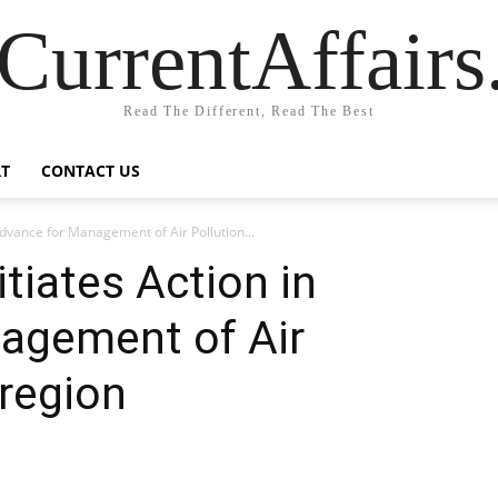
CurrentAffair
Read The Different, Read The Best
T
CONTACT US
Advance for Management of Air Pollution...
tiates Action in
agement of Air
 region