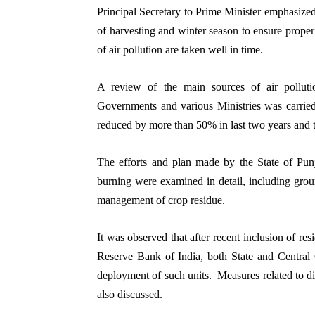
Principal Secretary to Prime Minister emphasized
of harvesting and winter season to ensure prope
of air pollution are taken well in time.
A review of the main sources of air pollut
Governments and various Ministries was carried 
reduced by more than 50% in last two years and
The efforts and plan made by the State of Pun
burning were examined in detail, including groun
management of crop residue.
It was observed that after recent inclusion of re
Reserve Bank of India, both State and Central 
deployment of such units. Measures related to di
also discussed.