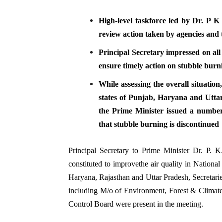
High-level taskforce led by Dr. P 
review action taken by agencies and 
Principal Secretary impressed on all
ensure timely action on stubble burn
While assessing the overall situatio
states of Punjab, Haryana and Uttar 
the Prime Minister issued a number 
that stubble burning is discontinued
Principal Secretary to Prime Minister Dr. P. 
constituted to improvethe air quality in Nationa
Haryana, Rajasthan and Uttar Pradesh, Secretarie
including M/o of Environment, Forest & Climate
Control Board were present in the meeting.