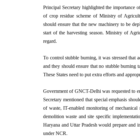
Principal Secretary highlighted the importance o
of crop residue scheme of Ministry of Agricul
should ensure that the new machinery to be depl
start of the harvesting season. Ministry of Agri
regard.
To control stubble burning, it was stressed that
and they should ensure that no stubble burning t
These States need to put extra efforts and appropri
Government of GNCT-Delhi was requested to ensur
Secretary mentioned that special emphasis shoul
of waste, IT-enabled monitoring of mechanical 
demolition waste and site specific implementatio
Haryana and Uttar Pradesh would prepare and impl
under NCR.