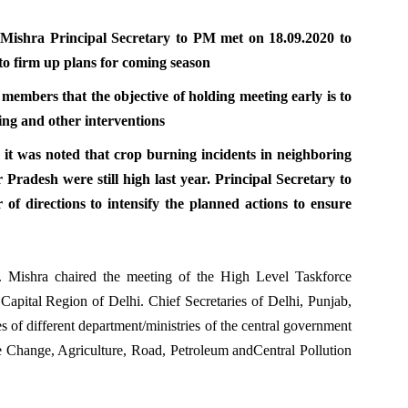
K Mishra Principal Secretary to PM met on 18.09.2020 to
to firm up plans for coming season
 members that the objective of holding meeting early is to
ing and other interventions
n, it was noted that crop burning incidents in neighboring
Pradesh were still high last year. Principal Secretary to
of directions to intensify the planned actions to ensure
K. Mishra chaired the meeting of the High Level Taskforce
l Capital Region of Delhi. Chief Secretaries of Delhi, Punjab,
s of different department/ministries of the central government
 Change, Agriculture, Road, Petroleum andCentral Pollution