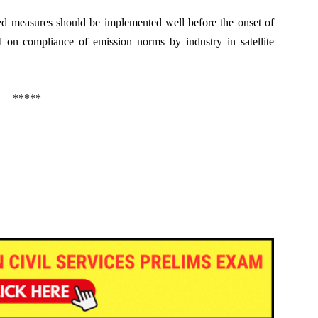
ged measures should be implemented well before the onset of
d on compliance of emission norms by industry in satellite
*****