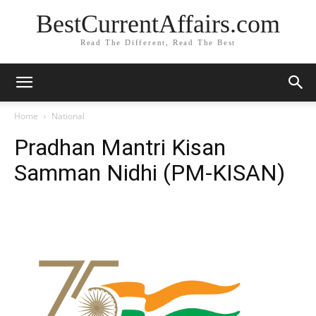
BestCurrentAffairs.com
Read The Different, Read The Best
Home
National
Pradhan Mantri Kisan
Samman Nidhi (PM-KISAN)