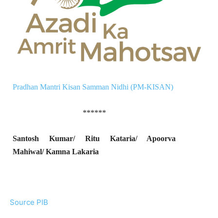
Pradhan Mantri Kisan Samman Nidhi (PM-KISAN)
******
Santosh Kumar/ Ritu Kataria/ Apoorva
Mahiwal/ Kamna Lakaria
Source PIB