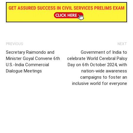
PREVIOUS
NEXT
Secretary Raimondo and
Government of India to
Minister Goyal Convene 6th
celebrate World Cerebral Palsy
U.S.-India Commercial
Day on 6th October 2024, with
Dialogue Meetings
nation-wide awareness
campaigns to foster an
inclusive world for everyone