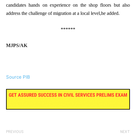
candidates hands on experience on the shop floors but also
address the challenge of migration at a local level,he added.
******
MJPS/AK
Source PIB
PREVIOUS
NEXT