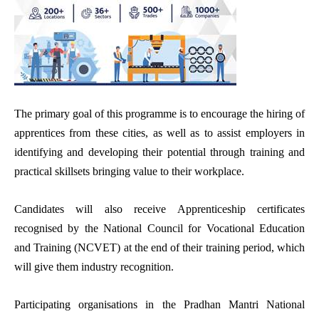
The primary goal of this programme is to encourage the hiring of
apprentices from these cities, as well as to assist employers in
identifying and developing their potential through training and
practical skillsets bringing value to their workplace.
Candidates will also receive Apprenticeship certificates
recognised by the National Council for Vocational Education
and Training (NCVET) at the end of their training period, which
will give them industry recognition.
Participating organisations in the Pradhan Mantri National