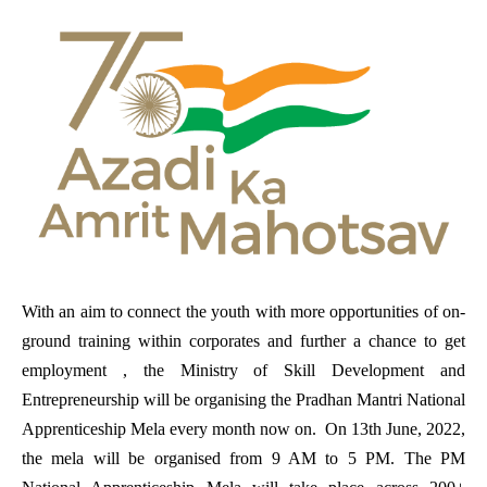
With an aim to connect the youth with more opportunities of on-
ground training within corporates and further a chance to get
employment , the Ministry of Skill Development and
Entrepreneurship will be organising the Pradhan Mantri National
Apprenticeship Mela every month now on. On 13th June, 2022,
the mela will be organised from 9 AM to 5 PM. The PM