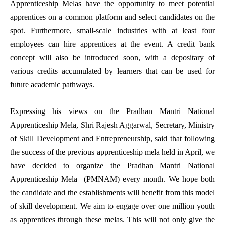
Apprenticeship Melas have the opportunity to meet potential
apprentices on a common platform and select candidates on the
spot. Furthermore, small-scale industries with at least four
employees can hire apprentices at the event. A credit bank
concept will also be introduced soon, with a depositary of
various credits accumulated by learners that can be used for
future academic pathways.
Expressing his views on the Pradhan Mantri National
Apprenticeship Mela, Shri Rajesh Aggarwal, Secretary, Ministry
of Skill Development and Entrepreneurship, said that following
the success of the previous apprenticeship mela held in April, we
have decided to organize the Pradhan Mantri National
Apprenticeship Mela (PMNAM) every month. We hope both
the candidate and the establishments will benefit from this model
of skill development. We aim to engage over one million youth
as apprentices through these melas. This will not only give the