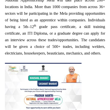
National Apprenticeship Mela will take place across 200+
locations in India. More than 1000 companies from across 36+
sectors will be participating in the Mela providing opportunities
of being hired as an apprentice within companies. Individuals
th
having a 5th–12
grade pass certificate, a skill training
certificate, an ITI Diploma, or a graduate degree can apply for
an interview across these trades/opportunities. The candidates
will be given a choice of 500+ trades, including welders,
electricians, housekeepers, beauticians, mechanics, and others.