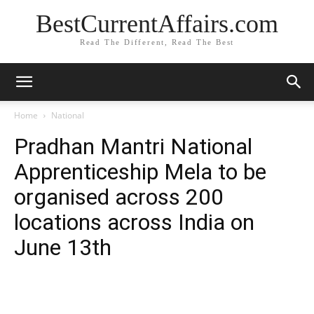
BestCurrentAffairs.com
Read The Different, Read The Best
Home
National
Pradhan Mantri National
Apprenticeship Mela to be
organised across 200
locations across India on
June 13th