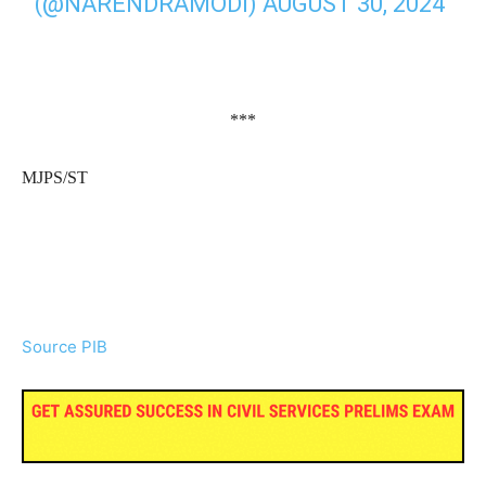
(@NARENDRAMODI)
AUGUST 30, 2024
***
MJPS/ST
Source PIB