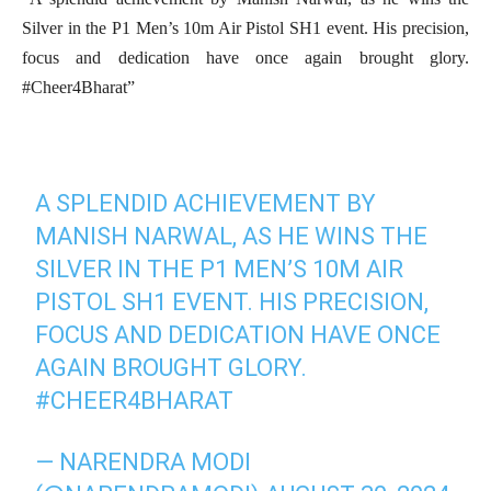
Silver in the P1 Men’s 10m Air Pistol SH1 event. His precision,
focus and dedication have once again brought glory.
#Cheer4Bharat”
A SPLENDID ACHIEVEMENT BY
MANISH NARWAL, AS HE WINS THE
SILVER IN THE P1 MEN’S 10M AIR
PISTOL SH1 EVENT. HIS PRECISION,
FOCUS AND DEDICATION HAVE ONCE
AGAIN BROUGHT GLORY.
#CHEER4BHARAT
— NARENDRA MODI