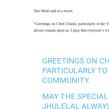
Shri Modi said in a tweet:
“Greetings on Cheti Chand, particularly to the 
always remain upon us. I pray that everyone’s wis
GREETINGS ON CH
PARTICULARLY TO
COMMUNITY.
MAY THE SPECIAL
JHULELAL ALWAYS