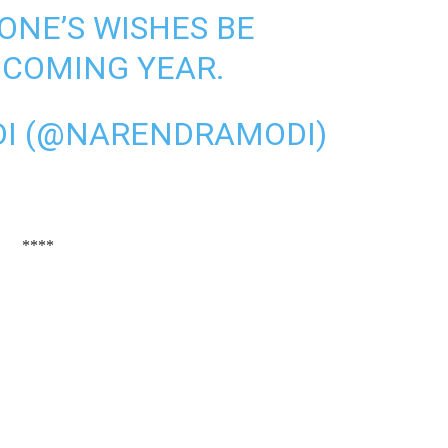
ONE’S WISHES BE
E COMING YEAR.
I (@NARENDRAMODI)
****