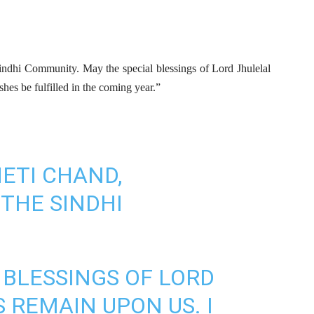
Sindhi Community. May the special blessings of Lord Jhulelal
hes be fulfilled in the coming year.”
ETI CHAND,
 THE SINDHI
 BLESSINGS OF LORD
 REMAIN UPON US. I