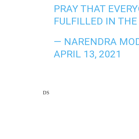
PRAY THAT EVERY
FULFILLED IN TH
— NARENDRA MOD
APRIL 13, 2021
DS