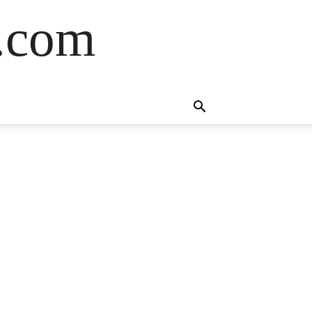
s.com