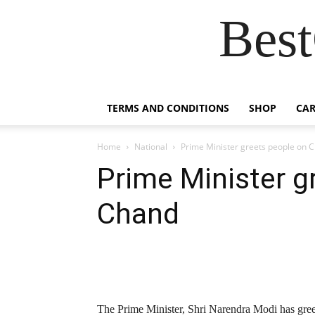
Best
TERMS AND CONDITIONS
SHOP
CAR
Home
National
Prime Minister greets people on 
Prime Minister g
Chand
The Prime Minister, Shri Narendra Modi has gre