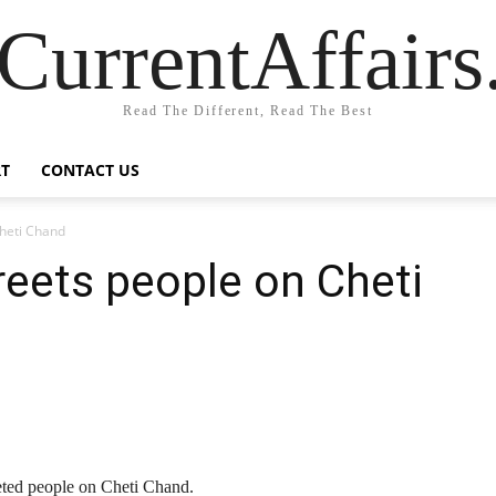
CurrentAffair
Read The Different, Read The Best
T
CONTACT US
Cheti Chand
reets people on Cheti
eted people on Cheti Chand.