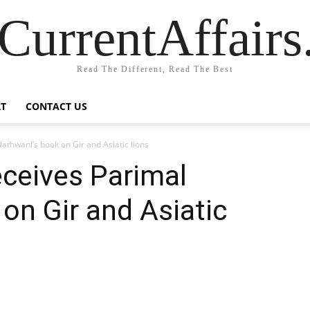
CurrentAffair
Read The Different, Read The Best
T
CONTACT US
athwani’s book on Gir and Asiatic lions
eceives Parimal
on Gir and Asiatic