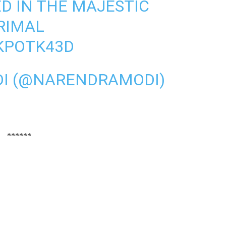
D IN THE MAJESTIC
RIMAL
RKPOTK43D
I (@NARENDRAMODI)
******