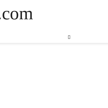
s.com