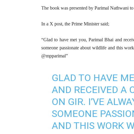
The book was presented by Parimal Nathwani to 
In a X post, the Prime Minister said;
“Glad to have met you, Parimal Bhai and rece
someone passionate about wildlife and this work w
@mpparimal”
GLAD TO HAVE ME
AND RECEIVED A 
ON GIR. I’VE ALW
SOMEONE PASSIO
AND THIS WORK W