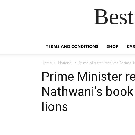
Best
TERMS AND CONDITIONS
SHOP
CAR
Home
National
Prime Minister receives Parimal N
Prime Minister r
Nathwani’s book 
lions