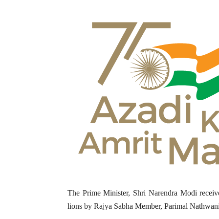
The Prime Minister, Shri Narendra Modi receive
lions by Rajya Sabha Member, Parimal Nathwani