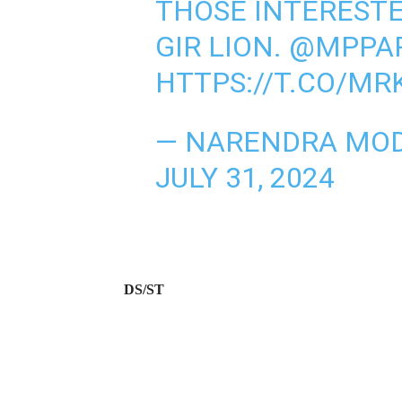
THOSE INTERESTE
GIR LION.
@MPPA
HTTPS://T.CO/M
— NARENDRA MOD
JULY 31, 2024
DS/ST