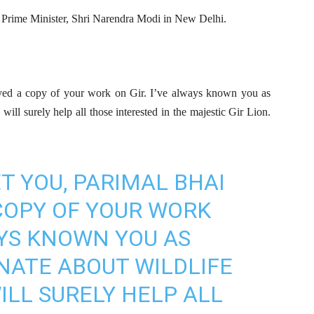
Prime Minister, Shri Narendra Modi in New Delhi.
ived a copy of your work on Gir. I’ve always known you as
ill surely help all those interested in the majestic Gir Lion.
T YOU, PARIMAL BHAI
COPY OF YOUR WORK
AYS KNOWN YOU AS
NATE ABOUT WILDLIFE
ILL SURELY HELP ALL