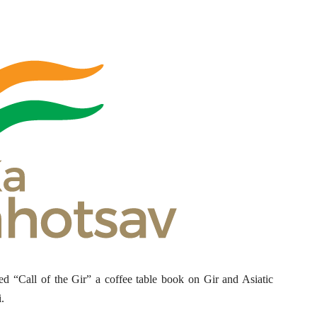
d “Call of the Gir” a coffee table book on Gir and Asiatic
.