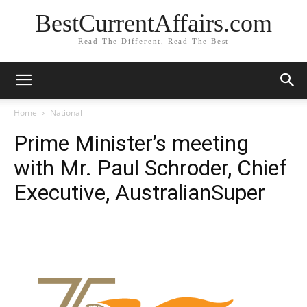
BestCurrentAffairs.com
Read The Different, Read The Best
Home
National
Prime Minister’s meeting
with Mr. Paul Schroder, Chief
Executive, AustralianSuper