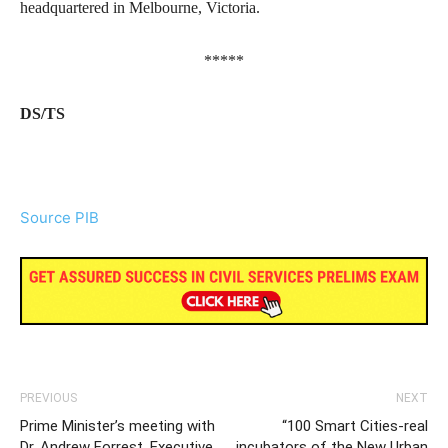
headquartered in Melbourne, Victoria.
*****
DS/TS
Source PIB
PREVIOUS
NEXT
Prime Minister’s meeting with
“100 Smart Cities-real
Dr. Andrew Forrest, Executive
incubators of the New Urban