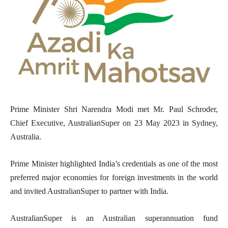
Prime Minister Shri Narendra Modi met Mr. Paul Schroder,
Chief Executive, AustralianSuper on 23 May 2023 in Sydney,
Australia.
Prime Minister highlighted India’s credentials as one of the most
preferred major economies for foreign investments in the world
and invited AustralianSuper to partner with India.
AustralianSuper is an Australian superannuation fund