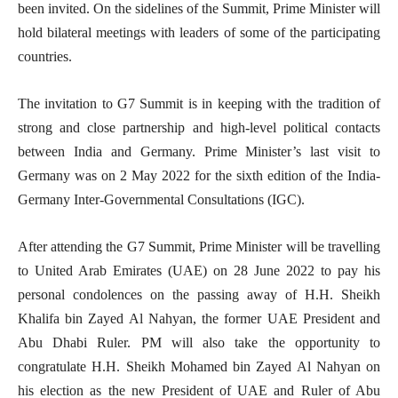
been invited. On the sidelines of the Summit, Prime Minister will
hold bilateral meetings with leaders of some of the participating
countries.
The invitation to G7 Summit is in keeping with the tradition of
strong and close partnership and high-level political contacts
between India and Germany. Prime Minister’s last visit to
Germany was on 2 May 2022 for the sixth edition of the India-
Germany Inter-Governmental Consultations (IGC).
After attending the G7 Summit, Prime Minister will be travelling
to United Arab Emirates (UAE) on 28 June 2022 to pay his
personal condolences on the passing away of H.H. Sheikh
Khalifa bin Zayed Al Nahyan, the former UAE President and
Abu Dhabi Ruler. PM will also take the opportunity to
congratulate H.H. Sheikh Mohamed bin Zayed Al Nahyan on
his election as the new President of UAE and Ruler of Abu