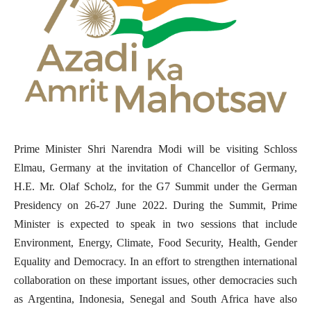
Prime Minister Shri Narendra Modi will be visiting Schloss
Elmau, Germany at the invitation of Chancellor of Germany,
H.E. Mr. Olaf Scholz, for the G7 Summit under the German
Presidency on 26-27 June 2022. During the Summit, Prime
Minister is expected to speak in two sessions that include
Environment, Energy, Climate, Food Security, Health, Gender
Equality and Democracy. In an effort to strengthen international
collaboration on these important issues, other democracies such
as Argentina, Indonesia, Senegal and South Africa have also