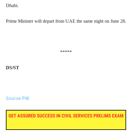
Dhabi.
Prime Minister will depart from UAE the same night on June 28.
*****
DS/ST
Source PIB