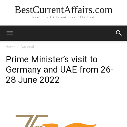
BestCurrentAffairs.com
Read The Different, Read The Best
Home
National
Prime Minister’s visit to
Germany and UAE from 26-
28 June 2022