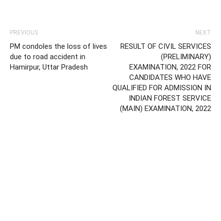
PREVIOUS
NEXT
PM condoles the loss of lives
RESULT OF CIVIL SERVICES
due to road accident in
(PRELIMINARY)
Hamirpur, Uttar Pradesh
EXAMINATION, 2022 FOR
CANDIDATES WHO HAVE
QUALIFIED FOR ADMISSION IN
INDIAN FOREST SERVICE
(MAIN) EXAMINATION, 2022