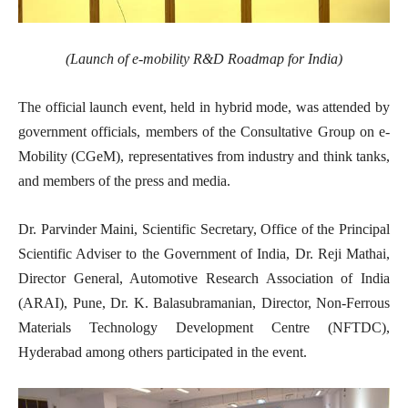
(Launch of e-mobility R&D Roadmap for India)
The official launch event, held in hybrid mode, was attended by
government officials, members of the Consultative Group on e-
Mobility (CGeM), representatives from industry and think tanks,
and members of the press and media.
Dr. Parvinder Maini, Scientific Secretary, Office of the Principal
Scientific Adviser to the Government of India, Dr. Reji Mathai,
Director General, Automotive Research Association of India
(ARAI), Pune, Dr. K. Balasubramanian, Director, Non-Ferrous
Materials Technology Development Centre (NFTDC),
Hyderabad among others participated in the event.