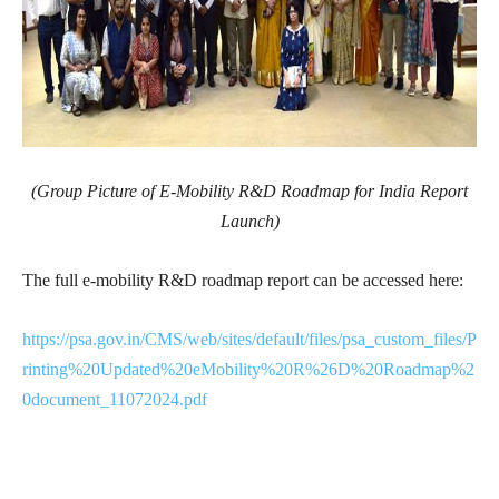
(Group Picture of
E-Mobility R&D Roadmap for India Report
Launch
)
The full e-mobility R&D roadmap report can be accessed here:
https://psa.gov.in/CMS/web/sites/default/files/psa_custom_files/P
rinting%20Updated%20eMobility%20R%26D%20Roadmap%2
0document_11072024.pdf