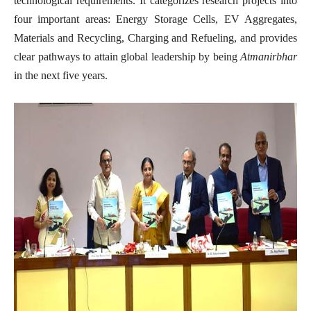
technological requirements. It categorizes research projects into
four important areas: Energy Storage Cells, EV Aggregates,
Materials and Recycling, Charging and Refueling, and provides
clear pathways to attain global leadership by being
Atmanirbhar
in the next five years.