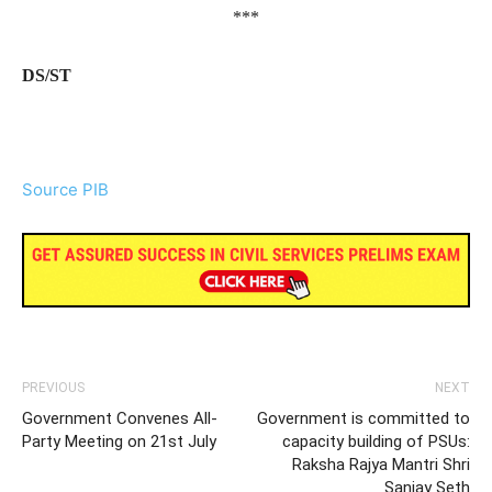
***
DS/ST
Source PIB
PREVIOUS
NEXT
Government Convenes All-
Government is committed to
Party Meeting on 21st July
capacity building of PSUs:
Raksha Rajya Mantri Shri
Sanjay Seth