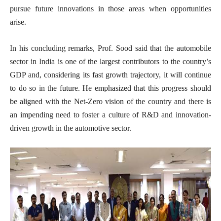
pursue future innovations in those areas when opportunities
arise.
In his concluding remarks, Prof. Sood said that the automobile
sector in India is one of the largest contributors to the country’s
GDP and, considering its fast growth trajectory, it will continue
to do so in the future. He emphasized that this progress should
be aligned with the Net-Zero vision of the country and there is
an impending need to foster a culture of R&D and innovation-
driven growth in the automotive sector.