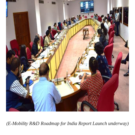
(E-Mobility R&D Roadmap for India Report Launch underway)