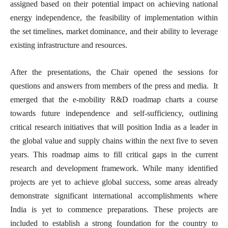
assigned based on their potential impact on achieving national
energy independence, the feasibility of implementation within
the set timelines, market dominance, and their ability to leverage
existing infrastructure and resources.
After the presentations, the Chair opened the sessions for
questions and answers from members of the press and media. It
emerged that the e-mobility R&D roadmap charts a course
towards future independence and self-sufficiency, outlining
critical research initiatives that will position India as a leader in
the global value and supply chains within the next five to seven
years. This roadmap aims to fill critical gaps in the current
research and development framework. While many identified
projects are yet to achieve global success, some areas already
demonstrate significant international accomplishments where
India is yet to commence preparations. These projects are
included to establish a strong foundation for the country to