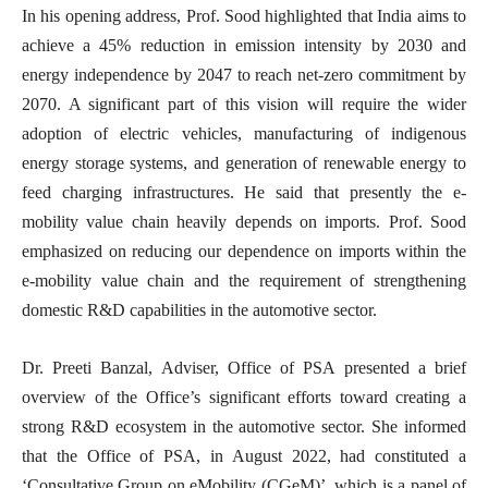
In his opening address, Prof. Sood highlighted that India aims to
achieve a 45% reduction in emission intensity by 2030 and
energy independence by 2047 to reach net-zero commitment by
2070. A significant part of this vision will require the wider
adoption of electric vehicles, manufacturing of indigenous
energy storage systems, and generation of renewable energy to
feed charging infrastructures. He said that p
resently the e-
mobility value chain heavily depends on imports.
Prof. Sood
emphasized on reducing our dependence on imports within the
e-mobility value chain and the requirement of strengthening
domestic R&D capabilities in the automotive sector.
Dr. Preeti Banzal, Adviser, Office of PSA presented a brief
overview of the Office’s significant efforts toward creating a
strong R&D ecosystem in the automotive sector. She informed
that the Office of PSA, in August 2022, had constituted a
‘Consultative Group on eMobility (CGeM)’, which is a panel of