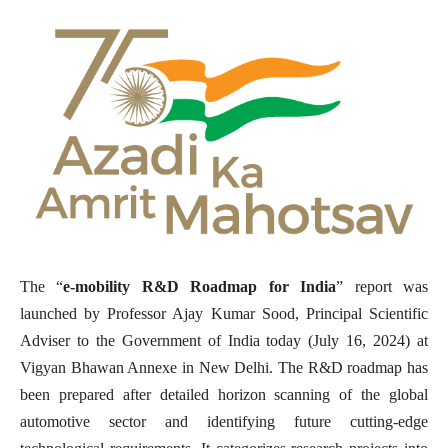
The “
e-mobility R&D Roadmap for India
” report was
launched by Professor Ajay Kumar Sood, Principal Scientific
Adviser to the Government of India today (July 16, 2024) at
Vigyan Bhawan Annexe in New Delhi. The R&D roadmap has
been prepared after detailed horizon scanning of the global
automotive sector and identifying future cutting-edge