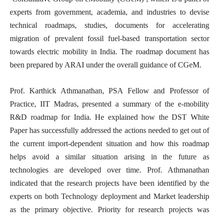
experts from government, academia, and industries to devise
technical roadmaps, studies, documents for accelerating
migration of prevalent fossil fuel-based transportation sector
towards electric mobility in India. The roadmap document has
been prepared by ARAI under the overall guidance of CGeM.
Prof. Karthick Athmanathan, PSA Fellow and Professor of
Practice, IIT Madras, presented a summary of the e-mobility
R&D roadmap for India. He explained how the DST White
Paper has successfully addressed the actions needed to get out of
the current import-dependent situation and how this roadmap
helps avoid a similar situation arising in the future as
technologies are developed over time. Prof. Athmanathan
indicated that the research projects have been identified by the
experts on both Technology deployment and Market leadership
as the primary objective. Priority for research projects was