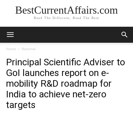
BestCurrentAffairs.com
Read The Different, Read The Best
Home
National
Principal Scientific Adviser to
GoI launches report on e-
mobility R&D roadmap for
India to achieve net-zero
targets