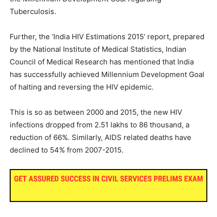
Tuberculosis.
Further, the ‘India HIV Estimations 2015’ report, prepared
by the National Institute of Medical Statistics, Indian
Council of Medical Research has mentioned that India
has successfully achieved Millennium Development Goal
of halting and reversing the HIV epidemic.
This is so as between 2000 and 2015, the new HIV
infections dropped from 2.51 lakhs to 86 thousand, a
reduction of 66%. Similarly, AIDS related deaths have
declined to 54% from 2007-2015.