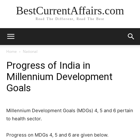
BestCurrentAffairs.com
Read The Different, Read The Best
Home
National
Progress of India in
Millennium Development
Goals
Millennium Development Goals (MDGs) 4, 5 and 6 pertain
to health sector.
Progress on MDGs 4, 5 and 6 are given below.