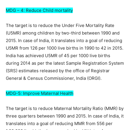
MDG – 4: Reduce Child mortality
The target is to reduce the Under Five Mortality Rate
(U5MR) among children by two-third between 1990 and
2015. In case of India, it translates into a goal of reducing
U5MR from 126 per 1000 live births in 1990 to 42 in 2015.
India has achieved U5MR of 45 per 1000 live births
during 2014 as per the latest Sample Registration System
(SRS) estimates released by the office of Registrar
General & Census Commissioner, India (ORGI).
MDG-5: Improve Maternal Health
The target is to reduce Maternal Mortality Ratio (MMR) by
three quarters between 1990 and 2015. In case of India, it
translates into a goal of reducing MMR from 556 per