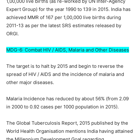
1,00,000 live births (as re-worked by UN Inter-Agency
Expert Group) for the year 1990 to 139 in 2015. India has
achieved MMR of 167 per 1,00,000 live births during
2011-13 as per the latest SRS estimates released by
ORGI.
MDG-6: Combat HIV / AIDS, Malaria and Other Diseases
The target is to halt by 2015 and begin to reverse the
spread of HIV / AIDS and the incidence of malaria and
other major diseases.
Malaria Incidence has reduced by about 56% (from 2.09
in 2000 to 0.92 cases per 1000 population in 2015).
The Global Tuberculosis Report, 2015 published by the
World Health Organisation mentions India having attained
the Millennium Development Goal regarding