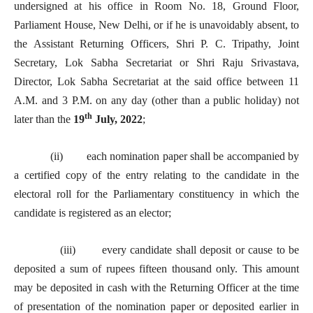
undersigned at his office in Room No. 18, Ground Floor,
Parliament House, New Delhi, or if he is unavoidably absent, to
the Assistant Returning Officers, Shri P. C. Tripathy, Joint
Secretary, Lok Sabha Secretariat or Shri Raju Srivastava,
Director, Lok Sabha Secretariat at the said office between 11
A.M. and 3 P.M. on any day (other than a public holiday) not
th
later than the
19
July, 2022
;
(ii) each nomination paper shall be accompanied by
a certified copy of the entry relating to the candidate in the
electoral roll for the Parliamentary constituency in which the
candidate is registered as an elector;
(iii) every candidate shall deposit or cause to be
deposited a sum of rupees fifteen thousand only. This amount
may be deposited in cash with the Returning Officer at the time
of presentation of the nomination paper or deposited earlier in