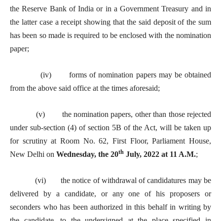
the Reserve Bank of India or in a Government Treasury and in
the latter case a receipt showing that the said deposit of the sum
has been so made is required to be enclosed with the nomination
paper;
(iv) forms of nomination papers may be obtained
from the above said office at the times aforesaid;
(v) the nomination papers, other than those rejected
under sub-section (4) of section 5B of the Act, will be taken up
for scrutiny at Room No. 62, First Floor, Parliament House,
th
New Delhi on
Wednesday, the 20
July, 2022 at 11 A.M.
;
(vi) the notice of withdrawal of candidatures may be
delivered by a candidate, or any one of his proposers or
seconders who has been authorized in this behalf in writing by
the candidate, to the undersigned at the place specified in