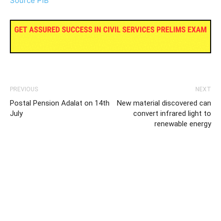
Source PIB
PREVIOUS
NEXT
Postal Pension Adalat on 14th
New material discovered can
July
convert infrared light to
renewable energy