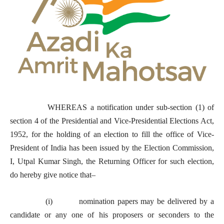
WHEREAS a notification under sub-section (1) of
section 4 of the Presidential and Vice-Presidential Elections Act,
1952, for the holding of an election to fill the office of Vice-
President of India has been issued by the Election Commission,
I, Utpal Kumar Singh, the Returning Officer for such election,
do hereby give notice that–
(i) nomination papers may be delivered by a
candidate or any one of his proposers or seconders to the