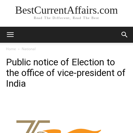
BestCurrentAffairs.com
Read The Different, Read The Best
Home
National
Public notice of Election to
the office of vice-president of
India