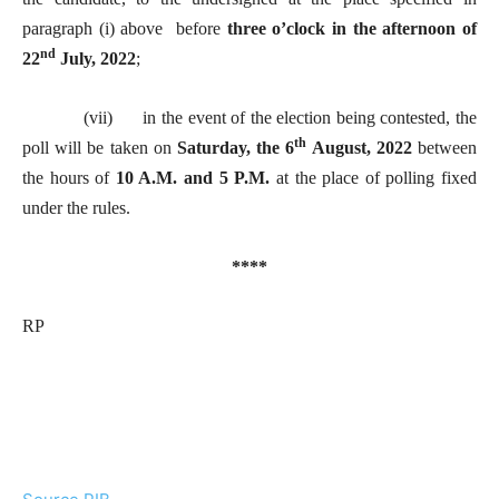
paragraph (i) above before
three o’clock in the afternoon of
nd
22
July, 2022
;
(vii) in the event of the election being contested, the
th
poll will be taken on
Saturday, the 6
August, 2022
between
the hours of
10 A.M. and 5 P.M.
at the place of polling fixed
under the rules.
****
RP