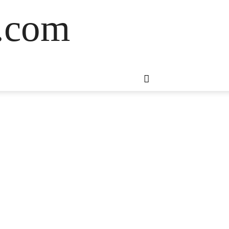
s.com