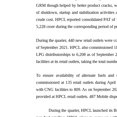
GRM though helped by better product cracks, w
of shutdown, startup and stabilization activitie
crude cost. HPCL reported consolidated PAT of ₹
5,228 crore during the corresponding period of p
During the quarter, 440 new retail outlets were c
of September 2021. HPCL also commissioned 11 n
LPG distributorships to 6,208 as of September
facilities at its retail outlets, taking the total num
To ensure availability of alternate fuels an
commissioned at 135 retail outlets during April 
with CNG facilities to 809. As on September 202
provided at HPCL retail outlets. 487 Mobile dis
During the quarter, HPCL launched its B