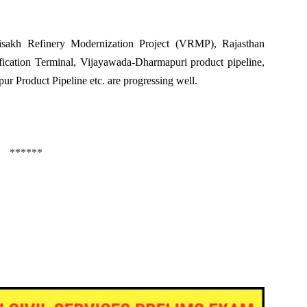
sakh Refinery Modernization Project (VRMP), Rajasthan
cation Terminal, Vijayawada-Dharmapuri product pipeline,
r Product Pipeline etc. are progressing well.
******