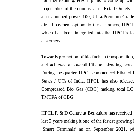
non-fuel retailing. HPCL plans to come up w
major cities of the country at its Retail Outlet
also launched power 100, Ultra-Premium Grade P
digital payment options to the customers, HP
which has been integrated into the HPCL’s lo
customers.
Towards promotion of bio fuels in transportatio
and achieved an overall Ethanol blending perce
During the quarter, HPCL commenced Ethanol Bl
States / UTs of India. HPCL has also release
Compressed Bio Gas (CBG) making total LOIs 
TMTPA of CBG.
HPCL R & D Centre at Bengaluru has received 110
last 5 years making it one of the fastest growing
‘Smart Terminals’ as on September 2021, wi