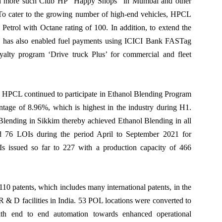
ith more such Club HP “Happy Shops” in Mumbai and other
s. To cater to the growing number of high-end vehicles, HPCL
etrol with Octane rating of 100. In addition, to extend the
CL has also enabled fuel payments using ICICI Bank FASTag
yalty program ‘Drive truck Plus’ for commercial and fleet
n, HPCL continued to participate in Ethanol Blending Program
ntage of 8.96%, which is highest in the industry during H1.
ending in Sikkim thereby achieved Ethanol Blending in all
d 76 LOIs during the period April to September 2021 for
issued so far to 227 with a production capacity of 466
 patents, which includes many international patents, in the
 R & D facilities in India. 53 POL locations were converted to
th end to end automation towards enhanced operational