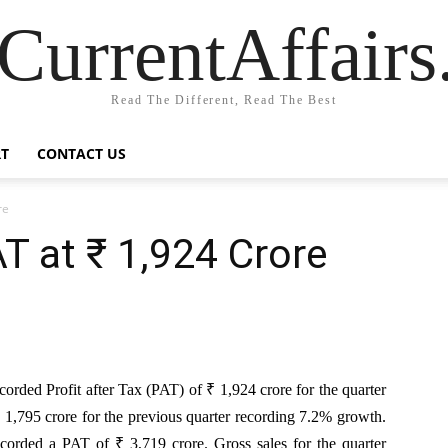
CurrentAffair
Read The Different, Read The Best
T
CONTACT US
re
T at ₹ 1,924 Crore
rded Profit after Tax (PAT) of ₹ 1,924 crore for the quarter
1,795 crore for the previous quarter recording 7.2% growth.
orded a PAT of ₹ 3,719 crore. Gross sales for the quarter