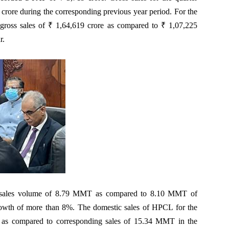
crore during the corresponding previous year period. For the
gross sales of ₹ 1,64,619 crore as compared to ₹ 1,07,225
r.
 sales volume of 8.79 MMT as compared to 8.10 MMT of
growth of more than 8%. The domestic sales of HPCL for the
as compared to corresponding sales of 15.34 MMT in the