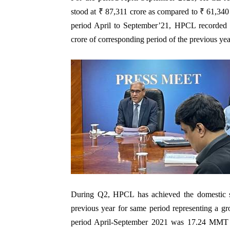
stood at ₹ 87,311 crore as compared to ₹ 61,340 
period April to September’21, HPCL recorded 
crore of corresponding period of the previous yea
During Q2, HPCL has achieved the domestic
previous year for same period representing a 
period April-September 2021 was 17.24 MMT 