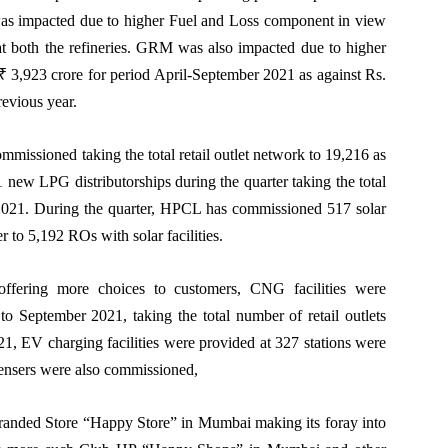
as impacted due to higher Fuel and Loss component in view
s at both the refineries. GRM was also impacted due to higher
 3,923 crore for period April-September 2021 as against Rs.
revious year.
ommissioned taking the total retail outlet network to 19,216 as
ew LPG distributorships during the quarter taking the total
 2021. During the quarter, HPCL has commissioned 517 solar
ber to 5,192 ROs with solar facilities.
d offering more choices to customers, CNG facilities were
to September 2021, taking the total number of retail outlets
1, EV charging facilities were provided at 327 stations were
pensers were also commissioned,
randed Store “Happy Store” in Mumbai making its foray into