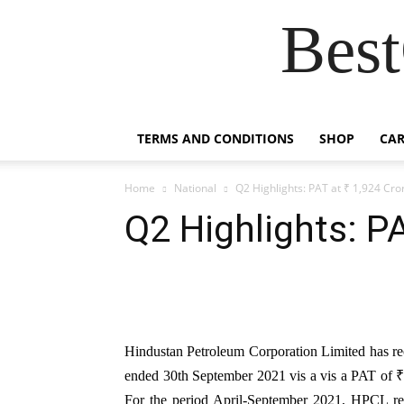
Best
TERMS AND CONDITIONS
SHOP
CAR
Home
National
Q2 Highlights: PAT at ₹ 1,924 Cro
Q2 Highlights: PA
Hindustan Petroleum Corporation Limited has reco
ended 30th September 2021 vis a vis a PAT of ₹ 
For the period April-September 2021, HPCL rec