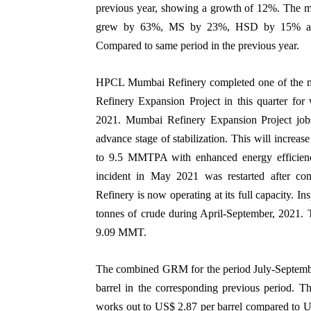
previous year, showing a growth of 12%. The m
grew by 63%, MS by 23%, HSD by 15% and 
Compared to same period in the previous year.
HPCL Mumbai Refinery completed one of the m
Refinery Expansion Project in this quarter f
2021. Mumbai Refinery Expansion Project jobs
advance stage of stabilization. This will incr
to 9.5 MMTPA with enhanced energy efficienc
incident in May 2021 was restarted after comp
Refinery is now operating at its full capacity. I
tonnes of crude during April-September, 2021. T
9.09 MMT.
The combined GRM for the period July-Septembe
barrel in the corresponding previous period.
works out to US$ 2.87 per barrel compared to US