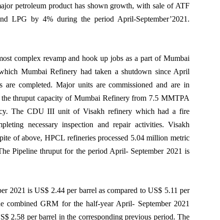
ajor petroleum product has shown growth, with sale of ATF
LPG by 4% during the period April-September’2021.
ost complex revamp and hook up jobs as a part of Mumbai
or which Mumbai Refinery had taken a shutdown since April
 are completed. Major units are commissioned and are in
ease the thruput capacity of Mumbai Refinery from 7.5 MMTPA
y. The CDU III unit of Visakh refinery which had a fire
leting necessary inspection and repair activities. Visakh
nspite of above, HPCL refineries processed 5.04 million metric
he Pipeline thruput for the period April- September 2021 is
r 2021 is US$ 2.44 per barrel as compared to US$ 5.11 per
 The combined GRM for the half-year April- September 2021
$ 2.58 per barrel in the corresponding previous period. The