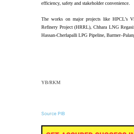
efficiency, safety and stakeholder convenience.
The works on major projects like HPCL’s Vi
Refinery Project (HRRL), Chhara LNG Regasifi
Hassan-Cherlapalli LPG Pipeline, Barmer–Palanpu
YB/RKM
Source PIB