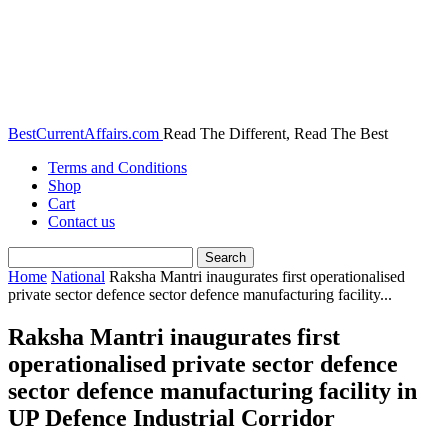
BestCurrentAffairs.com
Read The Different, Read The Best
Terms and Conditions
Shop
Cart
Contact us
Home
National
Raksha Mantri inaugurates first operationalised
private sector defence sector defence manufacturing facility...
Raksha Mantri inaugurates first
operationalised private sector defence
sector defence manufacturing facility in
UP Defence Industrial Corridor