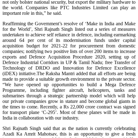
not only bolster national security, but export the military hardware to
the world. Companies like PTC Industries Limited can play an
important role in this,” he said.
Reaffirming the Government’s resolve of ‘Make in India and Make
for the World’, Shri Rajnath Singh listed out a series of measures
undertaken to achieve self reliance in defence, including earmarking
around 64 per cent of its modernisation funds under capital
acquisition budget for 2021-22 for procurement from domestic
companies; notifying two positive lists of over 200 items to increase
exports and Defence Acquisition Procedure 2020, setting up of
Defence Industrial Corridors in UP & Tamil Nadu; free Transfer of
Technology of DRDO and Innovation for Defence Excellence
(iDEX) initiative.The Raksha Mantri added that all efforts are being
made to provide a suitable growth environment to the private sector.
“We have opened up opportunities to build a Mega Defence
Programme, including fighter aircraft, helicopters, tanks and
submarines through a strategic partnership model which will help
our private companies grow in stature and become global giants in
the times to come. Recently, a Rs 22,000 crore contract was signed
for transport plane ‘C-295’. Most of these planes will be made in
India in collaboration with our industry.
Shri Rajnath Singh said that as the nation is currently celebrating
Azadi Ka Amrit Mahotsav, this is an opportunity to give a fresh