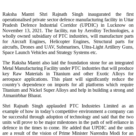
Raksha Mantri Shri Rajnath Singh inaugurated the first
operationalised private sector defence manufacturing facility in Uttar
Pradesh Defence Industrial Corridor (UPDIC) in Lucknow on
November 13, 2021. The facility, run by Aerolloy Technologies, a
wholly owned subsidiary of PTC industries, will manufacture parts
for Aircraft Engines, Helicopter Engines, Structural parts for
aircrafts, Drones and UAV, Submarines, Ultra-Light Artillery Guns,
Space Launch Vehicles and Strategy Systems etc.
The Raksha Mantri also laid the foundation stone for an integrated
Metal Manufacturing Facility under PTC industries that will produce
key Raw Materials in Titanium and other Exotic Alloys for
aerospace applications. This plant will significantly reduce the
country’s dependence on imports for all platforms which require
Titanium and Nickel Super Alloys and help in building a strong and
Atmanirbhar Bharat.
Shri Rajnath Singh applauded PTC Industries Limited as an
example of how in today’s competitive environment a company can
be successful through adoption of technology and said that the two
units will prove to be major milestones in the path of self-reliance in
defence in the times to come. He added that UPDIC and the units
are a result of the vision of Prime Minister Narendra Modi for an