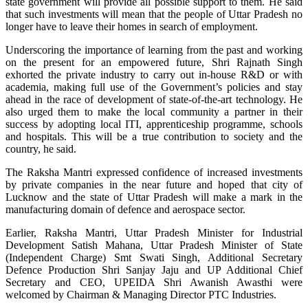
state government will provide all possible support to them. He said
that such investments will mean that the people of Uttar Pradesh no
longer have to leave their homes in search of employment.
Underscoring the importance of learning from the past and working
on the present for an empowered future, Shri Rajnath Singh
exhorted the private industry to carry out in-house R&D or with
academia, making full use of the Government’s policies and stay
ahead in the race of development of state-of-the-art technology. He
also urged them to make the local community a partner in their
success by adopting local ITI, apprenticeship programme, schools
and hospitals. This will be a true contribution to society and the
country, he said.
The Raksha Mantri expressed confidence of increased investments
by private companies in the near future and hoped that city of
Lucknow and the state of Uttar Pradesh will make a mark in the
manufacturing domain of defence and aerospace sector.
Earlier, Raksha Mantri, Uttar Pradesh Minister for Industrial
Development Satish Mahana, Uttar Pradesh Minister of State
(Independent Charge) Smt Swati Singh, Additional Secretary
Defence Production Shri Sanjay Jaju and UP Additional Chief
Secretary and CEO, UPEIDA Shri Awanish Awasthi were
welcomed by Chairman & Managing Director PTC Industries.