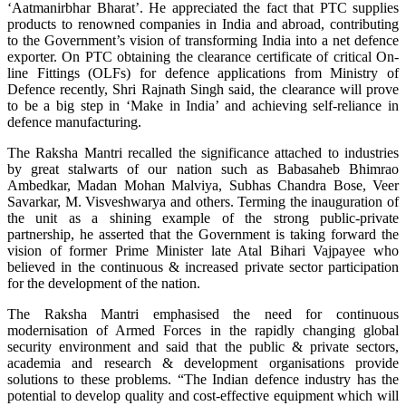
‘Aatmanirbhar Bharat’. He appreciated the fact that PTC supplies
products to renowned companies in India and abroad, contributing
to the Government’s vision of transforming India into a net defence
exporter. On PTC obtaining the clearance certificate of critical On-
line Fittings (OLFs) for defence applications from Ministry of
Defence recently, Shri Rajnath Singh said, the clearance will prove
to be a big step in ‘Make in India’ and achieving self-reliance in
defence manufacturing.
The Raksha Mantri recalled the significance attached to industries
by great stalwarts of our nation such as Babasaheb Bhimrao
Ambedkar, Madan Mohan Malviya, Subhas Chandra Bose, Veer
Savarkar, M. Visveshwarya and others. Terming the inauguration of
the unit as a shining example of the strong public-private
partnership, he asserted that the Government is taking forward the
vision of former Prime Minister late Atal Bihari Vajpayee who
believed in the continuous & increased private sector participation
for the development of the nation.
The Raksha Mantri emphasised the need for continuous
modernisation of Armed Forces in the rapidly changing global
security environment and said that the public & private sectors,
academia and research & development organisations provide
solutions to these problems. “The Indian defence industry has the
potential to develop quality and cost-effective equipment which will