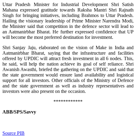
Uttar Pradesh Minister for Industrial Development Shri Satish
Mahana expressed gratitude towards Raksha Mantri Shri Rajnath
Singh for bringing initiatives, including Brahmos to Uttar Pradesh.
Hailing the visionary leadership of Prime Minister Narendra Modi,
the Minister said that competition in the defence sector will lead to
an Aatmanirbhar Bharat. He further expressed confidence that UP
will become the most preferred destination for investment.
Shri Sanjay Jaju, elaborated on the vision of Make in India and
Aatmanirbhar Bharat, saying that the infrastructure and facilities
offered by UPDIC will attract fresh investment in all 6 nodes. This,
he said, will help the nation achieve its goal of self reliance. Shri
Awanish Awasthi, briefed the gathering on the UPDIC and said that
the state government would ensure land availability and logistical
support for all investors. Other officials of the Ministry of Defence
and the state government as well as industry representatives and
investors were also present on the occasion.
************
ABB/SPS/Savvy
Source PIB