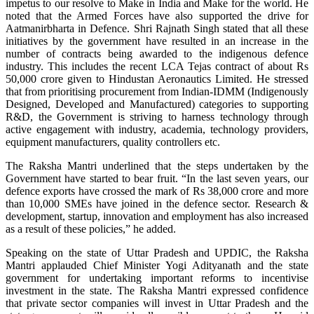
impetus to our resolve to Make in India and Make for the world. He
noted that the Armed Forces have also supported the drive for
Aatmanirbharta in Defence. Shri Rajnath Singh stated that all these
initiatives by the government have resulted in an increase in the
number of contracts being awarded to the indigenous defence
industry. This includes the recent LCA Tejas contract of about Rs
50,000 crore given to Hindustan Aeronautics Limited. He stressed
that from prioritising procurement from Indian-IDMM (Indigenously
Designed, Developed and Manufactured) categories to supporting
R&D, the Government is striving to harness technology through
active engagement with industry, academia, technology providers,
equipment manufacturers, quality controllers etc.
The Raksha Mantri underlined that the steps undertaken by the
Government have started to bear fruit. “In the last seven years, our
defence exports have crossed the mark of Rs 38,000 crore and more
than 10,000 SMEs have joined in the defence sector. Research &
development, startup, innovation and employment has also increased
as a result of these policies,” he added.
Speaking on the state of Uttar Pradesh and UPDIC, the Raksha
Mantri applauded Chief Minister Yogi Adityanath and the state
government for undertaking important reforms to incentivise
investment in the state. The Raksha Mantri expressed confidence
that private sector companies will invest in Uttar Pradesh and the