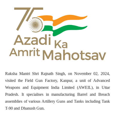
Raksha Mantri Shri Rajnath Singh, on November 02, 2024,
visited the Field Gun Factory, Kanpur, a unit of Advanced
Weapons and Equipment India Limited (AWEIL), in Uttar
Pradesh. It specialises in manufacturing Barrel and Breach
assemblies of various Artillery Guns and Tanks including Tank
T-90 and Dhanush Gun.