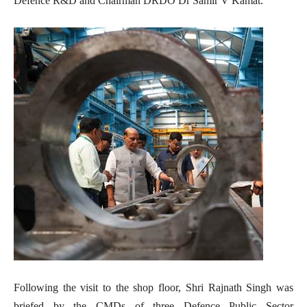
Defence R&D and Chairman DRDO Dr Samir V Kamat.
Following the visit to the shop floor, Shri Rajnath Singh was
briefed by the CMDs of three Defence Public Sector