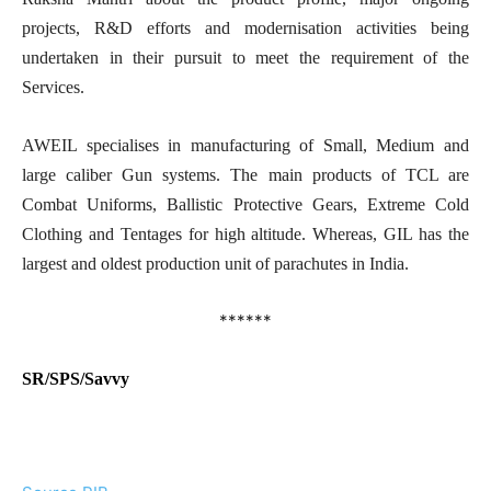
projects, R&D efforts and modernisation activities being
undertaken in their pursuit to meet the requirement of the
Services.
AWEIL specialises in manufacturing of Small, Medium and
large caliber Gun systems. The main products of TCL are
Combat Uniforms, Ballistic Protective Gears, Extreme Cold
Clothing and Tentages for high altitude. Whereas, GIL has the
largest and oldest production unit of parachutes in India.
******
SR/SPS/Savvy