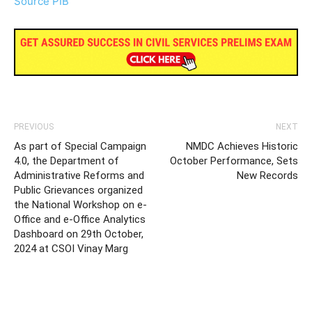
Source PIB
PREVIOUS
NEXT
As part of Special Campaign
NMDC Achieves Historic
4.0, the Department of
October Performance, Sets
Administrative Reforms and
New Records
Public Grievances organized
the National Workshop on e-
Office and e-Office Analytics
Dashboard on 29th October,
2024 at CSOI Vinay Marg