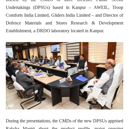
Undertakings (DPSUs) based in Kanpur – AWEIL, Troop
Comforts India Limited, Gliders India Limited – and Director of
Defence Materials and Stores Research & Development
Establishment, a DRDO laboratory located in Kanpur.
During the presentations, the CMDs of the new DPSUs apprised
Raksha Mantri about the product profile, major ongoing