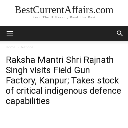
BestCurrentAffairs.com
Read The Different, Read The Best
Home
National
Raksha Mantri Shri Rajnath
Singh visits Field Gun
Factory, Kanpur; Takes stock
of critical indigenous defence
capabilities