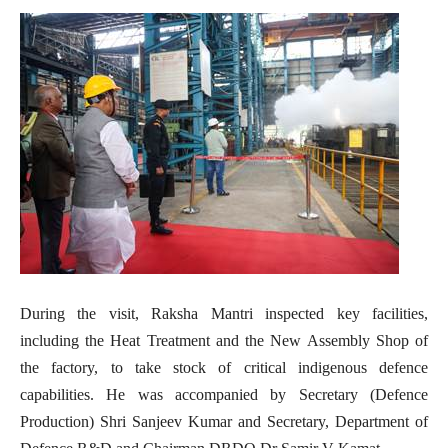
During the visit, Raksha Mantri inspected key facilities,
including the Heat Treatment and the New Assembly Shop of
the factory, to take stock of critical indigenous defence
capabilities. He was accompanied by Secretary (Defence
Production) Shri Sanjeev Kumar and Secretary, Department of