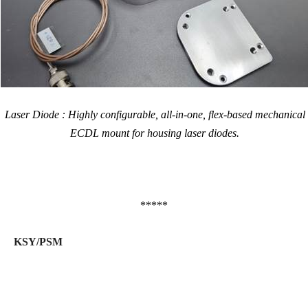
Laser Diode : Highly configurable, all-in-one, flex-based mechanical
ECDL mount for housing laser diodes.
*****
KSY/PSM