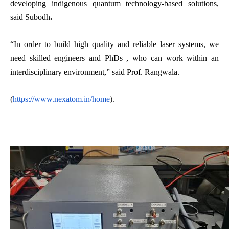
developing indigenous quantum technology-based solutions,
said Subodh
.
“In order to build high quality and reliable laser systems, we
need skilled engineers and PhDs , who can work within an
interdisciplinary environment,” said Prof. Rangwala.
(
https://www.nexatom.in/home
).