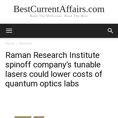
BestCurrentAffairs.com
Read The Different, Read The Best
Home
National
Raman Research Institute
spinoff company’s tunable
lasers could lower costs of
quantum optics labs