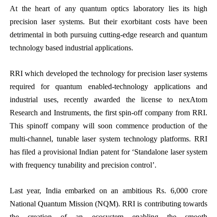
At the heart of any quantum optics laboratory lies its high
precision laser systems. But their exorbitant costs have been
detrimental in both pursuing cutting-edge research and quantum
technology based industrial applications.
RRI which developed the technology for precision laser systems
required for quantum enabled-technology applications and
industrial uses, recently awarded the license to nexAtom
Research and Instruments, the first spin-off company from RRI.
This spinoff company will soon commence production of the
multi-channel, tunable laser system technology platforms. RRI
has filed a provisional Indian patent for ‘Standalone laser system
with frequency tunability and precision control’.
Last year, India embarked on an ambitious Rs. 6,000 crore
National Quantum Mission (NQM). RRI is contributing towards
the creation of an ecosystem enabling the smooth