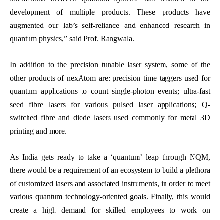
development of multiple products. These products have
augmented our lab’s self-reliance and enhanced research in
quantum physics,” said Prof. Rangwala.
In addition to the precision tunable laser system, some of the
other products of nexAtom are: precision time taggers used for
quantum applications to count single-photon events; ultra-fast
seed fibre lasers for various pulsed laser applications; Q-
switched fibre and diode lasers used commonly for metal 3D
printing and more.
As India gets ready to take a ‘quantum’ leap through NQM,
there would be a requirement of an ecosystem to build a plethora
of customized lasers and associated instruments, in order to meet
various quantum technology-oriented goals. Finally, this would
create a high demand for skilled employees to work on