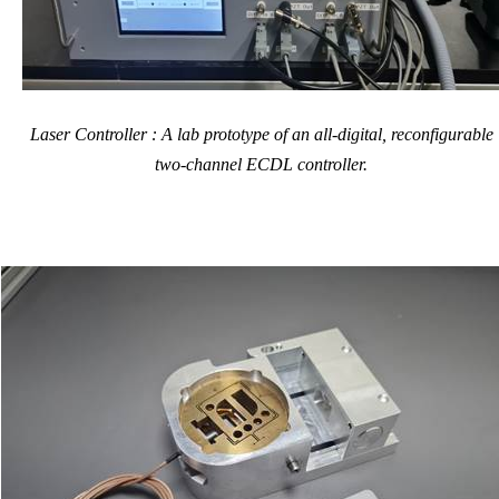
Laser Controller : A lab prototype of an all-digital, reconfigurable
two-channel ECDL controller.