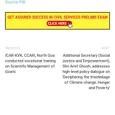
Source PIB
PREVIOUS
NEXT
ICAR-KVK, CCARI, North Goa
Additional Secretary (Social
conducted vocational training
Justice and Empowerment),
on Scientific Management of
Shri Amit Ghosh, addresses
Goats
high-level policy dialogue on
‘Deciphering the Interlinkage
of Climate change, Hunger
and Poverty’