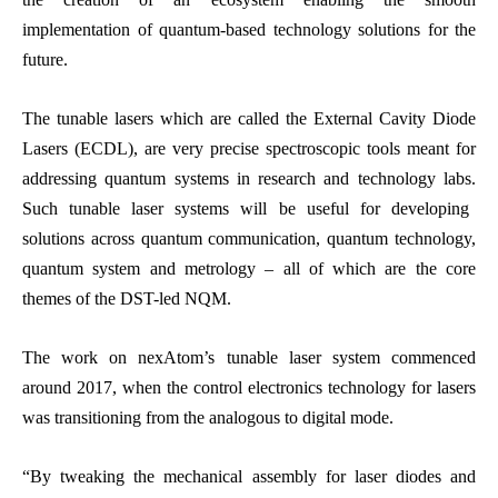
implementation of quantum-based technology solutions for the
future.
The tunable lasers which are called the External Cavity Diode
Lasers (ECDL), are very precise spectroscopic tools meant for
addressing quantum systems in research and technology labs.
Such tunable laser systems will be useful for developing
solutions across quantum communication, quantum technology,
quantum system and metrology – all of which are the core
themes of the DST-led NQM.
The work on nexAtom’s tunable laser system commenced
around 2017, when the control electronics technology for lasers
was transitioning from the analogous to digital mode.
“By tweaking the mechanical assembly for laser diodes and