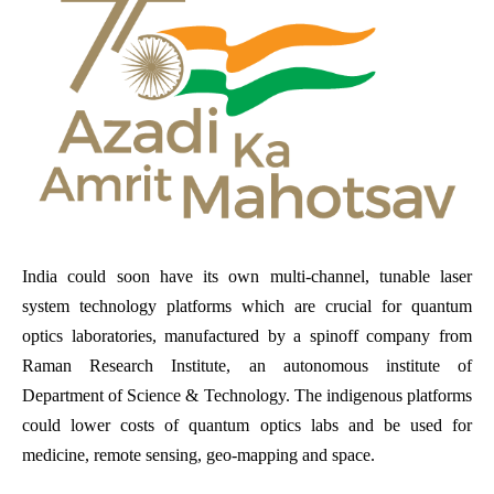
India could soon have its own multi-channel, tunable laser
system technology platforms which are crucial for quantum
optics laboratories, manufactured by a spinoff company from
Raman Research Institute, an autonomous institute of
Department of Science & Technology. The indigenous platforms
could lower costs of quantum optics labs and be used for
medicine, remote sensing, geo-mapping and space.