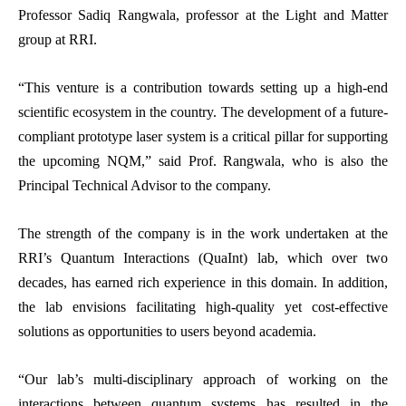
Professor Sadiq Rangwala, professor at the Light and Matter
group at RRI.
“This venture is a contribution towards setting up a high-end
scientific ecosystem in the country. The development of a future-
compliant prototype laser system is a critical pillar for supporting
the upcoming NQM,” said Prof. Rangwala, who is also the
Principal Technical Advisor to the company.
The strength of the company is in the work undertaken at the
RRI’s Quantum Interactions (QuaInt) lab, which over two
decades, has earned rich experience in this domain. In addition,
the lab envisions facilitating high-quality yet cost-effective
solutions as opportunities to users beyond academia.
“Our lab’s multi-disciplinary approach of working on the
interactions between quantum systems has resulted in the