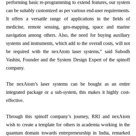
performing basic re-programming to extend features, our system
can be suitably customized as per various end-user requirements.
It offers a versatile range of applications in the fields of
medicine, remote sensing, geo-mapping, space and marine
navigation among others. Also, the need for buying auxiliary
systems and instruments, which add to the overall costs, will not
be required with the nexAtom laser systems,” said Subodh
Vashist, Founder and the System Design Expert of the spinoff
company.
The nexAtom’s laser systems can be bought as an entire
integrated package or a sub-system, this makes it highly cost-
effective.
Through this spinoff company’s journey, RRI and nexAtom
wish to create a template for others in academia working in the
quantum domain towards entrepreneurship in India, remarked