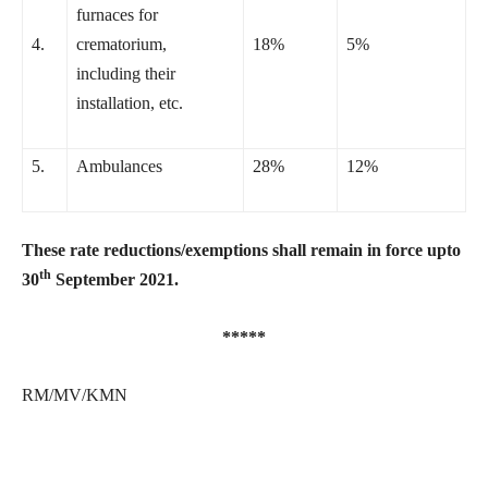
furnaces for
4.
crematorium,
18%
5%
including their
installation, etc.
5.
Ambulances
28%
12%
These rate reductions/exemptions shall remain in force upto
th
30
September 2021.
*****
RM/MV/KMN