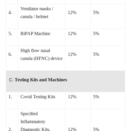
Ventilator masks /
4.
12%
5%
canula / helmet
5.
BiPAP Machine
12%
5%
High flow nasal
6.
12%
5%
canula (HFNC) device
Testing Kits and Machines
1.
Covid Testing Kits
12%
5%
Specified
Inflammatory
2.
Diagnostic Kits,
12%
5%