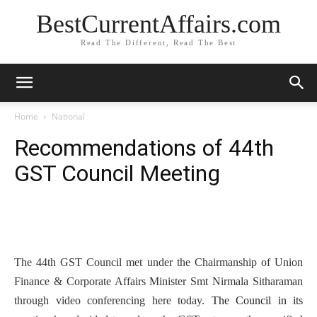
BestCurrentAffairs.com
Read The Different, Read The Best
Home
National
Recommendations of 44th
GST Council Meeting
The 44th GST Council met under the Chairmanship of Union
Finance & Corporate Affairs Minister Smt Nirmala Sitharaman
through video conferencing here today.
The Council in its