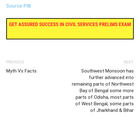
Source PIB
PREVIOUS
NEXT
Myth Vs Facts
Southwest Monsoon has
further advanced into
remaining parts of Northwest
Bay of Bengal some more
parts of Odisha, most parts
of West Bengal, some parts
of Jharkhand & Bihar