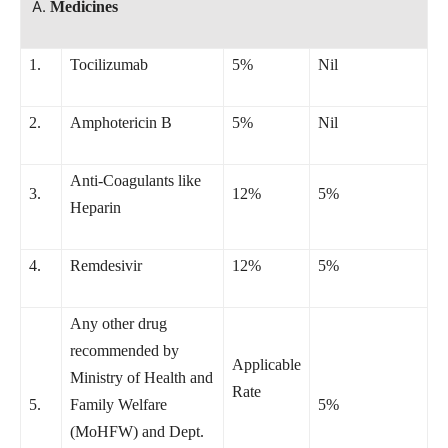
Medicines
1.
Tocilizumab
5%
Nil
2.
Amphotericin B
5%
Nil
Anti-Coagulants like
3.
12%
5%
Heparin
4.
Remdesivir
12%
5%
Any other drug
recommended by
Applicable
Ministry of Health and
Rate
5.
Family Welfare
5%
(MoHFW) and Dept.