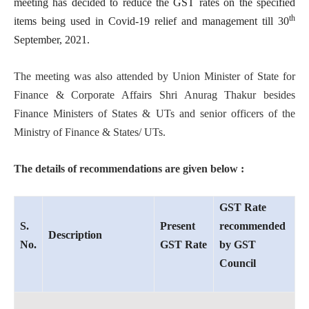
meeting has decided to reduce the GST rates on the specified
th
items being used in Covid-19 relief and management till 30
September, 2021.
The meeting was also attended by Union Minister of State for
Finance & Corporate Affairs Shri Anurag Thakur besides
Finance Ministers of States & UTs and senior officers of the
Ministry of Finance & States/ UTs.
The details of recommendations are given below :
GST Rate
S.
Present
recommended
Description
No.
GST Rate
by GST
Council