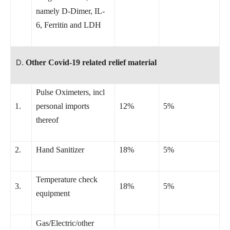
namely D-Dimer, IL-
6, Ferritin and LDH
Other Covid-19 related relief material
Pulse Oximeters, incl
1.
personal imports
12%
5%
thereof
2.
Hand Sanitizer
18%
5%
Temperature check
3.
18%
5%
equipment
Gas/Electric/other