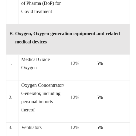
of Pharma (DoP) for
Covid treatment
Oxygen, Oxygen generation equipment and related
medical devices
Medical Grade
1.
12%
5%
Oxygen
Oxygen Concentrator/
Generator, including
2.
12%
5%
personal imports
thereof
3.
Ventilators
12%
5%