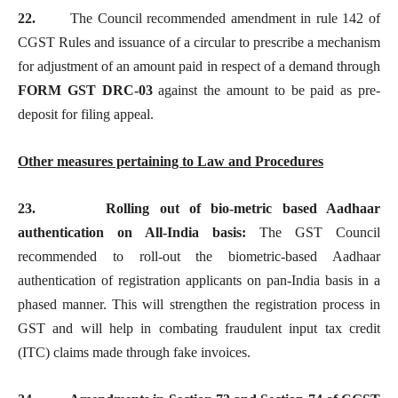
22.
The Council recommended amendment in rule 142 of
CGST Rules and issuance of a circular to prescribe a mechanism
for adjustment of an amount paid in respect of a demand through
FORM GST DRC-03
against the amount to be paid as pre-
deposit for filing appeal.
Other measures pertaining to Law and Procedures
23.
Rolling out of bio-metric based Aadhaar
authentication on All-India basis:
The GST Council
recommended to roll-out the biometric-based Aadhaar
authentication of registration applicants on pan-India basis in a
phased manner. This will strengthen the registration process in
GST and will help in combating fraudulent input tax credit
(ITC) claims made through fake invoices.