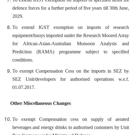
defence forces for a further period of five years till 30th June,
2029.
To extend IGST exemption on imports of research
equipment/buoys imported under the Research Moored Array
for African-Asian-Australian Monsoon Analysis and
Prediction (RAMA) programme subject to specified
conditions.
To exempt Compensation Cess on the imports in SEZ by
SEZ Unit/developers for authorised operations w.e.f.
01.07.2017.
Other Miscellaneous Changes
To exempt Compensation cess on supply of aerated
beverages and energy drinks to authorised customers by Unit