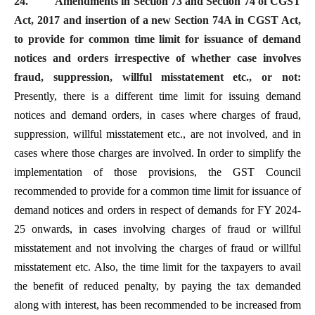
24.
Amendments in Section 73 and Section 74 of CGST
Act, 2017 and insertion of a new Section 74A in CGST Act,
to provide for common time limit for issuance of demand
notices and orders irrespective of whether case involves
fraud, suppression, willful misstatement etc., or not:
Presently, there is a different time limit for issuing demand
notices and demand orders, in cases where charges of fraud,
suppression, willful misstatement etc., are not involved, and in
cases where those charges are involved. In order to simplify the
implementation of those provisions, the GST Council
recommended to provide for a common time limit for issuance of
demand notices and orders in respect of demands for FY 2024-
25 onwards, in cases involving charges of fraud or willful
misstatement and not involving the charges of fraud or willful
misstatement etc. Also, the time limit for the taxpayers to avail
the benefit of reduced penalty, by paying the tax demanded
along with interest, has been recommended to be increased from