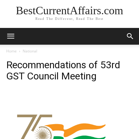
BestCurrentAffairs.com
Read The Different, Read The Best
Home
National
Recommendations of 53rd
GST Council Meeting