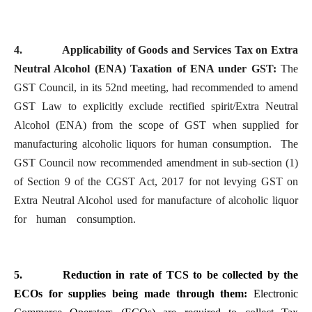
4.
Applicability of Goods and Services Tax on Extra
Neutral Alcohol (ENA) Taxation of ENA under GST:
The
GST Council, in its 52nd meeting, had recommended to amend
GST Law to explicitly exclude rectified spirit/Extra Neutral
Alcohol (ENA) from the scope of GST when supplied for
manufacturing alcoholic liquors for human consumption. The
GST Council now recommended amendment in sub-section (1)
of Section 9 of the CGST Act, 2017 for not levying GST on
Extra Neutral Alcohol used for manufacture of alcoholic liquor
for human consumption.
5.
Reduction in rate of TCS to be collected by the
ECOs for supplies being made through them:
Electronic