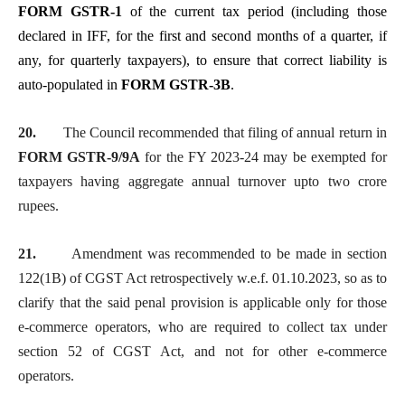
FORM GSTR-1
of the current tax period (including those
declared in IFF, for the first and second months of a quarter, if
any, for quarterly taxpayers), to ensure that correct liability is
auto-populated in
FORM GSTR-3B
.
20.
The Council recommended that filing of annual return in
FORM GSTR-9/9A
for the FY 2023-24 may be exempted for
taxpayers having aggregate annual turnover upto two crore
rupees.
21.
Amendment was recommended to be made in section
122(1B) of CGST Act retrospectively w.e.f. 01.10.2023, so as to
clarify that the said penal provision is applicable only for those
e-commerce operators, who are required to collect tax under
section 52 of CGST Act, and not for other e-commerce
operators.