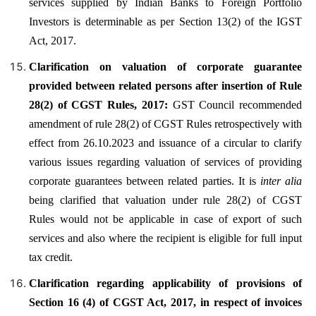
services supplied by Indian Banks to Foreign Portfolio
Investors is determinable as per Section 13(2) of the IGST
Act, 2017.
Clarification on valuation of corporate guarantee
provided between related persons after insertion of Rule
28(2) of CGST Rules, 2017:
GST Council recommended
amendment of rule 28(2) of CGST Rules retrospectively with
effect from 26.10.2023 and issuance of a circular to clarify
various issues regarding valuation of services of providing
corporate guarantees between related parties. It is
inter alia
being clarified that valuation under rule 28(2) of CGST
Rules would not be applicable in case of export of such
services and also where the recipient is eligible for full input
tax credit.
Clarification regarding applicability of provisions of
Section 16 (4) of CGST Act, 2017, in respect of invoices