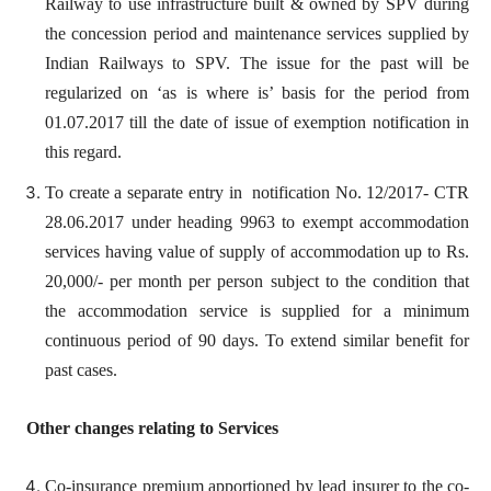
Railway to use infrastructure built & owned by SPV during
the concession period and maintenance services supplied by
Indian Railways to SPV. The issue for the past will be
regularized on ‘as is where is’ basis for the period from
01.07.2017 till the date of issue of exemption notification in
this regard.
To create a separate entry in notification No. 12/2017- CTR
28.06.2017 under heading 9963 to exempt accommodation
services having value of supply of accommodation up to Rs.
20,000/- per month per person subject to the condition that
the accommodation service is supplied for a minimum
continuous period of 90 days. To extend similar benefit for
past cases.
Other changes relating to Services
Co-insurance premium apportioned by lead insurer to the co-