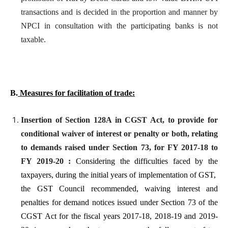
transactions and is decided in the proportion and manner by
NPCI in consultation with the participating banks is not
taxable.
B.
Measures for facilitation of trade:
Insertion of Section 128A in CGST Act, to provide for
conditional waiver of interest or penalty or both, relating
to demands raised under Section 73, for FY 2017-18 to
FY 2019-20 :
Considering the difficulties faced by the
taxpayers, during the initial years of implementation of GST,
the GST Council recommended, waiving interest and
penalties for demand notices issued under Section 73 of the
CGST Act for the fiscal years 2017-18, 2018-19 and 2019-