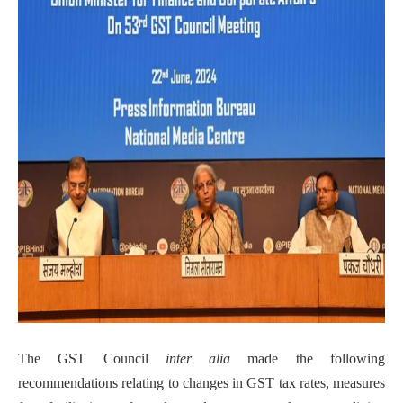
The GST Council
inter alia
made the following
recommendations relating to changes in GST tax rates, measures