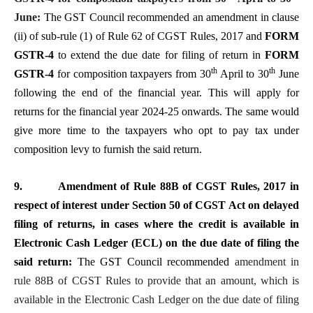
June:
The GST Council recommended an amendment in clause
(ii) of sub-rule (1) of Rule 62 of CGST Rules, 2017 and
FORM
GSTR-4
to extend the due date for filing of return in
FORM
th
th
GSTR-4
for composition taxpayers from 30
April to 30
June
following the end of the financial year. This will apply for
returns for the financial year 2024-25 onwards. The same would
give more time to the taxpayers who opt to pay tax under
composition levy to furnish the said return.
9.
Amendment of Rule 88B of CGST Rules, 2017 in
respect of interest under Section 50 of CGST Act on delayed
filing of returns, in cases where the credit is available in
Electronic Cash Ledger (ECL) on the due date of filing the
said return:
The GST Council recommended
amendment in
rule 88B of CGST Rules to provide that an amount, which is
available in the Electronic Cash Ledger on the due date of filing