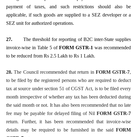
payment of taxes, and such restrictions should also be
applicable, if such goods are supplied to a SEZ developer or a
SEZ unit for authorized operations.
27.
The threshold for reporting of B2C inter-State supplies
invoice-wise in Table 5 of
FORM GSTR-1
was recommended
to be reduced from Rs 2.5 Lakh to Rs 1 Lakh.
28.
The Council recommended that return in
FORM GSTR-7
,
to be filed by the registered persons who are required to deduct
tax at source under section 51 of CGST Act, is to be filed every
month irrespective of whether any tax has been deducted during
the said month or not. It has also been recommended that no late
fee may be payable for delayed filing of Nil
FORM GSTR-7
return. Further, it has been recommended that invoice-wise
details may be required to be furnished in the said
FORM