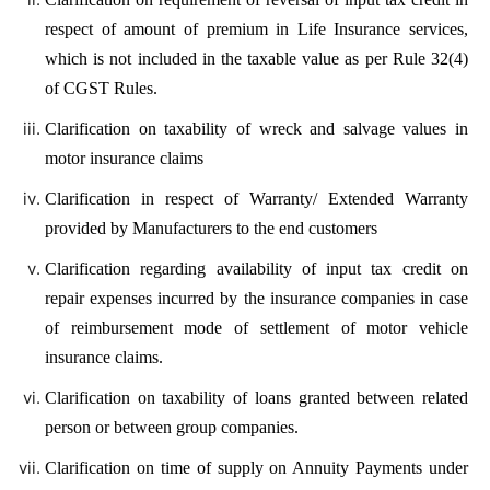
respect of amount of premium in Life Insurance services,
which is not included in the taxable value as per Rule 32(4)
of CGST Rules.
Clarification on taxability of wreck and salvage values in
motor insurance claims
Clarification in respect of Warranty/ Extended Warranty
provided by Manufacturers to the end customers
Clarification regarding availability of input tax credit on
repair expenses incurred by the insurance companies in case
of reimbursement mode of settlement of motor vehicle
insurance claims.
Clarification on taxability of loans granted between related
person or between group companies.
Clarification on time of supply on Annuity Payments under