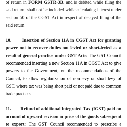
of return in
FORM GSTR-3B
, and is debited while filing the
said return, shall not be included while calculating interest under
section 50 of the CGST Act in respect of delayed filing of the
said return.
10.
Insertion of Section 11A in CGST Act for granting
power not to recover duties not levied or short-levied as a
result of general practice under GST Acts:
The
GST
Council
recommended inserting a new Section 11A in CGST Act to give
powers to the Government, on the recommendations of the
Council, to allow regularization of non-levy or short levy of
GST, where tax was being short paid or not paid due to common
trade practices.
11.
Refund of additional Integrated Tax (IGST) paid on
account of upward revision in price of the goods subsequent
to export:
The GST Council recommended to prescribe a