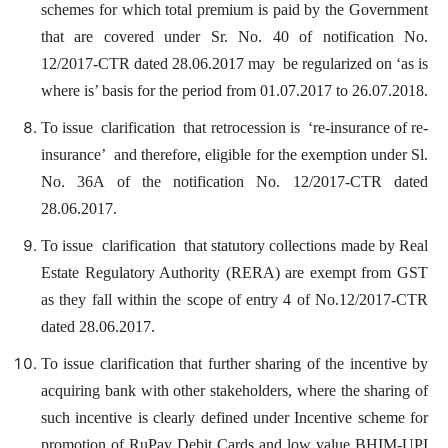
schemes for which total premium is paid by the Government
that are covered under Sr. No. 40 of notification No.
12/2017-CTR dated 28.06.2017 may be regularized on ‘as is
where is’ basis for the period from 01.07.2017 to 26.07.2018.
To issue clarification that retrocession is ‘re-insurance of re-
insurance’ and therefore, eligible for the exemption under Sl.
No. 36A of the notification No. 12/2017-CTR dated
28.06.2017.
To issue clarification that statutory collections made by Real
Estate Regulatory Authority (RERA) are exempt from GST
as they fall within the scope of entry 4 of No.12/2017-CTR
dated 28.06.2017.
To issue clarification that further sharing of the incentive by
acquiring bank with other stakeholders, where the sharing of
such incentive is clearly defined under Incentive scheme for
promotion of RuPay Debit Cards and low value BHIM-UPI