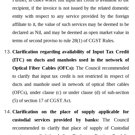
recipient, if the invoice is not issued by the related domestic
entity with respect to any service provided by the foreign
affiliate to it, the value of such services may be deemed to be
declared as Nil, and may be deemed as open market value in
terms of second proviso to rule 28(1) of CGST Rules.
Clarification regarding availability of Input Tax Credit
(ITC) on ducts and manholes used in the network of
Optical Fiber Cables (OFCs):
The Council recommended
to clarify that input tax credit is not restricted in respect of
ducts and manhole used in network of optical fiber cables
(OFCs), under clause (c) or under clause (d) of sub-section
(5) of section 17 of CGST Act.
Clarification on the place of supply applicable for
custodial services provided by banks:
The Council
recommended to clarify that place of supply of Custodial