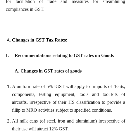
for facilitation of trade and measures for streamlining
compliances in GST.
Changes in GST Tax Rates:
I. Recommendations relating to GST rates on Goods
A. Changes in GST rates of goods
A uniform rate of 5% IGST will apply to imports of ‘Parts,
components, testing equipment, tools and tool-kits of
aircrafts, irrespective of their HS classification to provide a
fillip to MRO activities subject to specified conditions.
All milk cans (of steel, iron and aluminium) irrespective of
their use will attract 12% GST.