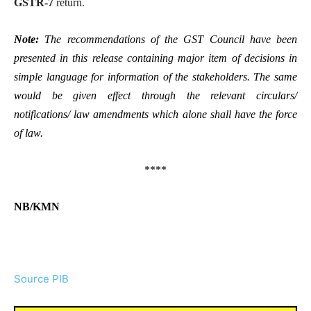
GSTR-7
return.
Note:
The recommendations of the GST Council have been
presented in this release containing major item of decisions in
simple language for information of the stakeholders. The same
would be given effect through the relevant circulars/
notifications/ law amendments which alone shall have the force
of law.
****
NB/KMN
Source PIB