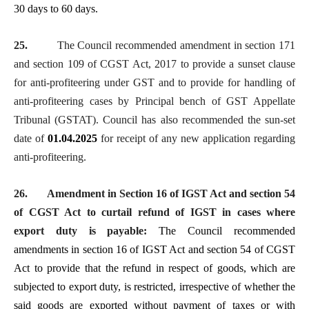
30 days to 60 days.
25.
The Council recommended amendment in section 171
and section 109 of CGST Act, 2017 to provide a
sunset clause
for anti-profiteering under GST and to provide for handling of
anti-profiteering cases by Principal bench of GST Appellate
Tribunal (GSTAT). Council has also recommended the sun-set
date of
01.04.2025
for receipt of any new application regarding
anti-profiteering.
26.
Amendment in Section 16 of IGST Act and section 54
of CGST Act to curtail refund of IGST in cases where
export duty is payable:
The Council recommended
amendments in section 16 of IGST Act and section 54 of CGST
Act to provide that the refund in respect of goods, which are
subjected to export duty, is restricted, irrespective of whether the
said goods are exported without payment of taxes or with