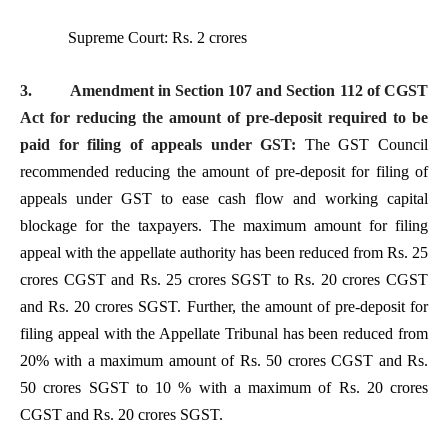
Supreme Court: Rs. 2 crores
3.
Amendment in Section 107 and Section 112 of CGST
Act for reducing the amount of pre-deposit required to be
paid for filing of appeals under GST:
The GST Council
recommended reducing the amount of pre-deposit for filing of
appeals under GST to ease cash flow and working capital
blockage for the taxpayers. The maximum amount for filing
appeal with the appellate authority has been reduced from Rs. 25
crores CGST and Rs. 25 crores SGST to Rs. 20 crores CGST
and Rs. 20 crores SGST. Further, the amount of pre-deposit for
filing appeal with the Appellate Tribunal has been reduced from
20% with a maximum amount of Rs. 50 crores CGST and Rs.
50 crores SGST to 10 % with a maximum of Rs. 20 crores
CGST and Rs. 20 crores SGST.