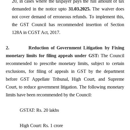
20, in cases where the taxpayer pays the full amount of tax
demanded in the notice upto
31.03.2025.
The waiver does
not cover demand of erroneous refunds. To implement this,
the GST Council has recommended insertion of Section
128A in CGST Act, 2017.
2.
Reduction of Government Litigation by Fixing
monetary limits for filing appeals under GST:
The Council
recommended to prescribe monetary limits, subject to certain
exclusions, for filing of appeals in GST by the department
before GST Appellate Tribunal, High Court, and Supreme
Court, to reduce government litigation. The following monetary
limits have been recommended by the Council:
GSTAT: Rs. 20 lakhs
High Court: Rs. 1 crore