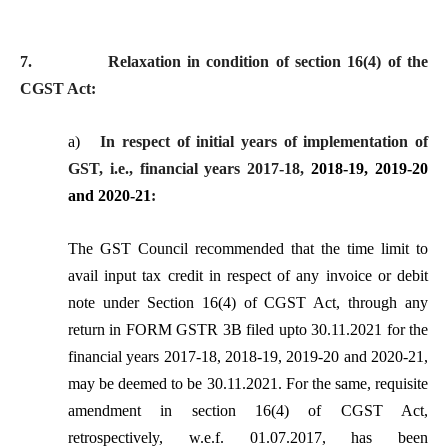
7.
Relaxation in condition of section 16(4) of the
CGST Act:
a)
In respect of initial years of implementation of
GST, i.e., financial years 2017-18,
2018-19, 2019-20
and 2020-21
:
The GST Council
recommended that the time limit to
avail input tax credit in respect of any invoice or debit
note under Section 16(4) of CGST Act, through any
return in FORM GSTR 3B filed upto 30.11.2021 for the
financial years 2017-18, 2018-19, 2019-20 and 2020-21,
may be deemed to be 30.11.2021. For the same, requisite
amendment in section 16(4) of CGST Act,
retrospectively, w.e.f. 01.07.2017, has been