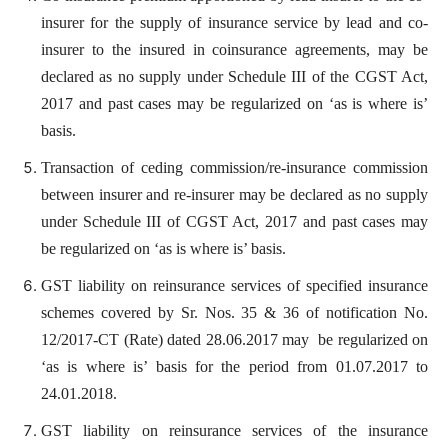
insurer for the supply of insurance service by lead and co-
insurer to the insured in coinsurance agreements, may be
declared as no supply under Schedule III of the CGST Act,
2017 and past cases may be regularized on ‘as is where is’
basis.
Transaction of ceding commission/re-insurance commission
between insurer and re-insurer may be declared as no supply
under Schedule III of CGST Act, 2017 and past cases may
be regularized on ‘as is where is’ basis.
GST liability on reinsurance services of specified insurance
schemes covered by Sr. Nos. 35 & 36 of notification No.
12/2017-CT (Rate) dated 28.06.2017 may be regularized on
‘as is where is’ basis for the period from 01.07.2017 to
24.01.2018.
GST liability on reinsurance services of the insurance