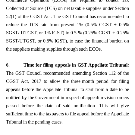
Commerce Operators (ECOs) are required to collect Tax
Collected at Source (TCS) on net taxable supplies under Section
52(1) of the CGST Act. The GST Council has recommended to
reduce the TCS rate from present 1% (0.5% CGST + 0.5%
SGST/ UTGST, or 1% IGST) to 0.5 % (0.25% CGST + 0.25%
SGST/UTGST, or 0.5% IGST), to ease the financial burden on
the suppliers making supplies through such ECOs.
6.
Time for filing appeals in GST Appellate Tribunal:
The GST Council recommended amending Section 112 of the
CGST Act, 2017 to allow the three-month period for filing
appeals before the Appellate Tribunal to start from a date to be
notified by the Government in respect of appeal/ revision orders
passed before the date of said notification. This will give
sufficient time to the taxpayers to file appeal before the Appellate
Tribunal in the pending cases.