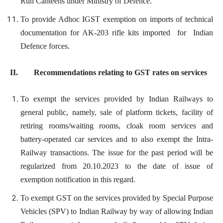
Run Canteens under Ministry of Defence.
To provide Adhoc IGST exemption on imports of technical
documentation for AK-203 rifle kits imported for Indian
Defence forces.
II. Recommendations relating to GST rates on services
To exempt the services provided by Indian Railways to
general public, namely, sale of platform tickets, facility of
retiring rooms/waiting rooms, cloak room services and
battery-operated car services and to also exempt the Intra-
Railway transactions. The issue for the past period will be
regularized from 20.10.2023 to the date of issue of
exemption notification in this regard.
To exempt GST on the services provided by Special Purpose
Vehicles (SPV) to Indian Railway by way of allowing Indian