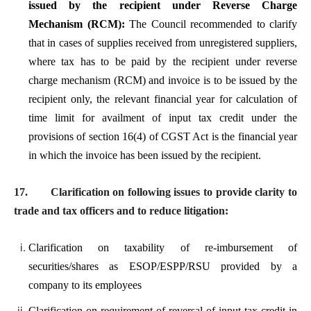
issued by the recipient under Reverse Charge
Mechanism (RCM):
The Council recommended to clarify
that in cases of supplies received from unregistered suppliers,
where tax has to be paid by the recipient under reverse
charge mechanism (RCM) and invoice is to be issued by the
recipient only, the relevant financial year for calculation of
time limit for availment of input tax credit under the
provisions of section 16(4) of CGST Act is the financial year
in which the invoice has been issued by the recipient.
17.
Clarification on following issues to provide clarity to
trade and tax officers and to reduce litigation:
Clarification on taxability of re-imbursement of
securities/shares as ESOP/ESPP/RSU provided by a
company to its employees
Clarification on requirement of reversal of input tax credit in