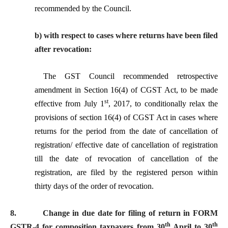
recommended by the Council.
b) with respect to cases where returns have been filed
after revocation:
The GST Council
recommended retrospective
amendment in Section 16(4) of CGST Act, to be made
st
effective from July 1
, 2017, to conditionally relax the
provisions of section 16(4) of CGST Act in cases where
returns for the period from the date of cancellation of
registration/ effective date of cancellation of registration
till the date of revocation of cancellation of the
registration, are filed by the registered person within
thirty days of the order of revocation.
8.
Change in due date for filing of return in FORM
th
th
GSTR-4 for composition taxpayers from 30
April to 30