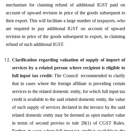
mechanism for claiming refund of additional IGST paid on
account of upward revision in price of the goods subsequent to
their export. This will facilitate a large number of taxpayers, who
are required to pay additional IGST on account of upward
revision in price of the goods subsequent to export, in claiming
refund of such additional IGST.
Clarification regarding valuation of supply of import of
services by a related person where recipient is eligible to
full input tax credit:
The Council recommended to clarify
that in cases where the foreign affiliate is providing certain
services to the related domestic entity, for which full input tax
credit is available to the said related domestic entity, the value
of such supply of services declared in the invoice by the said
related domestic entity may be deemed as open market value
in terms of second proviso to rule 28(1) of CGST Rules.
Further, in cases where full input tax credit is available to the