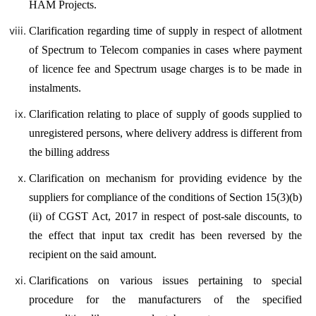
HAM Projects.
Clarification regarding time of supply in respect of allotment
of Spectrum to Telecom companies in cases where payment
of licence fee and Spectrum usage charges is to be made in
instalments.
Clarification relating to place of supply of goods supplied to
unregistered persons, where delivery address is different from
the billing address
Clarification on mechanism for providing evidence by the
suppliers for compliance of the conditions of Section 15(3)(b)
(ii) of CGST Act, 2017 in respect of post-sale discounts, to
the effect that input tax credit has been reversed by the
recipient on the said amount.
Clarifications on various issues pertaining to special
procedure for the manufacturers of the specified