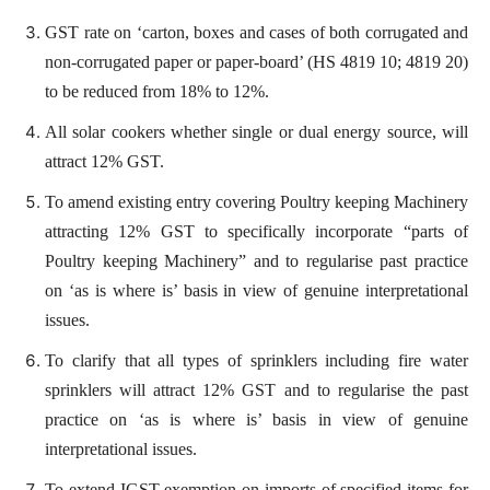
GST rate on ‘carton, boxes and cases of both corrugated and
non-corrugated paper or paper-board’ (HS 4819 10; 4819 20)
to be reduced from 18% to 12%.
All solar cookers whether single or dual energy source, will
attract 12% GST.
To amend existing entry covering Poultry keeping Machinery
attracting 12% GST to specifically incorporate “parts of
Poultry keeping Machinery” and to regularise past practice
on ‘as is where is’ basis in view of genuine interpretational
issues.
To clarify that all types of sprinklers including fire water
sprinklers will attract 12% GST and to regularise the past
practice on ‘as is where is’ basis in view of genuine
interpretational issues.
To extend IGST exemption on imports of specified items for