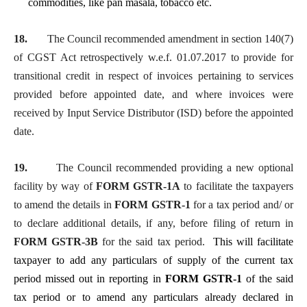
commodities, like pan masala, tobacco etc.
18.
The Council recommended amendment in section 140(7)
of CGST Act retrospectively w.e.f. 01.07.2017 to provide for
transitional credit in respect of invoices pertaining to services
provided before appointed date, and where invoices were
received by Input Service Distributor (ISD) before the appointed
date.
19.
The Council recommended providing a new optional
facility by way of
FORM GSTR-1A
to facilitate the taxpayers
to amend the details in
FORM GSTR-1
for a tax period and/ or
to declare additional details, if any, before filing of return in
FORM GSTR-3B
for the said tax period.
This will facilitate
taxpayer to add any particulars of supply of the current tax
period missed out in reporting in
FORM GSTR-1
of the said
tax period or to amend any particulars already declared in