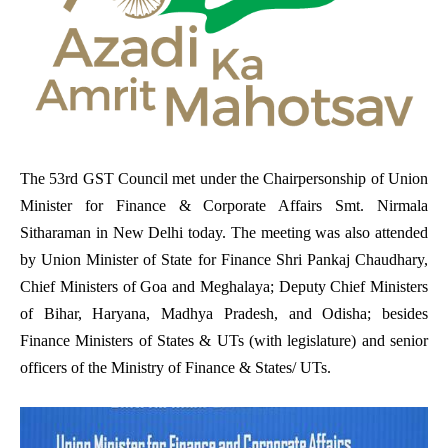
The 53rd GST Council met under the Chairpersonship of Union
Minister for Finance & Corporate Affairs Smt. Nirmala
Sitharaman in New Delhi today. The meeting was also attended
by Union Minister of State for Finance Shri Pankaj Chaudhary,
Chief Ministers of Goa and Meghalaya; Deputy Chief Ministers
of Bihar, Haryana, Madhya Pradesh, and Odisha; besides
Finance Ministers of States & UTs (with legislature) and senior
officers of the Ministry of Finance & States/ UTs.