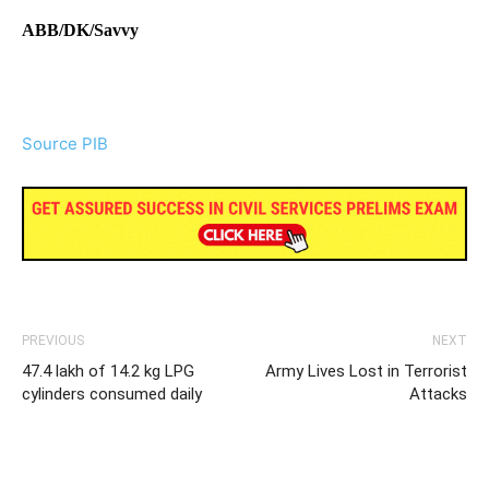
ABB/DK/Savvy
Source PIB
PREVIOUS
NEXT
47.4 lakh of 14.2 kg LPG
Army Lives Lost in Terrorist
cylinders consumed daily
Attacks