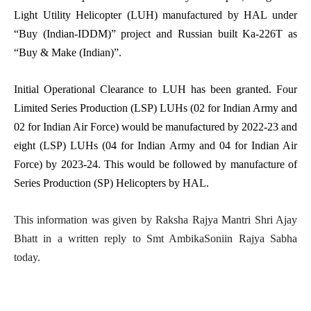
Light Utility Helicopter (LUH) manufactured by HAL under
“Buy (Indian-IDDM)” project and Russian built Ka-226T as
“Buy & Make (Indian)”.
Initial Operational Clearance to LUH has been granted. Four
Limited Series Production (LSP) LUHs (02 for Indian Army and
02 for Indian Air Force) would be manufactured by 2022-23 and
eight (LSP) LUHs (04 for Indian Army and 04 for Indian Air
Force) by 2023-24. This would be followed by manufacture of
Series Production (SP) Helicopters by HAL.
This information was given by Raksha Rajya Mantri Shri Ajay
Bhatt in a written reply to Smt AmbikaSoniin Rajya Sabha
today.