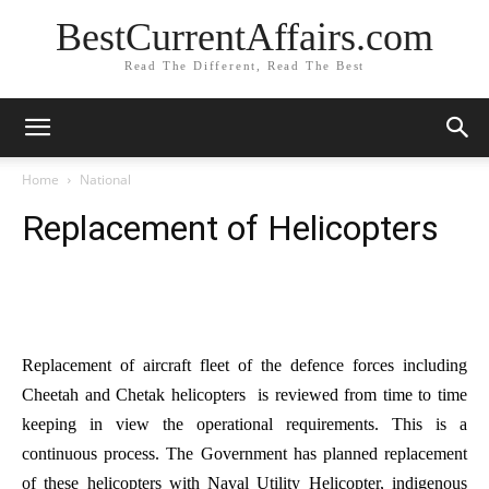
BestCurrentAffairs.com
Read The Different, Read The Best
Home
National
Replacement of Helicopters
Replacement of aircraft fleet of the defence forces including
Cheetah and Chetak helicopters is reviewed from time to time
keeping in view the operational requirements. This is a
continuous process. The Government has planned replacement
of these helicopters with Naval Utility Helicopter, indigenous