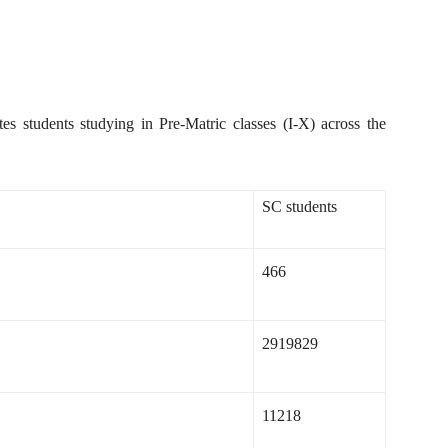
es students studying in Pre-Matric classes (I-X) across the
SC students
466
2919829
11218