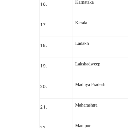
Karnataka
Kerala
Ladakh
Lakshadweep
Madhya Pradesh
Maharashtra
Manipur