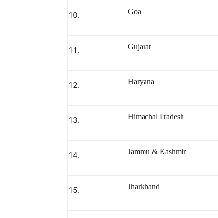
Goa
Gujarat
Haryana
Himachal Pradesh
Jammu & Kashmir
Jharkhand