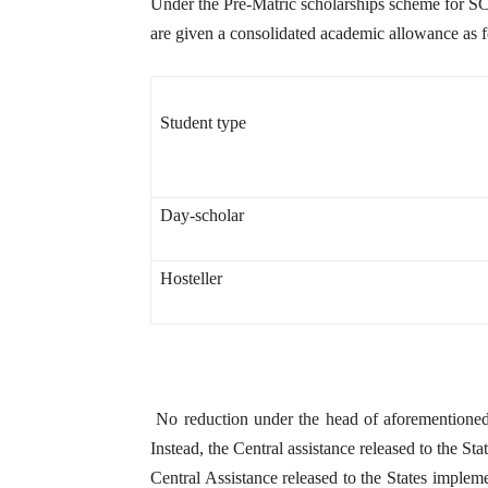
Under the Pre-Matric scholarships scheme for SCs
are given a consolidated academic allowance as f
Student type
Day-scholar
Hosteller
No reduction under the head of aforementione
Instead, the Central assistance released to the Sta
Central Assistance released to the States implem