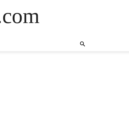
s.com