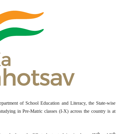
artment of School Education and Literacy, the State-wise
tudying in Pre-Matric classes (I-X) across the country is at
th
th