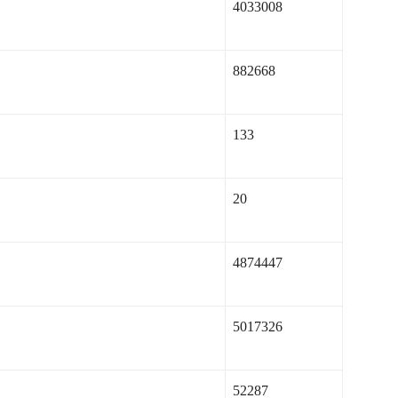
4033008
882668
133
20
4874447
5017326
52287