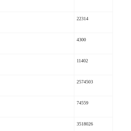
22314
4300
11402
2574503
74559
3518026