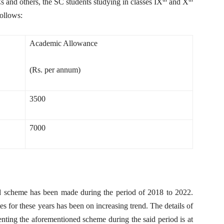
 and others, the SC students studying in classes IX
and X
ollows:
Academic Allowance
(Rs. per annum)
3500
7000
d scheme has been made during the period of 2018 to 2022.
tes for these years has been on increasing trend. The details of
enting the aforementioned scheme during the said period is at