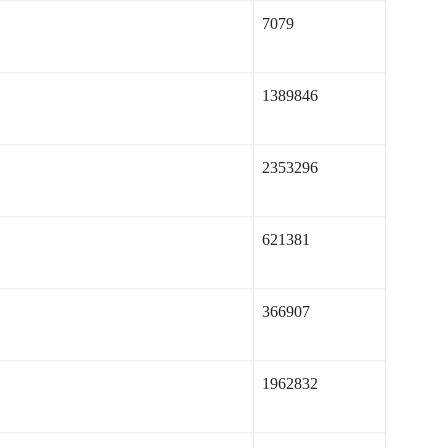
7079
1389846
2353296
621381
366907
1962832