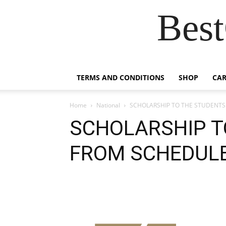
Best
TERMS AND CONDITIONS
SHOP
CAR
Home
National
SCHOLARSHIP TO THE STUDENT
SCHOLARSHIP T
FROM SCHEDUL