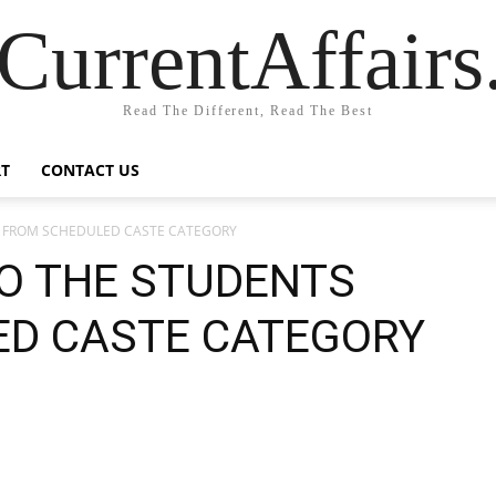
CurrentAffair
Read The Different, Read The Best
T
CONTACT US
S FROM SCHEDULED CASTE CATEGORY
O THE STUDENTS
ED CASTE CATEGORY