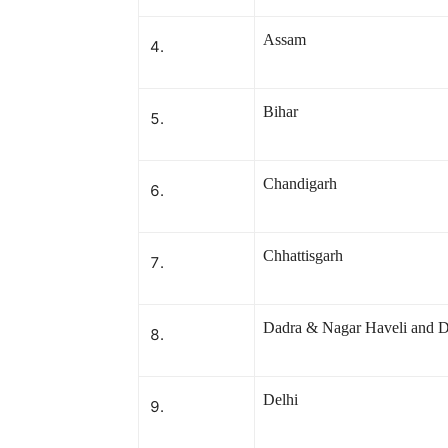
Assam
Bihar
Chandigarh
Chhattisgarh
Dadra & Nagar Haveli and 
Delhi