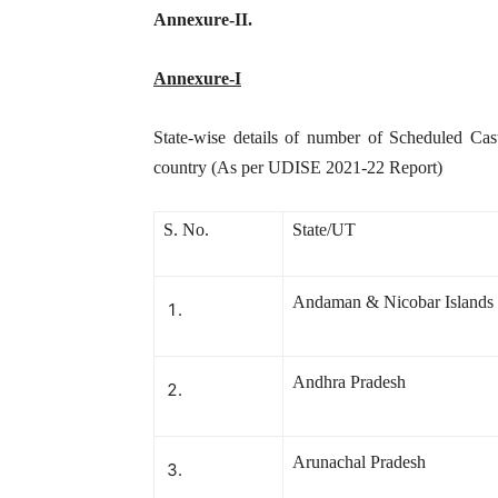
Annexure-II.
Annexure-I
State-wise details of number of Scheduled Cast
country (As per UDISE 2021-22 Report)
S. No.
State/UT
Andaman & Nicobar Islands
Andhra Pradesh
Arunachal Pradesh