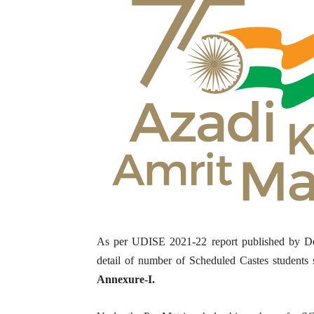
As per UDISE 2021-22 report published by Dep
detail of number of Scheduled Castes students s
Annexure-I.