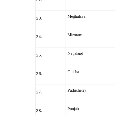
Meghalaya
Mizoram
Nagaland
Odisha
Puducherry
Punjab