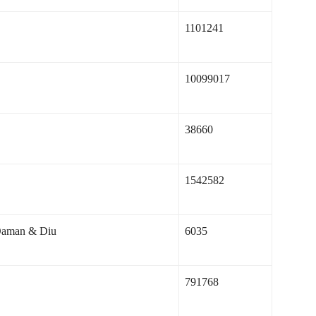
1101241
10099017
38660
1542582
Daman & Diu
6035
791768