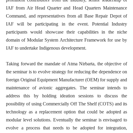
IAF from Air Head Quarter and Head Quarters Maintenance
Command, and representatives from all Base Repair Depot of
IAF will be participating in the event. Potential Industry
participants would showcase their capabilities in the niche
domain of Modular System Architecture Framework for use by
IAF to undertake Indigenous development.
Taking forward the mandate of Atma Nirbarta, the objective of
the seminar is to evolve strategy for reducing the dependence on
foreign Original Equipment Manufacturer (OEM) for supply and
maintenance of avionic aggregates. The seminar intends to
address this by holding ideation sessions to discuss the
possibility of using Commercially Off The Shelf (COTS) and its
technology as a replacement option that could be adopted as
modular level solutions. Eventually the seminar is envisaged to
evolve a process that needs to be adopted for integration,