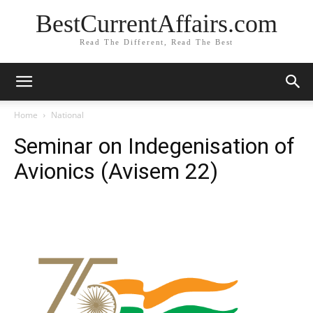
BestCurrentAffairs.com
Read The Different, Read The Best
Home
National
Seminar on Indegenisation of
Avionics (Avisem 22)