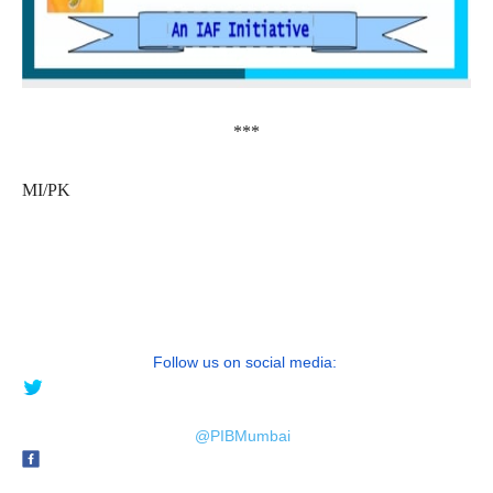
***
MI/PK
Follow us on social media:
@PIBMumbai