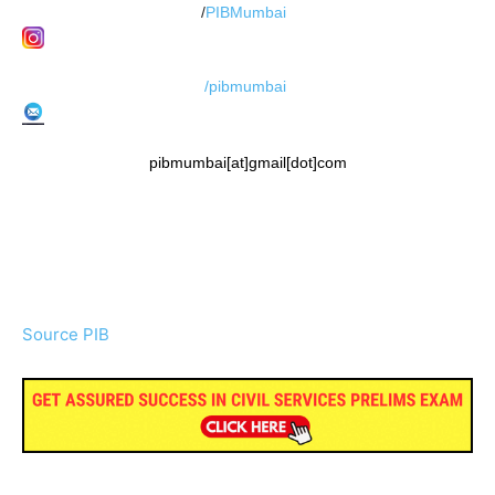
/
PIBMumbai
/pibmumbai
pibmumbai[at]gmail[dot]com
Source PIB