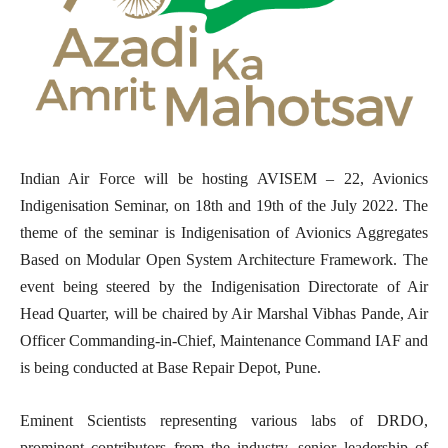
Indian Air Force will be hosting AVISEM – 22, Avionics
Indigenisation Seminar, on 18th
and 19th
of the July 2022. The
theme of the seminar is
Indigenisation of Avionics Aggregates
Based on Modular Open System Architecture Framework. The
event being steered by the Indigenisation Directorate of Air
Head Quarter, will be chaired by Air Marshal Vibhas Pande, Air
Officer Commanding-in-Chief, Maintenance Command IAF and
is being conducted at Base Repair Depot, Pune.
Eminent Scientists representing various labs of DRDO,
prominent contributors from the industry, senior leadership of