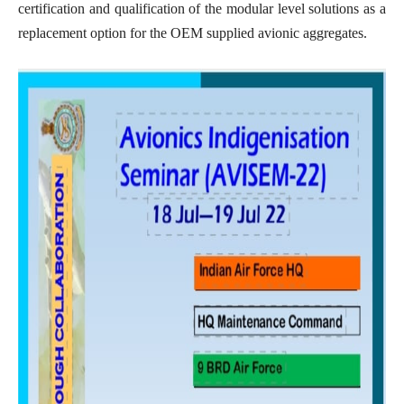
certification and qualification of the modular level solutions as a
replacement option for the OEM supplied avionic aggregates.