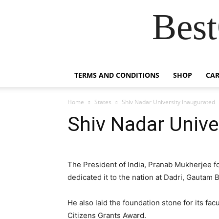
Best
TERMS AND CONDITIONS
SHOP
CAR
Home
States
Shiv Nadar University Inaugurated
Shiv Nadar Unive
The President of India, Pranab Mukherjee f
dedicated it to the nation at Dadri, Gautam
He also laid the foundation stone for its fa
Citizens Grants Award.