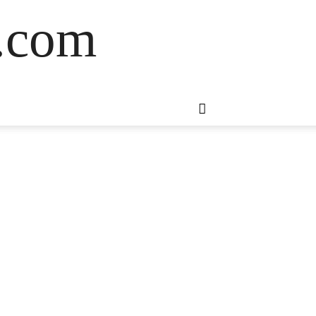
s.com