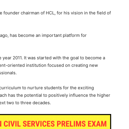
he founder chairman of HCL, for his vision in the field of
ago, has become an important platform for
 year 2011. It was started with the goal to become a
ent-oriented institution focused on creating new
sionals.
curriculum to nurture students for the exciting
ch has the potential to positively influence the higher
ext two to three decades.