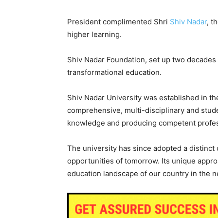
President complimented Shri
Shiv Nadar
, t
higher learning.
Shiv Nadar Foundation, set up two decades 
transformational education.
Shiv Nadar University was established in the
comprehensive, multi-disciplinary and stud
knowledge and producing competent profes
The university has since adopted a distinct 
opportunities of tomorrow. Its unique approa
education landscape of our country in the n