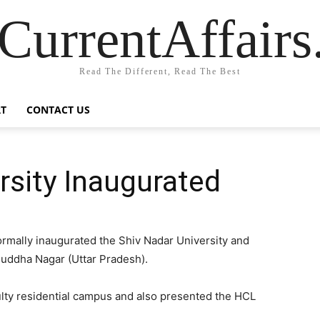
CurrentAffair
Read The Different, Read The Best
T
CONTACT US
rsity Inaugurated
ormally inaugurated the Shiv Nadar University and
 Buddha Nagar (Uttar Pradesh).
culty residential campus and also presented the HCL