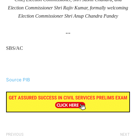
Election Commissioner Shri Rajiv Kumar, formally welcoming
Election Commissioner Shri Anup Chandra Pandey
…
SBS/AC
Source PIB
PREVIOUS
NEXT