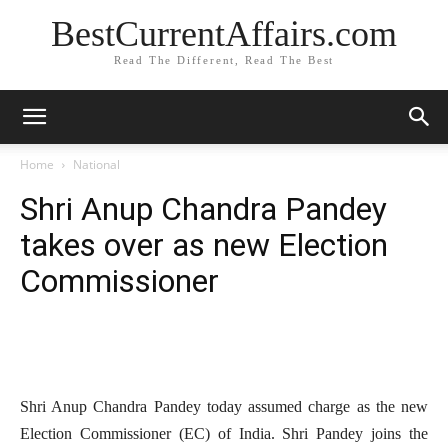
BestCurrentAffairs.com
Read The Different, Read The Best
Home
National
Shri Anup Chandra Pandey
takes over as new Election
Commissioner
Shri Anup Chandra Pandey today assumed charge as the new
Election Commissioner (EC) of India. Shri Pandey joins the