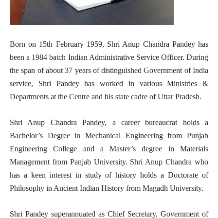
Born on 15th February 1959, Shri Anup Chandra Pandey has
been a 1984 batch Indian Administrative Service Officer. During
the span of about 37 years of distinguished Government of India
service, Shri Pandey has worked in various Ministries &
Departments at the Centre and his state cadre of Uttar Pradesh.
Shri Anup Chandra Pandey, a career bureaucrat holds a
Bachelor’s Degree in Mechanical Engineering from Punjab
Engineering College and a Master’s degree in Materials
Management from Panjab University. Shri Anup Chandra who
has a keen interest in study of history holds a Doctorate of
Philosophy in Ancient Indian History from Magadh University.
Shri Pandey superannuated as Chief Secretary, Government of