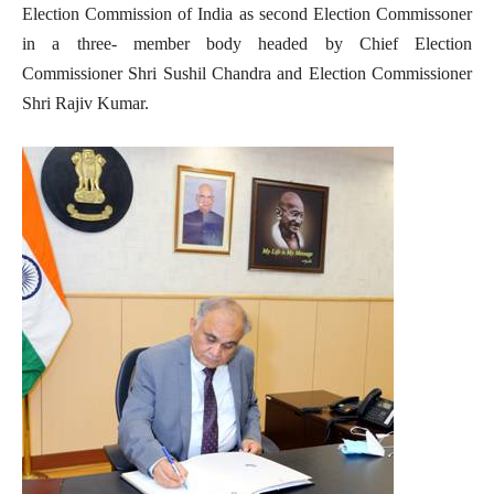
Election Commission of India as second Election Commissoner
in a three- member body headed by Chief Election
Commissioner Shri Sushil Chandra and Election Commissioner
Shri Rajiv Kumar.