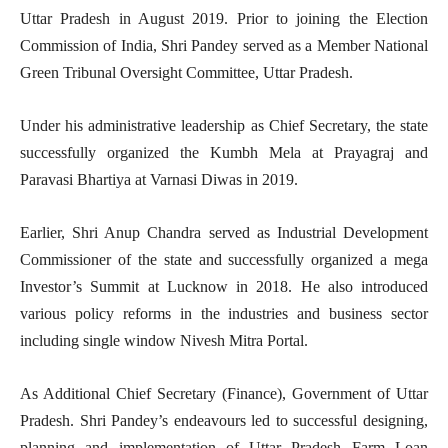
Uttar Pradesh in August 2019. Prior to joining the Election
Commission of India, Shri Pandey served as a Member National
Green Tribunal Oversight Committee, Uttar Pradesh.
Under his administrative leadership as Chief Secretary, the state
successfully organized the Kumbh Mela at Prayagraj and
Paravasi Bhartiya at Varnasi Diwas in 2019.
Earlier, Shri Anup Chandra served as Industrial Development
Commissioner of the state and successfully organized a mega
Investor’s Summit at Lucknow in 2018. He also introduced
various policy reforms in the industries and business sector
including single window Nivesh Mitra Portal.
As Additional Chief Secretary (Finance), Government of Uttar
Pradesh. Shri Pandey’s endeavours led to successful designing,
planning and implementation of Uttar Pradesh Farm Loan