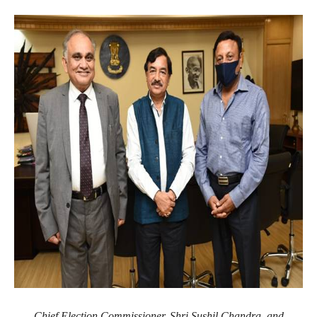
Chief Election Commissioner, Shri Sushil Chandra, and