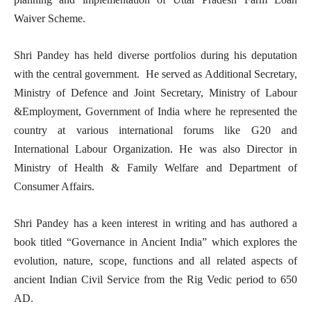
Waiver Scheme.
Shri Pandey has held diverse portfolios during his deputation
with the central government. He served as Additional Secretary,
Ministry of Defence and Joint Secretary, Ministry of Labour
&Employment, Government of India where he represented the
country at various international forums like G20 and
International Labour Organization. He was also Director in
Ministry of Health & Family Welfare and Department of
Consumer Affairs.
Shri Pandey has a keen interest in writing and has authored a
book titled “Governance in Ancient India” which explores the
evolution, nature, scope, functions and all related aspects of
ancient Indian Civil Service from the Rig Vedic period to 650
AD.