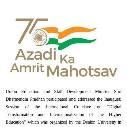
Union Education and Skill Development Minister Shri
Dharmendra Pradhan
participated and addressed the Inaugural
Session of the International Conclave on “Digital
Transformation and Internationalization of the Higher
Education” which was organized by the
Deakin University in