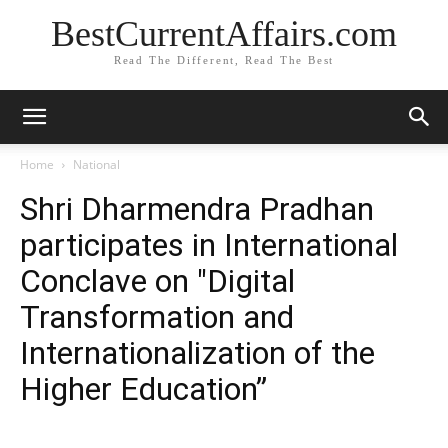
BestCurrentAffairs.com
Read The Different, Read The Best
Home
National
Shri Dharmendra Pradhan
participates in International
Conclave on "Digital
Transformation and
Internationalization of the
Higher Education”