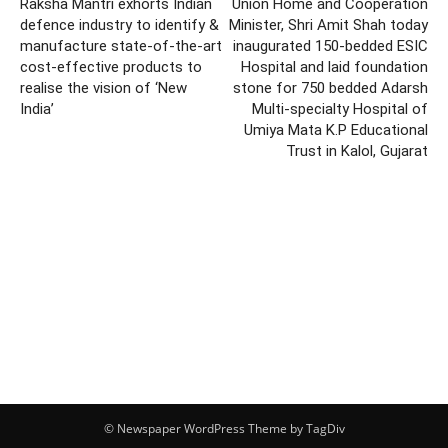
Raksha Mantri exhorts Indian
Union Home and Cooperation
defence industry to identify &
Minister, Shri Amit Shah today
manufacture state-of-the-art
inaugurated 150-bedded ESIC
cost-effective products to
Hospital and laid foundation
realise the vision of ‘New
stone for 750 bedded Adarsh
India’
Multi-specialty Hospital of
Umiya Mata K.P Educational
Trust in Kalol, Gujarat
© Newspaper WordPress Theme by TagDiv