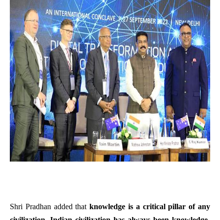
Shri Pradhan added that
knowledge is a critical pillar of any
civilization. Indian civilization has always been knowledge-