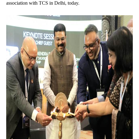
association with TCS in Delhi, today.