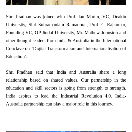
Shri Pradhan was joined
with Prof. Ian Martin, VC,
Deakin
University
, Shri Subramaniam Ramadorai, Prof. C Rajkumar,
Founding VC, OP Jindal University, Mr. Mathew Johnston and
other thought leaders from India & Australia in the International
Conclave on ‘Digital Transformation and Internationalisation of
Education’.
Shri Pradhan said that
India and Australia share a long
relationship based on shared values. Our partnership in the
education and skill sectors is going from strength to strength.
India aspires to lead the Industrial Revolution 4.0. India-
Australia partnership can play a major role in this journey.