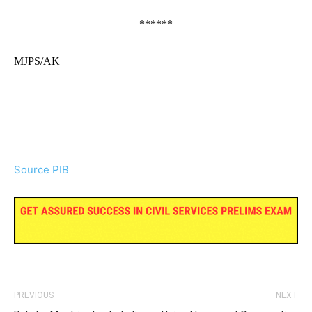
******
MJPS/AK
Source PIB
PREVIOUS
NEXT