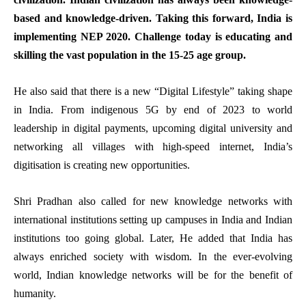
based and knowledge-driven. Taking this forward, India is
implementing
NEP 2020
. Challenge today is educating and
skilling the vast population in the 15-25 age group.
He also said that there is a new “Digital Lifestyle” taking shape
in India. From indigenous 5G by end of 2023 to world
leadership in digital payments, upcoming digital university and
networking all villages with high-speed internet, India’s
digitisation is creating new opportunities.
Shri Pradhan also called for new knowledge networks with
international institutions setting up campuses in India and Indian
institutions too going global. Later, He added that India has
always enriched society with wisdom. In the ever-evolving
world, Indian knowledge networks will be for the benefit of
humanity.