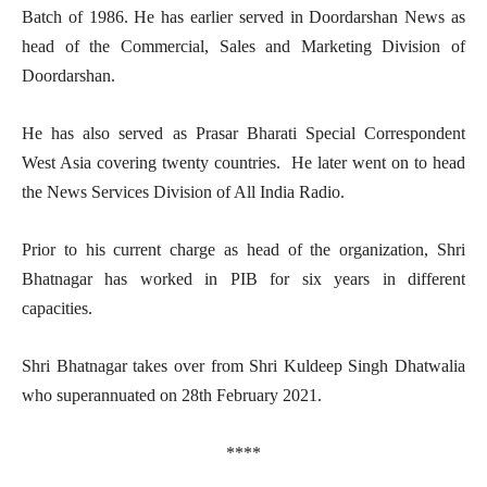
Batch of 1986. He has earlier served in Doordarshan News as
head of the Commercial, Sales and Marketing Division of
Doordarshan.
He has also served as Prasar Bharati Special Correspondent
West Asia covering twenty countries. He later went on to head
the News Services Division
of All India Radio.
Prior to his current charge as head of the organization, Shri
Bhatnagar has worked in PIB for six years in different
capacities.
Shri Bhatnagar takes over from Shri Kuldeep Singh Dhatwalia
who superannuated on 28th February 2021.
****