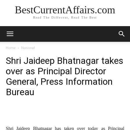
BestCurrentAffairs.com
Read The Different, Read The Best
Home
National
Shri Jaideep Bhatnagar takes
over as Principal Director
General, Press Information
Bureau
Shri Jaideep Bhatnagar has taken over today as Principal