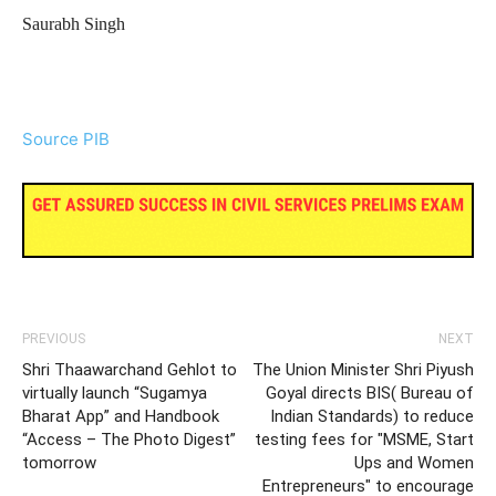
Saurabh Singh
Source PIB
PREVIOUS
NEXT
Shri Thaawarchand Gehlot to
The Union Minister Shri Piyush
virtually launch “Sugamya
Goyal directs BIS( Bureau of
Bharat App” and Handbook
Indian Standards) to reduce
“Access – The Photo Digest”
testing fees for "MSME, Start
tomorrow
Ups and Women
Entrepreneurs" to encourage