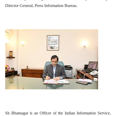
Director General, Press Information Bureau.
Sh Bhatnagar is an Officer of the Indian Information Service,