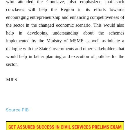
who attended the Conclave, also emphasized that such
conclaves will help the Region in its efforts towards
encouraging entrepreneurship and enhancing competitiveness of
the sector in the changed economic scenario. This would also
help in developing understanding about the schemes
implemented by the Ministry of MSME as well as initiate a
dialogue with the State Governments and other stakeholders that
would help in better planning and execution of policies for the
sector.
MJPS
Source PIB