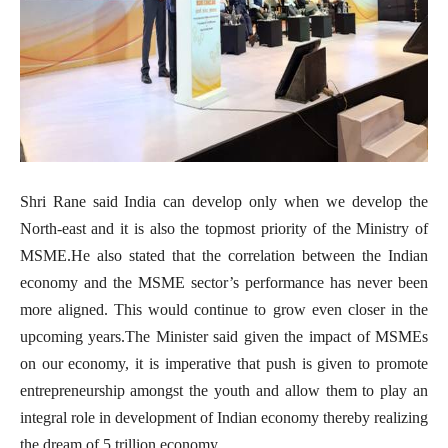
Shri Rane said India can develop only when we develop the
North-east and it is also the topmost priority of the Ministry of
MSME.He also stated that the correlation between the Indian
economy and the MSME sector’s performance has never been
more aligned. This would continue to grow even closer in the
upcoming years.The Minister said given the impact of MSMEs
on our economy, it is imperative that push is given to promote
entrepreneurship amongst the youth and allow them to play an
integral role in development of Indian economy thereby realizing
the dream of 5 trillion economy.