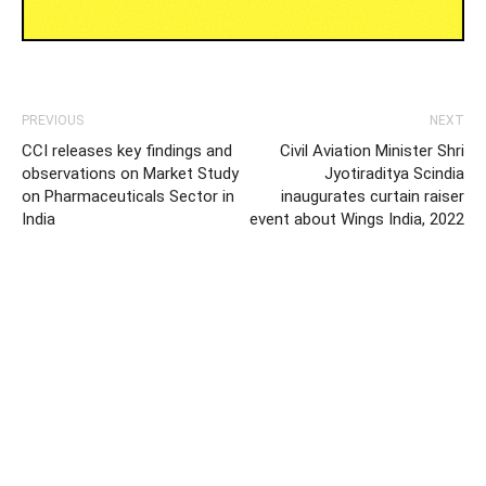
PREVIOUS
NEXT
CCI releases key findings and
Civil Aviation Minister Shri
observations on Market Study
Jyotiraditya Scindia
on Pharmaceuticals Sector in
inaugurates curtain raiser
India
event about Wings India, 2022