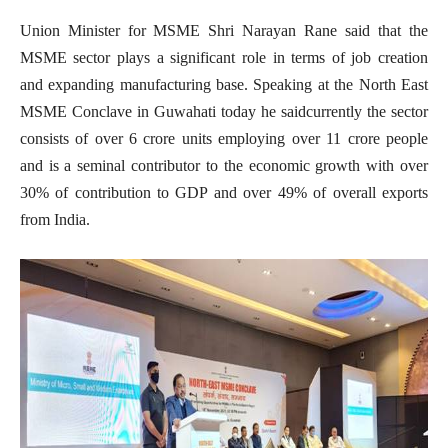
Union Minister for MSME Shri Narayan Rane said that the
MSME sector plays a significant role in terms of job creation
and expanding manufacturing base. Speaking at the North East
MSME Conclave in Guwahati today he saidcurrently the sector
consists of over 6 crore units employing over 11 crore people
and is a seminal contributor to the economic growth with over
30% of contribution to GDP and over 49% of overall exports
from India.