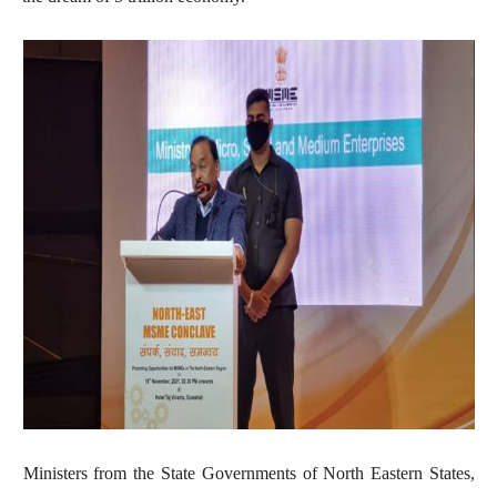
Ministers from the State Governments of North Eastern States,