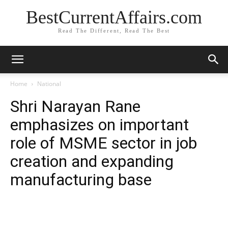
BestCurrentAffairs.com
Read The Different, Read The Best
Home
National
Shri Narayan Rane
emphasizes on important
role of MSME sector in job
creation and expanding
manufacturing base