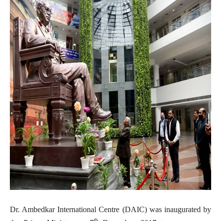
Dr. Ambedkar International Centre (DAIC) was inaugurated by
th