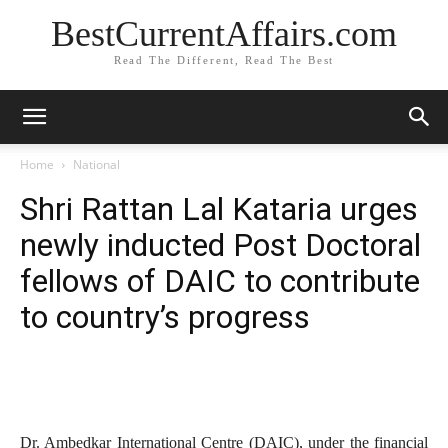
BestCurrentAffairs.com
Read The Different, Read The Best
Home
National
Shri Rattan Lal Kataria urges
newly inducted Post Doctoral
fellows of DAIC to contribute
to country’s progress
Dr. Ambedkar International Centre (DAIC), under the financial