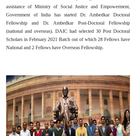
assistance of Ministry of Social Justice and Empowerment,
Government of India has started Dr. Ambedkar Doctoral
Fellowship and Dr. Ambedkar Post-Doctoral Fellowship
(national and overseas). DAIC had selected 30 Post Doctoral
Scholars in February 2021 Batch out of which 28 Fellows have
National and 2 Fellows have Overseas Fellowship.