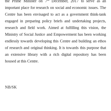
the Prime Minister on 7
December, 2017 to serve as an
important place for research on social and economic issues. The
Centre has been envisaged to act as a government think-tank
engaged in preparing policy briefs and undertaking projects,
research and field work. Aimed at fulfilling this vision, the
Ministry of Social Justice and Empowerment has been working
endlessly towards developing this Centre and building an ethos
of research and original thinking. It is towards this purpose that
an extensive library with a rich digital repository has been
housed at this Centre.
NB/SK