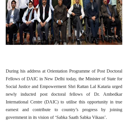
During his address at
Orientation Programme of Post Doctoral
Fellows of DAIC in New Delhi today, the
Minister of State for
Social Justice and Empowerment Shri Rattan Lal Kataria urged
newly inducted post doctoral fellows of Dr. Ambedkar
International Centre (DAIC) to utilise this opportunity in true
earnest and contribute to country’s progress by joining
government in its vision of ‘Sabka Saath Sabka Vikaas’.