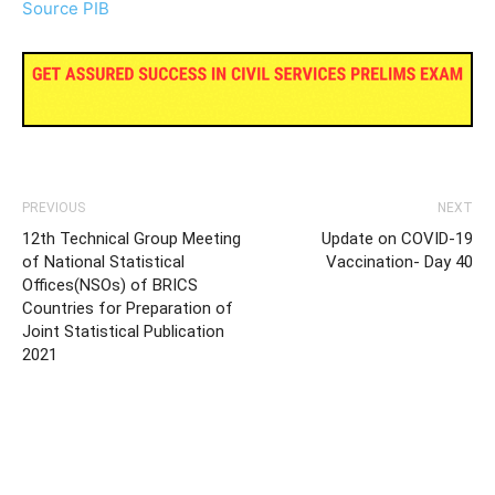
Source PIB
PREVIOUS
NEXT
12th Technical Group Meeting
Update on COVID-19
of National Statistical
Vaccination- Day 40
Offices(NSOs) of BRICS
Countries for Preparation of
Joint Statistical Publication
2021