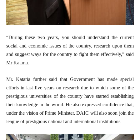
“During these two years, you should understand the current
social and economic issues of the country, research upon them
and suggest ways for the country to fight them effectively,” said
Mr Kataria.
Mr. Kataria further said that Government has made special
efforts in last five years on research due to which some of the
prestigious universities of the country have started establishing
their knowledge in the world. He also expressed confidence that,
under the vision of Prime Minister, DAIC will also soon join the
league of prestigious national and international institutions.