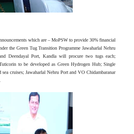
 announcements which are – MoPSW to provide 30% financial
Under the Green Tug Transition Programme Jawaharlal Nehru
and Deendayal Port, Kandla will procure two tugs each;
uticorin to be developed as Green Hydrogen Hub; Single
and sea cruises; Jawaharlal Nehru Port and VO Chidambaranar
.