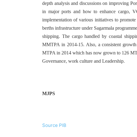
depth analysis and discussions on improving Port
in major ports and how to enhance cargo, V
implementation of various initiatives to promote
berths infrastructure under Sagarmala programme 
shipping. The cargo handled by coastal sh
MMTPA in 2014-15. Also, a consistent growth 
MTPA in 2014 which has now grown to 126 MTPA
Governance, work culture and Leadership.
MJPS
Source PIB