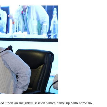
sed upon an insightful session which came up with some in-