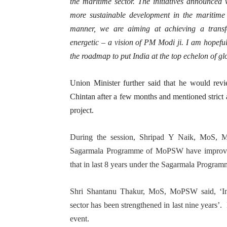
the maritime sector. The initiatives announced w
more sustainable development in the maritime 
manner, we are aiming at achieving a transfor
energetic – a vision of PM Modi ji. I am hopeful 
the roadmap to put India at the top echelon of g
Union Minister further said that he would revi
Chintan after a few months and mentioned strict 
project.
During the session, Shripad Y Naik, MoS, M
Sagarmala Programme of MoPSW have improved the
that in last 8 years under the Sagarmala Program
Shri Shantanu Thakur, MoS, MoPSW said, ‘Indi
sector has been strengthened in last nine years’. 
event.