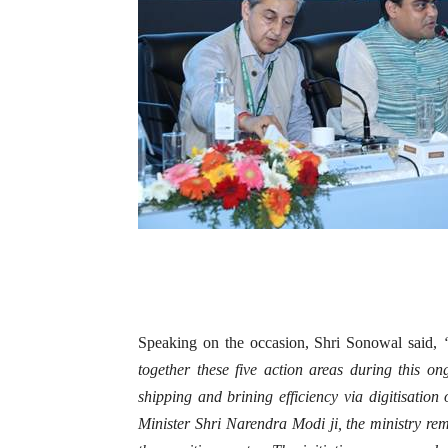
Speaking on the occasion, Shri Sonowal said,
together these five action areas during this o
shipping and brining efficiency via digitisation
Minister Shri Narendra Modi ji, the ministry rem