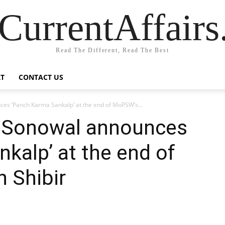
CurrentAffair
Read The Different, Read The Best
T
CONTACT US
es ‘Panch Karma Sankalp’ at the end of MoPSW’s...
a Sonowal announces
kalp’ at the end of
 Shibir