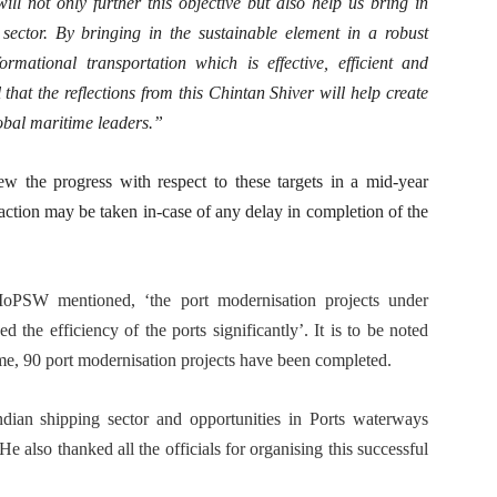
ill not only further this objective but also help us bring in
sector. By bringing in the sustainable element in a robust
mational transportation which is effective, efficient and
that the reflections from this Chintan Shiver will help create
lobal maritime leaders.”
ew the progress with respect to these targets in a mid-year
action may be taken in-case of any delay in completion of the
oPSW mentioned, ‘the port modernisation projects under
 efficiency of the ports significantly’. It is to be noted
me, 90 port modernisation projects have been completed.
an shipping sector and opportunities in Ports waterways
He also thanked all the officials for organising this successful