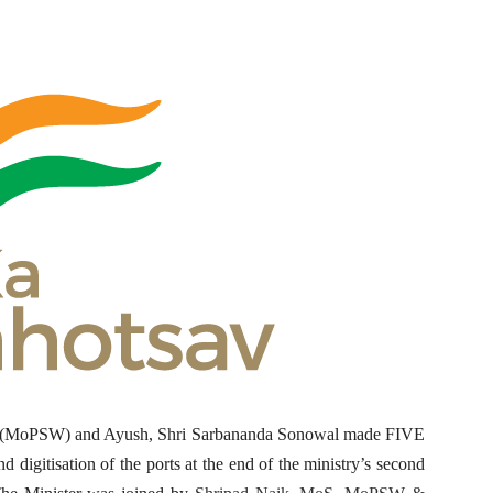
ys (MoPSW) and Ayush, Shri Sarbananda Sonowal made FIVE
d digitisation of the ports at the end of the ministry’s second