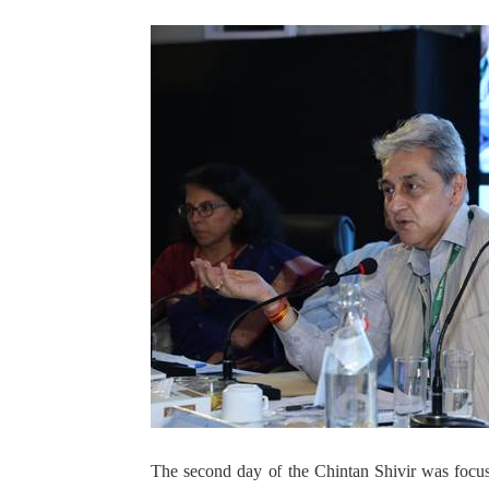
The second day of the Chintan Shivir was focu