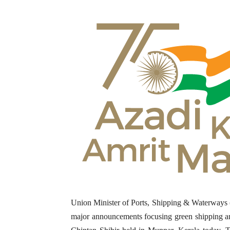
Union Minister of Ports, Shipping & Waterwa
major announcements
focusing green shipping an