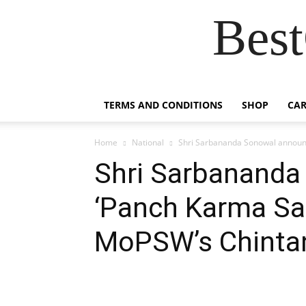
Best
TERMS AND CONDITIONS
SHOP
CAR
Home
National
Shri Sarbananda Sonowal announc
Shri Sarbanand
‘Panch Karma San
MoPSW’s Chintan