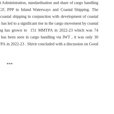
 Administration, standardisation and share of cargo handling
GF, PPP in Inland Waterways and Coastal Shipping. The
 coastal shipping in conjunction with development of coastal
has led to a significant rise in the cargo movement by coastal
ipping has grown to 151 MMTPA in 2022-23 which was 74
has been seen in cargo handling via IWT , it was only 30
 in 2022-23 . Shivir concluded with a discussion on Good
***