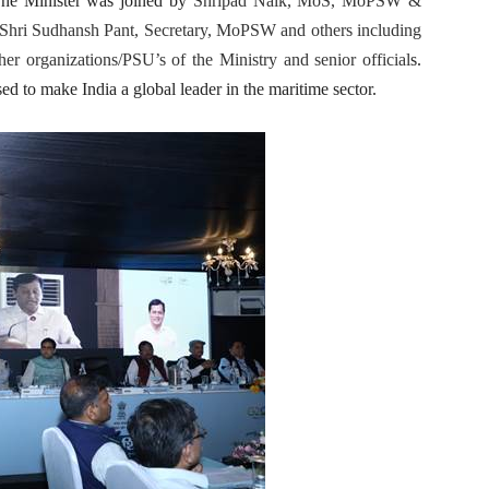
The Minister was joined by
Shripad Naik, MoS, MoPSW &
hri Sudhansh Pant, Secretary, MoPSW and others including
her organizations/PSU’s of the Ministry and senior official
s.
ed to make India a global leader in the maritime sector.