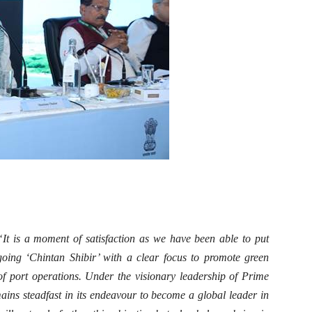
“It is a moment of satisfaction as we have been able to put
ngoing ‘Chintan Shibir’ with a clear focus to promote green
 of port operations. Under the visionary leadership of Prime
ains steadfast in its endeavour to become a global leader in