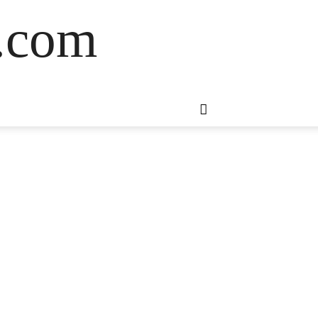
s.com