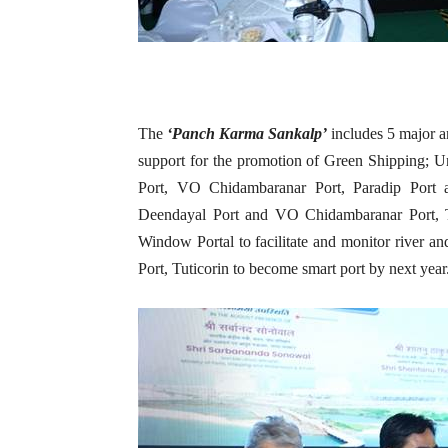
The
‘Panch Karma Sankalp’
includes 5 major
support for the promotion of Green Shipping; 
Port, VO Chidambaranar Port, Paradip Port 
Deendayal Port and VO Chidambaranar Port, T
Window Portal to facilitate and monitor river 
Port, Tuticorin to become smart port by next year