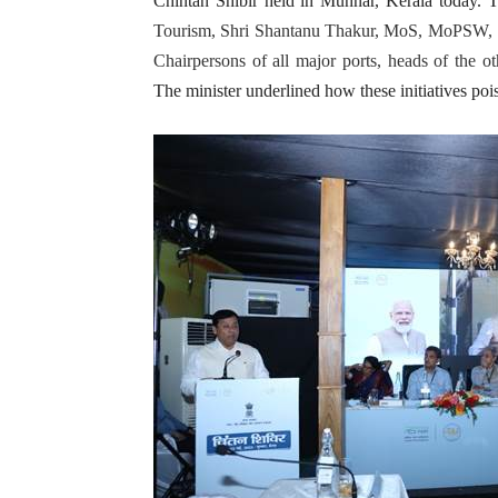
Chintan Shibir held in Munnar, Kerala today. 
Tourism, Shri Shantanu Thakur, MoS, MoPSW, S
Chairpersons of all major ports, heads of the ot
The minister underlined how these initiatives pois