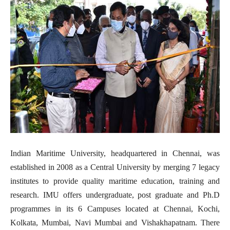
Indian Maritime University, headquartered in Chennai, was
established in 2008 as a Central University by merging 7 legacy
institutes to provide quality maritime education, training and
research. IMU offers undergraduate, post graduate and Ph.D
programmes in its 6 Campuses located at Chennai, Kochi,
Kolkata, Mumbai, Navi Mumbai and Vishakhapatnam. There