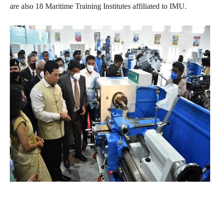
are also 18 Maritime Training Institutes affiliated to IMU.