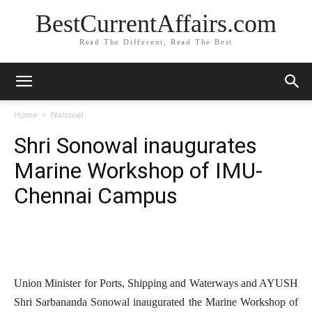
BestCurrentAffairs.com
Read The Different, Read The Best
Home
National
Shri Sonowal inaugurates
Marine Workshop of IMU-
Chennai Campus
Union Minister for Ports, Shipping and Waterways and AYUSH
Shri Sarbananda Sonowal inaugurated the Marine Workshop of