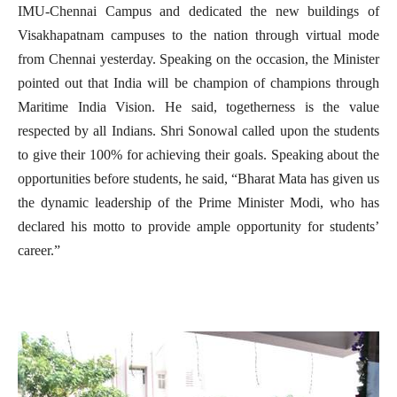
IMU-Chennai Campus and dedicated the new buildings of
Visakhapatnam campuses to the nation through virtual mode
from Chennai yesterday. Speaking on the occasion, the Minister
pointed out that India will be champion of champions through
Maritime India Vision. He said, togetherness is the value
respected by all Indians. Shri Sonowal called upon the students
to give their 100% for achieving their goals. Speaking about the
opportunities before students, he said, “Bharat Mata has given us
the dynamic leadership of the Prime Minister Modi, who has
declared his motto to provide ample opportunity for students’
career.”