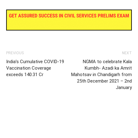
PREVIOUS
NEXT
India’s Cumulative COVID-19
NGMA to celebrate Kala
Vaccination Coverage
Kumbh- Azadi ka Amrit
exceeds 140.31 Cr
Mahotsav in Chandigarh from
25th December 2021 – 2nd
January