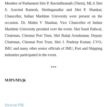
Member of Parliament Shri P. Ravindhranath (Theni), MLA Shri
S. Aravind Ramesh, Sholinganallur and Shri P. Shankar,
Chancellor, Indian Maritime University were present on the
occasion. Dr. Malini V Shankar, Vice Chancellor of Indian
Maritime University presided over the event. Shri Sunil Paliwal,
Chairman, Chennai Port Trust, Shri Balaji Arunkumar, Deputy
Chairman, Chennai Port Trust, Shri J. Pradeep Kumar, CVO,
IMU and many other senior officials of IMU, Port and Shipping
industries participated in the event.
***
MJPS/MS/jk
Source PIB