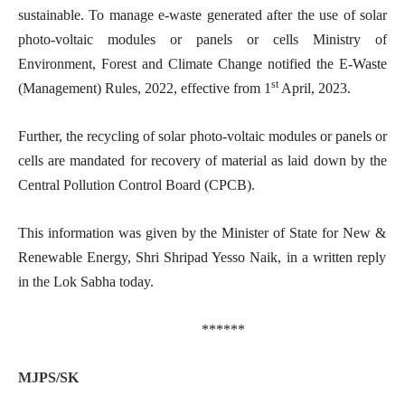
sustainable. To manage e-waste generated after the use of solar
photo-voltaic modules or panels or cells Ministry of
Environment, Forest and Climate Change notified the E-Waste
st
(Management) Rules, 2022, effective from 1
April, 2023.
Further, the recycling of solar photo-voltaic modules or panels or
cells are mandated for recovery of material as laid down by the
Central Pollution Control Board (CPCB).
This information was given by the Minister of State for New &
Renewable Energy, Shri Shripad Yesso Naik, in a written reply
in the Lok Sabha today.
******
MJPS/SK