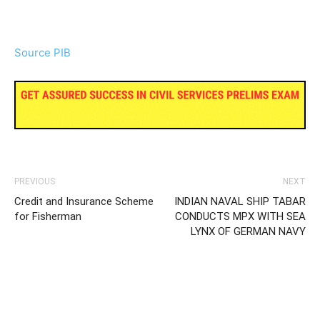
Source PIB
PREVIOUS
NEXT
Credit and Insurance Scheme
INDIAN NAVAL SHIP TABAR
for Fisherman
CONDUCTS MPX WITH SEA
LYNX OF GERMAN NAVY