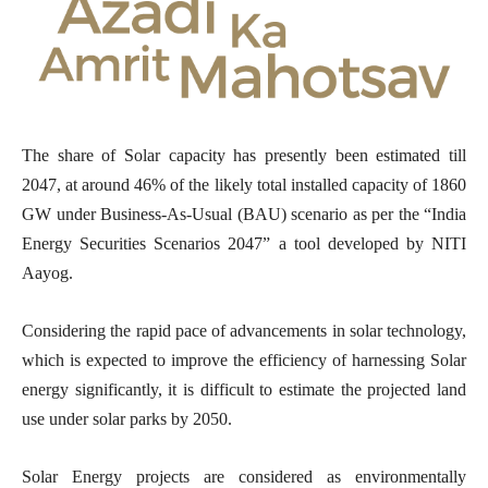
The share of Solar capacity has presently been estimated till
2047, at around 46% of the likely total installed capacity of 1860
GW under Business-As-Usual (BAU) scenario as per the “India
Energy Securities Scenarios 2047” a tool developed by NITI
Aayog.
Considering the rapid pace of advancements in solar technology,
which is expected to improve the efficiency of harnessing Solar
energy significantly, it is difficult to estimate the projected land
use under solar parks by 2050.
Solar Energy projects are considered as environmentally