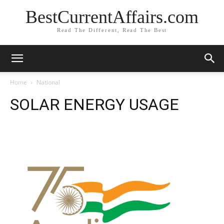
BestCurrentAffairs.com
Read The Different, Read The Best
Home
National
SOLAR ENERGY USAGE