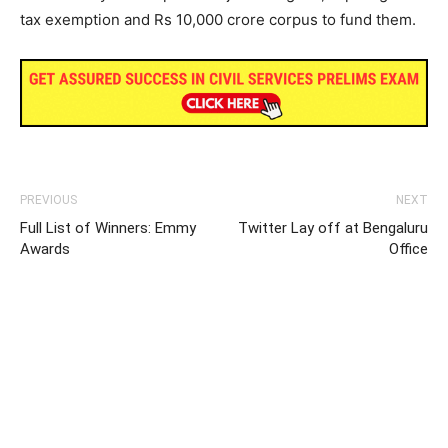
tax exemption and Rs 10,000 crore corpus to fund them.
PREVIOUS
NEXT
Full List of Winners: Emmy
Twitter Lay off at Bengaluru
Awards
Office