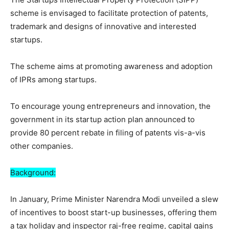
scheme is envisaged to facilitate protection of patents,
trademark and designs of innovative and interested
startups.
The scheme aims at promoting awareness and adoption
of IPRs among startups.
To encourage young entrepreneurs and innovation, the
government in its startup action plan announced to
provide 80 percent rebate in filing of patents vis-a-vis
other companies.
Background:
In January, Prime Minister Narendra Modi unveiled a slew
of incentives to boost start-up businesses, offering them
a tax holiday and inspector raj-free regime, capital gains