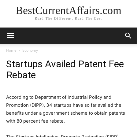
BestCurrentAffairs.com
Read The Different, Read The Best
Home
Economy
Startups Availed Patent Fee
Rebate
According to Department of Industrial Policy and
Promotion (DIPP), 34 startups have so far availed the
benefits under a government scheme to obtain patents
with 80 percent fee rebate.
The Startups Intellectual Property Protection (SIPP)